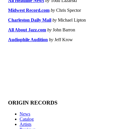
All Headline News
by
Todd Lazarski
Midwest Record.com
by
Chris Spector
Charleston Daily Mail
by
Michael Lipton
All About Jazz.com
by
John Barron
Audiophile Audition
by
Jeff Krow
ORIGIN RECORDS
News
Catalog
Artists