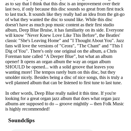
as to say that I think that this disc is an improvement over their
last two, if only because this disc sounds so great from first track
to last track. It sounds like they really had an idea from the git-go
of what they wanted the disc to sound like. While this disc
doesn't have as much pop music content as their first studio
album, Deep Blue Bruise, it has familiarity on its side. Everyone
will know "Never Knew Love Like This Before", the Beatles'
classic "She's Leaving Home" and "I Thought About You". Jazz
fans will love the versions of "Ceora", "The Chant" and "This I
Dig of You". There's only one original on the album, a Chris
Foreman tune called "A Deeper Blue", but what an album
opener! It opens an organ album the way an organ album
SHOULD be opened... with a solid groove that leaves you
wanting more! The tempos rarely burn on this disc, but they
smolder nicely. Besides being a disc of nice songs, this is truly a
well planned album that can be listened to first tune to last tune.
In other words, Deep Blue really nailed it this time. If you're
looking for a great organ jazz album that does what organ jazz
albums are supposed to do -- groove mightily -- then Folk Music
is highly recommended!
Soundclips