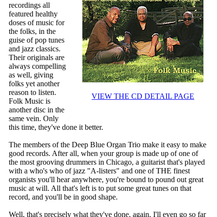
recordings all
featured healthy
doses of music for
the folks, in the
guise of pop tunes
and jazz classics.
Their originals are
always compelling
as well, giving
folks yet another
reason to listen.
VIEW THE CD DETAIL PAGE
Folk Music is
another disc in the
same vein. Only
this time, they've done it better.
The members of the Deep Blue Organ Trio make it easy to make
good records. After all, when your group is made up of one of
the most grooving drummers in Chicago, a guitarist that's played
with a who's who of jazz "A-listers" and one of THE finest
organists you'll hear anywhere, you're bound to pound out great
music at will. All that's left is to put some great tunes on that
record, and you'll be in good shape.
Well, that's precisely what they've done, again. I'll even go so far