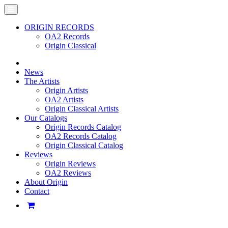
ORIGIN RECORDS
OA2 Records
Origin Classical
News
The Artists
Origin Artists
OA2 Artists
Origin Classical Artists
Our Catalogs
Origin Records Catalog
OA2 Records Catalog
Origin Classical Catalog
Reviews
Origin Reviews
OA2 Reviews
About Origin
Contact