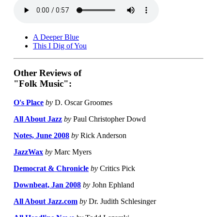
A Deeper Blue
This I Dig of You
Other Reviews of
"Folk Music":
O's Place
by
D. Oscar Groomes
All About Jazz
by
Paul Christopher Dowd
Notes, June 2008
by
Rick Anderson
JazzWax
by
Marc Myers
Democrat & Chronicle
by
Critics Pick
Downbeat, Jan 2008
by
John Ephland
All About Jazz.com
by
Dr. Judith Schlesinger