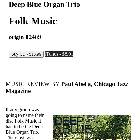
Deep Blue Organ Trio
Folk Music
origin 82489
iTunes - $8.91
MUSIC REVIEW BY
Paul Abella, Chicago Jazz
Magazine
If any group was
going to name their
disc Folk Music it
had to be the Deep
Blue Organ Trio.
Their last two