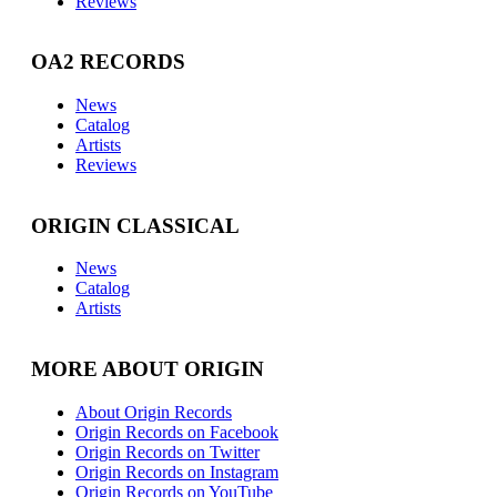
Reviews
OA2 RECORDS
News
Catalog
Artists
Reviews
ORIGIN CLASSICAL
News
Catalog
Artists
MORE ABOUT ORIGIN
About Origin Records
Origin Records on Facebook
Origin Records on Twitter
Origin Records on Instagram
Origin Records on YouTube