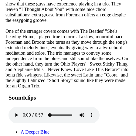
show that these guys have experience playing in a trio. They
leaven "I Thought About You" with some nice chord
substitutions; extra grease from Foreman offers an edge despite
the easygoing groove.
One of the stranger covers comes with The Beatles' "She's
Leaving Home," played true to form at a slow, mournful pace.
Foreman and Broom take turns as they move through the song's
extended melody lines, eventually giving way to a two-chord
meditation and solos. The trio manages to convey some
independence from the blues and still sound like themselves. On
the other hand, they turn the Ohio Players' "Sweet Sticky Thing"
and Stephanie Mills' "Never Knew Love Like This Before" into
bona fide swingers. Likewise, the sweet Latin tune "Ceora" and
the slightly Latinized "Short Story" sound like they were made
for an Organ Trio.
Soundclips
A Deeper Blue