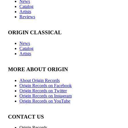
News
Catalog
Artists
Reviews
ORIGIN CLASSICAL
News
Catalog
Artists
MORE ABOUT ORIGIN
About Origin Records
Origin Records on Facebook
Origin Records on Twitter
Origin Records on Instagram
Origin Records on YouTube
CONTACT US
Origin Records