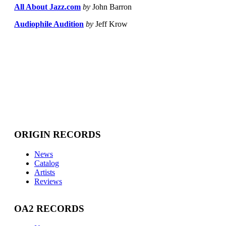
All About Jazz.com
by
John Barron
Audiophile Audition
by
Jeff Krow
ORIGIN RECORDS
News
Catalog
Artists
Reviews
OA2 RECORDS