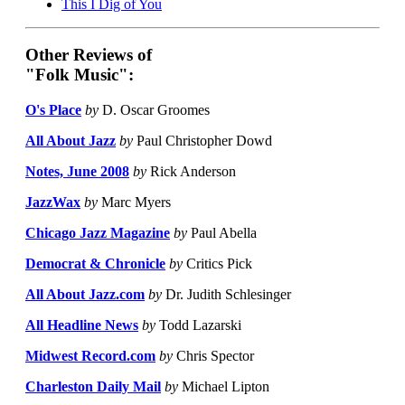
This I Dig of You
Other Reviews of
"Folk Music":
O's Place
by
D. Oscar Groomes
All About Jazz
by
Paul Christopher Dowd
Notes, June 2008
by
Rick Anderson
JazzWax
by
Marc Myers
Chicago Jazz Magazine
by
Paul Abella
Democrat & Chronicle
by
Critics Pick
All About Jazz.com
by
Dr. Judith Schlesinger
All Headline News
by
Todd Lazarski
Midwest Record.com
by
Chris Spector
Charleston Daily Mail
by
Michael Lipton