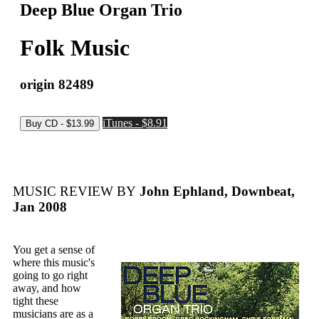
Deep Blue Organ Trio
Folk Music
origin 82489
iTunes - $8.91
MUSIC REVIEW BY
John Ephland, Downbeat,
Jan 2008
You get a sense of
where this music's
going to go right
away, and how
tight these
musicians are as a