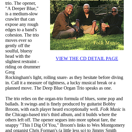
trio. The opener,
"A Deeper Blue,"
is a medium-slow
crawler that can
expose any rough
edges to a band's
cohesion. The trio
moves ever so
gently off the
soulful, bluesy
head with the
VIEW THE CD DETAIL PAGE
slightest restraint -
riding on drummer
Greg
Rockingham's light, rolling snare- as they hesitate before diving
in. Call it a measure of tightness, a lucky musical break or a
planned move. The Deep Blue Organ Trio speaks as one.
The trio relies on the organ-trio formula of blues, some pop and
ballads. It swings and is finely produced by guitarist Bobby
Broom, with each player heard exceptionally well.
Folk Music
is
the Chicago-based trio's third album, and it builds where the
others left off. The opener segues into more upbeat fare, the
snappy "This I Dig Of You," Broom's links to Wes Montgomery
and organist Chris Forman's (a little less so) to Jimmy Smith