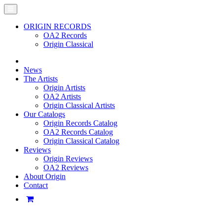
ORIGIN RECORDS
OA2 Records
Origin Classical
News
The Artists
Origin Artists
OA2 Artists
Origin Classical Artists
Our Catalogs
Origin Records Catalog
OA2 Records Catalog
Origin Classical Catalog
Reviews
Origin Reviews
OA2 Reviews
About Origin
Contact