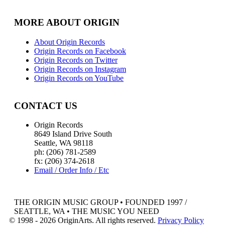
MORE ABOUT ORIGIN
About Origin Records
Origin Records on Facebook
Origin Records on Twitter
Origin Records on Instagram
Origin Records on YouTube
CONTACT US
Origin Records
8649 Island Drive South
Seattle, WA 98118
ph: (206) 781-2589
fx: (206) 374-2618
Email / Order Info / Etc
THE ORIGIN MUSIC GROUP • FOUNDED 1997 /
SEATTLE, WA • THE MUSIC YOU NEED
© 1998 - 2026 OriginArts. All rights reserved.
Privacy Policy