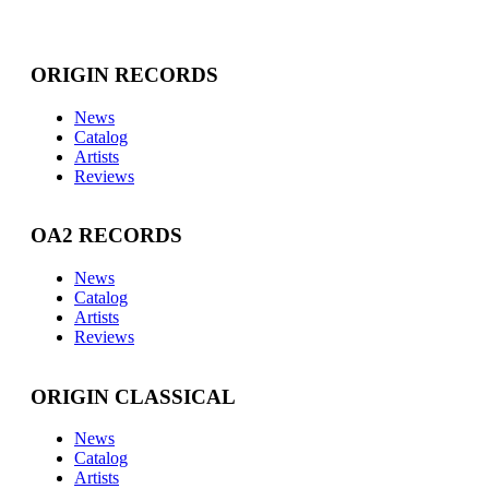
ORIGIN RECORDS
News
Catalog
Artists
Reviews
OA2 RECORDS
News
Catalog
Artists
Reviews
ORIGIN CLASSICAL
News
Catalog
Artists