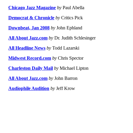
Chicago Jazz Magazine
by
Paul Abella
Democrat & Chronicle
by
Critics Pick
Downbeat, Jan 2008
by
John Ephland
All About Jazz.com
by
Dr. Judith Schlesinger
All Headline News
by
Todd Lazarski
Midwest Record.com
by
Chris Spector
Charleston Daily Mail
by
Michael Lipton
All About Jazz.com
by
John Barron
Audiophile Audition
by
Jeff Krow