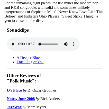
For the remaining eight pieces, the trio mines the modern pop
and R&B songbooks with solid and sometimes unlikely
interpretations of Stephanie Mills' "Never Knew Love Like This
Before" and funksters Ohio Players' "Sweet Sticky Thing," a
gem to close out the disc.
Soundclips
A Deeper Blue
This I Dig of You
Other Reviews of
"Folk Music":
O's Place
by
D. Oscar Groomes
Notes, June 2008
by
Rick Anderson
JazzWax
by
Marc Myers