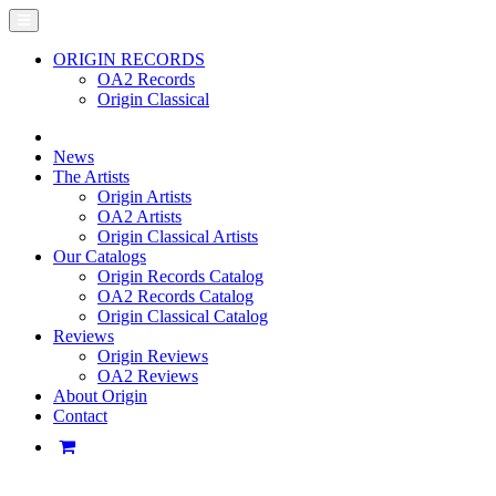
ORIGIN RECORDS
OA2 Records
Origin Classical
News
The Artists
Origin Artists
OA2 Artists
Origin Classical Artists
Our Catalogs
Origin Records Catalog
OA2 Records Catalog
Origin Classical Catalog
Reviews
Origin Reviews
OA2 Reviews
About Origin
Contact