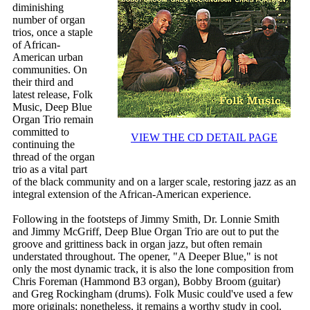
diminishing
number of organ
trios, once a staple
of African-
American urban
communities. On
their third and
latest release, Folk
Music, Deep Blue
Organ Trio remain
committed to
VIEW THE CD DETAIL PAGE
continuing the
thread of the organ
trio as a vital part
of the black community and on a larger scale, restoring jazz as an
integral extension of the African-American experience.
Following in the footsteps of Jimmy Smith, Dr. Lonnie Smith
and Jimmy McGriff, Deep Blue Organ Trio are out to put the
groove and grittiness back in organ jazz, but often remain
understated throughout. The opener, "A Deeper Blue," is not
only the most dynamic track, it is also the lone composition from
Chris Foreman (Hammond B3 organ), Bobby Broom (guitar)
and Greg Rockingham (drums). Folk Music could've used a few
more originals; nonetheless, it remains a worthy study in cool.