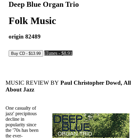
Deep Blue Organ Trio
Folk Music
origin 82489
iTunes - $8.91
MUSIC REVIEW BY
Paul Christopher Dowd, All
About Jazz
One casualty of
jazz' precipitous
decline in
popularity since
the '70s has been
the ever-