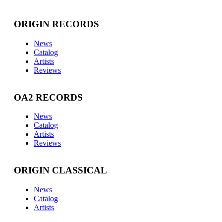
ORIGIN RECORDS
News
Catalog
Artists
Reviews
OA2 RECORDS
News
Catalog
Artists
Reviews
ORIGIN CLASSICAL
News
Catalog
Artists