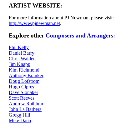
ARTIST WEBSITE:
For more information about PJ Newman, please visit:
http://www.pjnewman.net
.
Explore other
Composers and Arrangers
:
Phil Kelly
Daniel Barry
Chris Walden
Jim Knapp
Kim Richmond
Anthony Branker
Doug Lofstrom
Hugo Cipres
Dave Slonaker
Scott Reeves
Andrew Rathbun
John La Barbera
Gregg Hill
Mike Dana