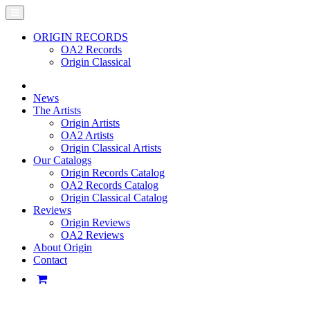
ORIGIN RECORDS
OA2 Records
Origin Classical
News
The Artists
Origin Artists
OA2 Artists
Origin Classical Artists
Our Catalogs
Origin Records Catalog
OA2 Records Catalog
Origin Classical Catalog
Reviews
Origin Reviews
OA2 Reviews
About Origin
Contact