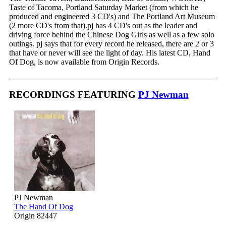
Taste of Tacoma, Portland Saturday Market (from which he
produced and engineered 3 CD's) and The Portland Art Museum
(2 more CD's from that).pj has 4 CD's out as the leader and
driving force behind the Chinese Dog Girls as well as a few solo
outings. pj says that for every record he released, there are 2 or 3
that have or never will see the light of day. His latest CD, Hand
Of Dog, is now available from Origin Records.
RECORDINGS FEATURING
PJ Newman
PJ Newman
The Hand Of Dog
Origin 82447