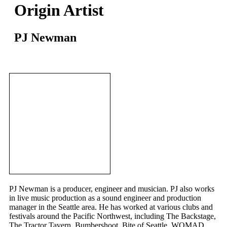
Origin Artist
PJ Newman
PJ Newman is a producer, engineer and musician. PJ also works
in live music production as a sound engineer and production
manager in the Seattle area. He has worked at various clubs and
festivals around the Pacific Northwest, including The Backstage,
The Tractor Tavern, Bumbershoot, Bite of Seattle, WOMAD,