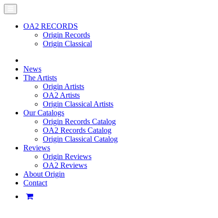
OA2 RECORDS
Origin Records
Origin Classical
News
The Artists
Origin Artists
OA2 Artists
Origin Classical Artists
Our Catalogs
Origin Records Catalog
OA2 Records Catalog
Origin Classical Catalog
Reviews
Origin Reviews
OA2 Reviews
About Origin
Contact