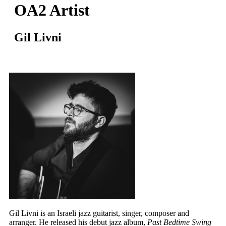
OA2 Artist
Gil Livni
Gil Livni is an Israeli jazz guitarist, singer, composer and
arranger. He released his debut jazz album,
Past Bedtime Swing