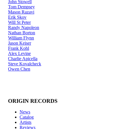
John Stowell
Tom Dempsey
Mason Razavi
Erik Skov
Will St Peter
Randy Napoleon
Nathan Borton
William Flynn
Jason Keiser
Frank Kohl
Alex Levine
Charlie Apicella
Steve Kovalcheck
Owen Chen
ORIGIN RECORDS
News
Catalog
Artists
Reviews