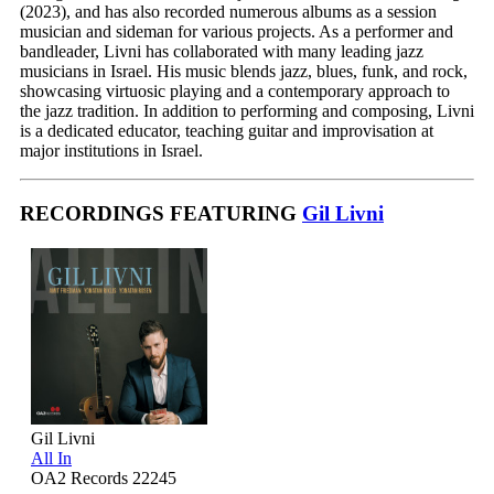
(2023), and has also recorded numerous albums as a session
musician and sideman for various projects. As a performer and
bandleader, Livni has collaborated with many leading jazz
musicians in Israel. His music blends jazz, blues, funk, and rock,
showcasing virtuosic playing and a contemporary approach to
the jazz tradition. In addition to performing and composing, Livni
is a dedicated educator, teaching guitar and improvisation at
major institutions in Israel.
RECORDINGS FEATURING
Gil Livni
Gil Livni
All In
OA2 Records 22245