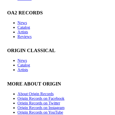
OA2 RECORDS
News
Catalog
Artists
Reviews
ORIGIN CLASSICAL
News
Catalog
Artists
MORE ABOUT ORIGIN
About Origin Records
Origin Records on Facebook
Origin Records on Twitter
Origin Records on Instagram
Origin Records on YouTube