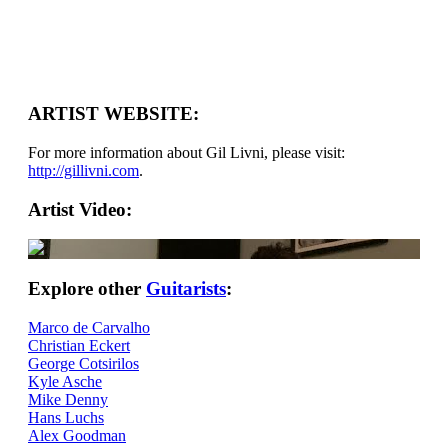
ARTIST WEBSITE:
For more information about Gil Livni, please visit:
http://gillivni.com
.
Artist Video:
Explore other
Guitarists
:
Marco de Carvalho
Christian Eckert
George Cotsirilos
Kyle Asche
Mike Denny
Hans Luchs
Alex Goodman