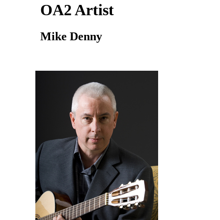
OA2 Artist
Mike Denny