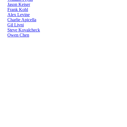
Jason Keiser
Frank Kohl
Alex Levine
Charlie Apicella
Gil Livni
Steve Kovalcheck
Owen Chen