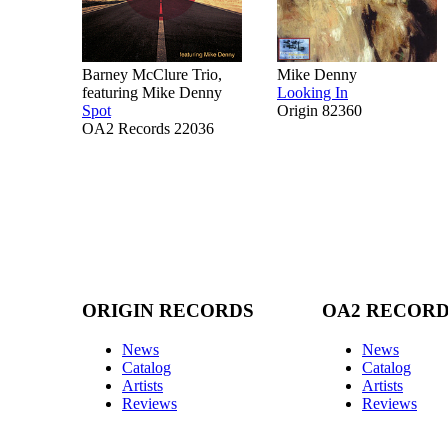
Barney McClure Trio,
Mike Denny
featuring Mike Denny
Looking In
Spot
Origin 82360
OA2 Records 22036
ORIGIN RECORDS
OA2 RECOR
News
News
Catalog
Catalog
Artists
Artists
Reviews
Reviews