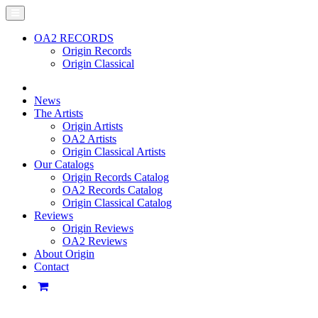
OA2 RECORDS
Origin Records
Origin Classical
News
The Artists
Origin Artists
OA2 Artists
Origin Classical Artists
Our Catalogs
Origin Records Catalog
OA2 Records Catalog
Origin Classical Catalog
Reviews
Origin Reviews
OA2 Reviews
About Origin
Contact