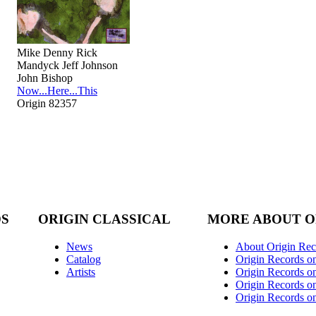
Mike Denny Rick
Mandyck Jeff Johnson
John Bishop
Now...Here...This
Origin 82357
DS
ORIGIN CLASSICAL
MORE ABOUT O
News
About Origin Rec
Catalog
Origin Records o
Artists
Origin Records on
Origin Records o
Origin Records o