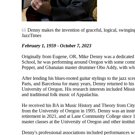
Denny makes the invention of graceful, logical, swinging
JazzTimes
February 1, 1959 - October 7, 2023
Originally from Eugene, OR, Mike Denny was a dedicated ja
School, he was performing around Oregon with some comm
Pepper, and Ghanaian master drummer Obo Addy, with who
After lending his blues-rooted guitar stylings to the jazz 
Paris, and Barcelona for many years, Denny returned to his
University of Oregon. His research interests included Missi
and traditional folk music of Appalachia.
He received his BA in Music History and Theory from Cit
from the University of Oregon in 1995. Denny was an instru
retirement in 2021, and at Lane Community College since 1
master classes at the University of Oregon and other institut
Denny's professional associations included performances w