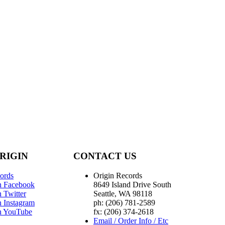
RIGIN
CONTACT US
ords
Origin Records
n Facebook
8649 Island Drive South
 Twitter
Seattle, WA 98118
n Instagram
ph: (206) 781-2589
n YouTube
fx: (206) 374-2618
Email / Order Info / Etc