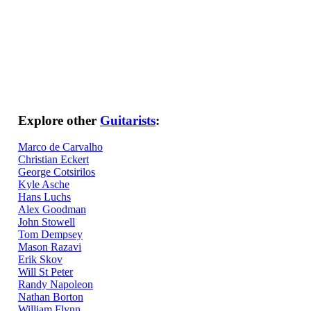
Explore other
Guitarists
:
Marco de Carvalho
Christian Eckert
George Cotsirilos
Kyle Asche
Hans Luchs
Alex Goodman
John Stowell
Tom Dempsey
Mason Razavi
Erik Skov
Will St Peter
Randy Napoleon
Nathan Borton
William Flynn