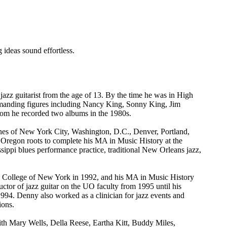
 ideas sound effortless.
zz guitarist from the age of 13. By the time he was in High
anding figures including Nancy King, Sonny King, Jim
m he recorded two albums in the 1980s.
scenes of New York City, Washington, D.C., Denver, Portland,
 Oregon roots to complete his MA in Music History at the
ssippi blues performance practice, traditional New Orleans jazz,
y College of New York in 1992, and his MA in Music History
ctor of jazz guitar on the UO faculty from 1995 until his
994. Denny also worked as a clinician for jazz events and
ions.
ith Mary Wells, Della Reese, Eartha Kitt, Buddy Miles,