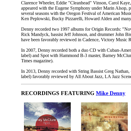
Clarence Wheeler, Eddie "Cleanhead" Vinson, Carol Kaye,
appeared with the Eugene Symphony under Marin Alsop, pe
several seasons with the Oregon Festival of American Musi
Ken Peplowski, Bucky Pizzarelli, Howard Alden and many 
Denny recorded two 1997 albums for Origin Records: "Now..
Rick Mandyck, bassist Jeff Johnson, and drummer John Bish
have been favorably reviewed in Cadence, Victory Music Re
In 2007, Denny recorded both a duo CD with Cuban-Americ
label) and Spot with Hammond B-3 master, Barney McClure 
Times magazine).
In 2013, Denny recorded with String Bassist Greg Nathan, 
label) favorably reviewed by All About Jazz, LA Jazz Sce
RECORDINGS FEATURING
Mike Denny