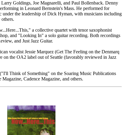
 Larry Goldings, Joe Magnarelli, and Paul Bollenback. Denny
rforming in Leonard Bernstein's Mass. He performed for
c under the leadership of Dick Hyman, with musicians including
others.
.Here...This," a collective quartet with tenor saxophonist
op, and "Looking In" a solo guitar recording. Both recordings
view, and Just Jazz Guitar.
an vocalist Jessie Marquez (Get The Feeling on the Denmarq
on the OA2 label out of Seattle (favorably reviewed in Jazz
("I'll Think of Something" on the Soaring Music Publications
ne Magazine, Cadence Magazine, and others.