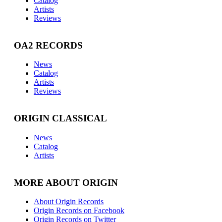
Catalog
Artists
Reviews
OA2 RECORDS
News
Catalog
Artists
Reviews
ORIGIN CLASSICAL
News
Catalog
Artists
MORE ABOUT ORIGIN
About Origin Records
Origin Records on Facebook
Origin Records on Twitter