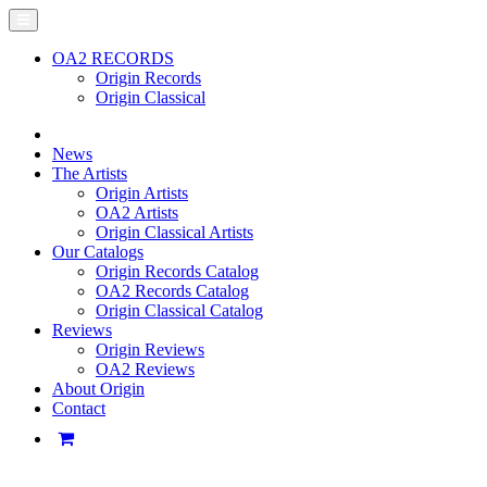
OA2 RECORDS
Origin Records
Origin Classical
News
The Artists
Origin Artists
OA2 Artists
Origin Classical Artists
Our Catalogs
Origin Records Catalog
OA2 Records Catalog
Origin Classical Catalog
Reviews
Origin Reviews
OA2 Reviews
About Origin
Contact