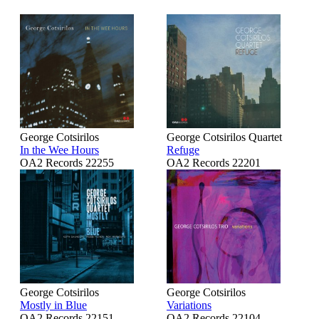
George Cotsirilos
George Cotsirilos Quartet
In the Wee Hours
Refuge
OA2 Records 22255
OA2 Records 22201
George Cotsirilos
George Cotsirilos
Mostly in Blue
Variations
OA2 Records 22151
OA2 Records 22104