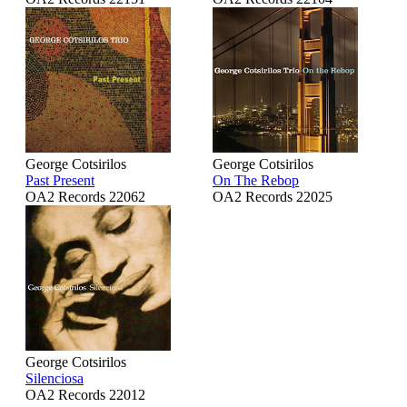
George Cotsirilos
George Cotsirilos
Past Present
On The Rebop
OA2 Records 22062
OA2 Records 22025
George Cotsirilos
Silenciosa
OA2 Records 22012