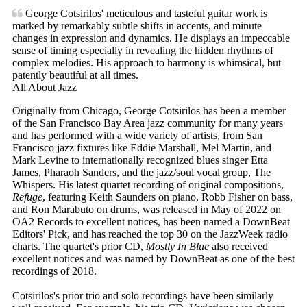
George Cotsirilos' meticulous and tasteful guitar work is
marked by remarkably subtle shifts in accents, and minute
changes in expression and dynamics. He displays an impeccable
sense of timing especially in revealing the hidden rhythms of
complex melodies. His approach to harmony is whimsical, but
patently beautiful at all times.
All About Jazz
Originally from Chicago, George Cotsirilos has been a member
of the San Francisco Bay Area jazz community for many years
and has performed with a wide variety of artists, from San
Francisco jazz fixtures like Eddie Marshall, Mel Martin, and
Mark Levine to internationally recognized blues singer Etta
James, Pharaoh Sanders, and the jazz/soul vocal group, The
Whispers. His latest quartet recording of original compositions,
Refuge
, featuring Keith Saunders on piano, Robb Fisher on bass,
and Ron Marabuto on drums, was released in May of 2022 on
OA2 Records to excellent notices, has been named a DownBeat
Editors' Pick, and has reached the top 30 on the JazzWeek radio
charts. The quartet's prior CD,
Mostly In Blue
also received
excellent notices and was named by DownBeat as one of the best
recordings of 2018.
Cotsirilos's prior trio and solo recordings have been similarly