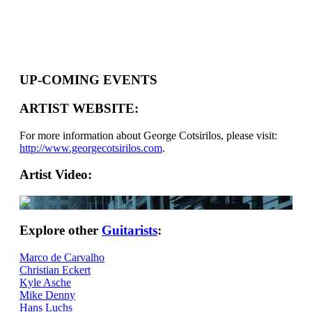
UP-COMING EVENTS
ARTIST WEBSITE:
For more information about George Cotsirilos, please visit:
http://www.georgecotsirilos.com
.
Artist Video:
Explore other
Guitarists
:
Marco de Carvalho
Christian Eckert
Kyle Asche
Mike Denny
Hans Luchs