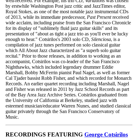
well-received. For example, his trio CD,
Variations
was chosen
by erstwhile Washington Post jazz critic and JazzTimes editor,
Royal Stokes, as one of the most notable jazz instrumental CDs
of 2013, while its immediate predecessor,
Past Present
received
wide acclaim, including praise from the San Francisco Chronicle
for its display of "sublimely fluid jazz guitar skills" and its
presentation of "about as tight a jazz trio as you'll ever be lucky
enough to hear." Cotsirilos's 2003 solo CD,
Silenciosa
, is a
compilation of jazz tunes performed on solo classical guitar
which All About Jazz characterized as "a superb solo guitar
recital." Prior to those releases, in addition to working as an
accompanist, Cotsirilos was co-leader of the San Francisco
Nighthawks, which included legendary drummer Eddie
Marshall, Bobby McFerrin pianist Paul Nagel, as well as former
Cal Tjader bassist Robb Fisher, and which recorded for Monarch
Records. An earlier quartet recording including Marshall, Nagel
and Fisher was released in 2011 by Jazz School Records as part
of the Bay Area Jazz Archive Series. Cotsirilos graduated from
the University of California at Berkeley, studied jazz with
esteemed musician/educator Warren Nunes, and studied classical
guitar privately through the San Francisco Conservatory of
Music.
RECORDINGS FEATURING
George Cotsirilos