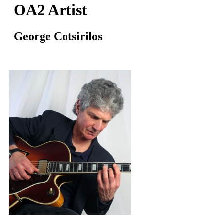
OA2 Artist
George Cotsirilos