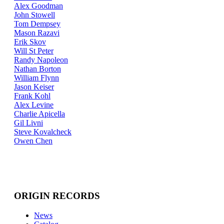
Alex Goodman
John Stowell
Tom Dempsey
Mason Razavi
Erik Skov
Will St Peter
Randy Napoleon
Nathan Borton
William Flynn
Jason Keiser
Frank Kohl
Alex Levine
Charlie Apicella
Gil Livni
Steve Kovalcheck
Owen Chen
ORIGIN RECORDS
News