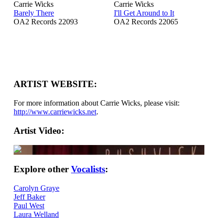
Carrie Wicks
Carrie Wicks
Barely There
I'll Get Around to It
OA2 Records 22093
OA2 Records 22065
ARTIST WEBSITE:
For more information about Carrie Wicks, please visit:
http://www.carriewicks.net
.
Artist Video:
Explore other
Vocalists
:
Carolyn Graye
Jeff Baker
Paul West
Laura Welland