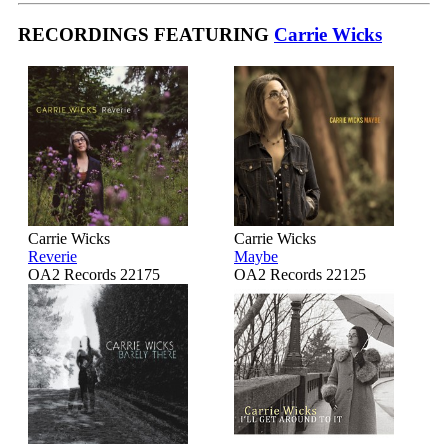
RECORDINGS FEATURING
Carrie Wicks
Carrie Wicks
Carrie Wicks
Reverie
Maybe
OA2 Records 22175
OA2 Records 22125