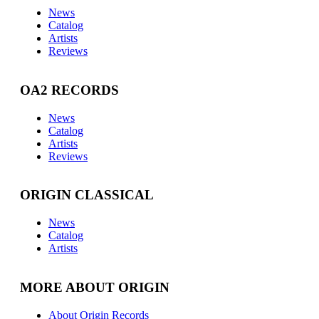
News
Catalog
Artists
Reviews
OA2 RECORDS
News
Catalog
Artists
Reviews
ORIGIN CLASSICAL
News
Catalog
Artists
MORE ABOUT ORIGIN
About Origin Records