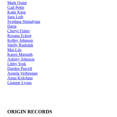
Mark Quint
Gail Pettis
Katie King
Sara Leib
Svetlana Shmulyian
Daria
Cheryl Fisher
Rosana Eckert
Kelley Johnson
Shelly Rudolph
Mai-Liis
Karen Marguth
Aubrey Johnson
Libby York
Darden Purcell
Angela Verbrugge
Anna Kolchina
Lisanne Lyons
ORIGIN RECORDS