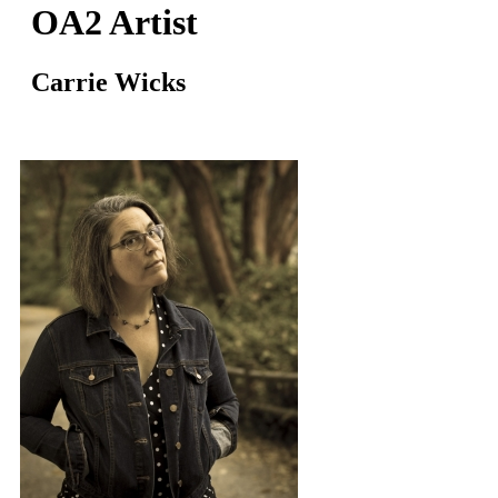
OA2 Artist
Carrie Wicks