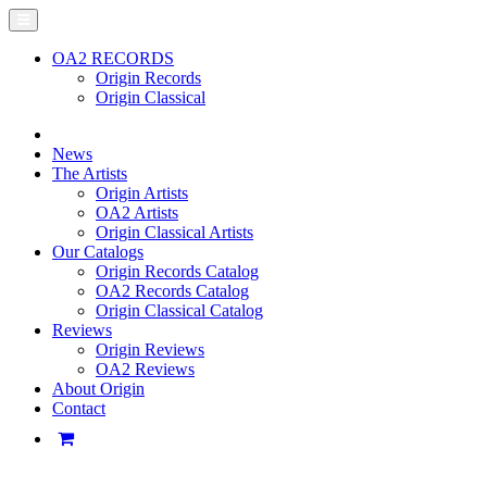
OA2 RECORDS
Origin Records
Origin Classical
News
The Artists
Origin Artists
OA2 Artists
Origin Classical Artists
Our Catalogs
Origin Records Catalog
OA2 Records Catalog
Origin Classical Catalog
Reviews
Origin Reviews
OA2 Reviews
About Origin
Contact