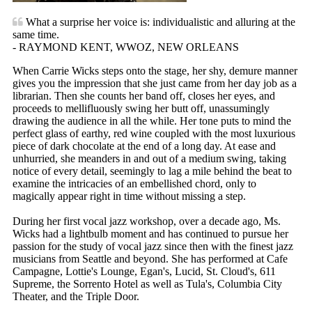
What a surprise her voice is: individualistic and alluring at the
same time.
- RAYMOND KENT, WWOZ, NEW ORLEANS
When Carrie Wicks steps onto the stage, her shy, demure manner
gives you the impression that she just came from her day job as a
librarian. Then she counts her band off, closes her eyes, and
proceeds to mellifluously swing her butt off, unassumingly
drawing the audience in all the while. Her tone puts to mind the
perfect glass of earthy, red wine coupled with the most luxurious
piece of dark chocolate at the end of a long day. At ease and
unhurried, she meanders in and out of a medium swing, taking
notice of every detail, seemingly to lag a mile behind the beat to
examine the intricacies of an embellished chord, only to
magically appear right in time without missing a step.
During her first vocal jazz workshop, over a decade ago, Ms.
Wicks had a lightbulb moment and has continued to pursue her
passion for the study of vocal jazz since then with the finest jazz
musicians from Seattle and beyond. She has performed at Cafe
Campagne, Lottie's Lounge, Egan's, Lucid, St. Cloud's, 611
Supreme, the Sorrento Hotel as well as Tula's, Columbia City
Theater, and the Triple Door.