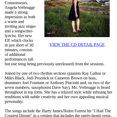
Connoisseurs,
Angela Verbrugge
made a strong
impression as both
a warm and
inviting jazz singer
and a songwriter-
lyricist. Her new
EP, which clocks
VIEW THE CD DETAIL PAGE
in just short of 30
minutes, consists
of additional
performances (all
but one song being previously unreleased) from the sessions.
Joined by one of two rhythm sections (pianists Ray Gallon or
Miles Black, Jodi Proznick or Cameron Brown on bass,
drummers Joel Fountain or Anthony Pinciotti and, on two of the
seven numbers, saxophonist Dave Say), Ms. Verbrugge is heard
throughout in top form. She has a relaxed style while infusing her
renditions with subtle creativity and her own appealing musical
personality.
The songs include the Harry James/Helen Forrest hit "I Had The
Craziest Dream" in a version that includes the rarely-heard verse,