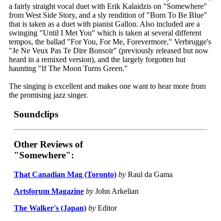
a fairly straight vocal duet with Erik Kalaidzis on "Somewhere"
from West Side Story, and a sly rendition of "Born To Be Blue"
that is taken as a duet with pianist Gallon. Also included are a
swinging "Until I Met You" which is taken at several different
tempos, the ballad "For You, For Me, Forevermore," Verbrugge's
"Je Ne Veux Pas Te Dire Bonsoir" (previously released but now
heard in a remixed version), and the largely forgotten but
haunting "If The Moon Turns Green."
The singing is excellent and makes one want to hear more from
the promising jazz singer.
Soundclips
Other Reviews of
"Somewhere":
That Canadian Mag (Toronto)
by
Raul da Gama
Artsforum Magazine
by
John Arkelian
The Walker's (Japan)
by
Editor