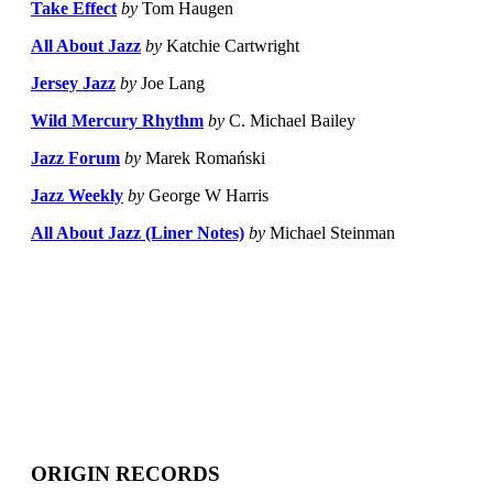
Take Effect
by
Tom Haugen
All About Jazz
by
Katchie Cartwright
Jersey Jazz
by
Joe Lang
Wild Mercury Rhythm
by
C. Michael Bailey
Jazz Forum
by
Marek Romański
Jazz Weekly
by
George W Harris
All About Jazz (Liner Notes)
by
Michael Steinman
ORIGIN RECORDS