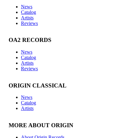
News
Catalog
Artists
Reviews
OA2 RECORDS
News
Catalog
Artists
Reviews
ORIGIN CLASSICAL
News
Catalog
Artists
MORE ABOUT ORIGIN
About Origin Records