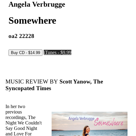
Angela Verbrugge
Somewhere
oa2 22228
iTunes - $9.99
MUSIC REVIEW BY
Scott Yanow, The
Syncopated Times
In her two
previous
recordings, The
Night We Couldn't
Say Good Night
and Love For