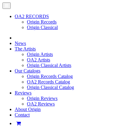
OA2 RECORDS
Origin Records
Origin Classical
News
The Artists
Origin Artists
OA2 Artists
Origin Classical Artists
Our Catalogs
Origin Records Catalog
OA2 Records Catalog
Origin Classical Catalog
Reviews
Origin Reviews
OA2 Reviews
About Origin
Contact