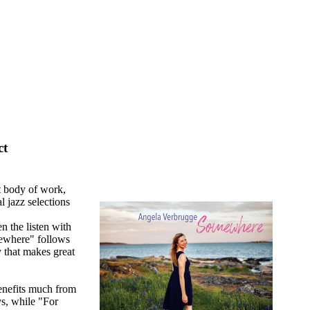
ct
t body of work,
 jazz selections
 the listen with
mewhere" follows
 that makes great
benefits much from
s, while "For