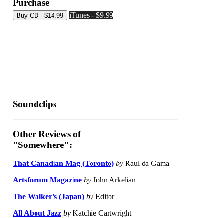
Purchase
iTunes - $9.99
Soundclips
Other Reviews of
"Somewhere":
That Canadian Mag (Toronto)
by
Raul da Gama
Artsforum Magazine
by
John Arkelian
The Walker's (Japan)
by
Editor
All About Jazz
by
Katchie Cartwright