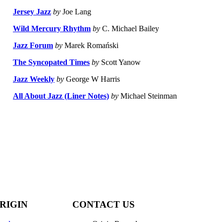
Jersey Jazz
by
Joe Lang
Wild Mercury Rhythm
by
C. Michael Bailey
Jazz Forum
by
Marek Romański
The Syncopated Times
by
Scott Yanow
Jazz Weekly
by
George W Harris
All About Jazz (Liner Notes)
by
Michael Steinman
RIGIN
CONTACT US