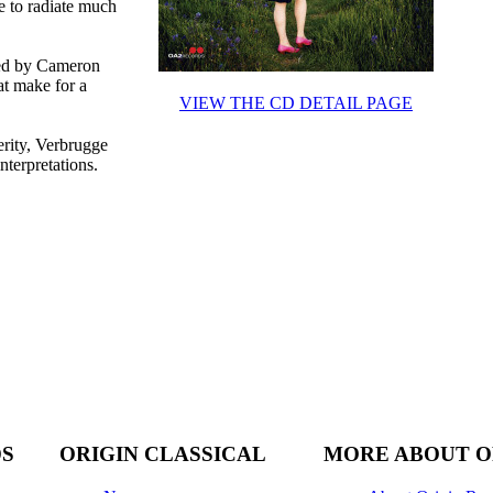
e to radiate much
ted by Cameron
at make for a
VIEW THE CD DETAIL PAGE
erity, Verbrugge
nterpretations.
DS
ORIGIN CLASSICAL
MORE ABOUT O