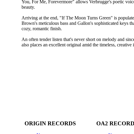
You, For Me, Forevermore" allows Verbrugge's poetic voic
beauty.
Arriving at the end, "If The Moon Turns Green" is popula
Brown's meticulous bass and Gallon's sophisticated keys th
cozy, romantic finish.
An often tender listen that's never short on melody and sinc
also places an excellent original amid the timeless, creative i
ORIGIN RECORDS
OA2 RECOR