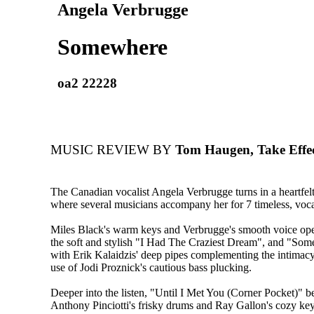
Angela Verbrugge
Somewhere
oa2 22228
MUSIC REVIEW BY
Tom Haugen, Take Effe
The Canadian vocalist Angela Verbrugge turns in a heartfel
where several musicians accompany her for 7 timeless, vocal
Miles Black's warm keys and Verbrugge's smooth voice open
the soft and stylish "I Had The Craziest Dream", and "So
with Erik Kalaidzis' deep pipes complementing the intimacy
use of Jodi Proznick's cautious bass plucking.
Deeper into the listen, "Until I Met You (Corner Pocket)" 
Anthony Pinciotti's frisky drums and Ray Gallon's cozy key