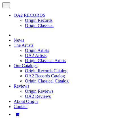
OA2 RECORDS
Origin Records
Origin Classical
News
The Artists
Origin Artists
OA2 Artists
Origin Classical Artists
Our Catalogs
Origin Records Catalog
OA2 Records Catalog
Origin Classical Catalog
Reviews
Origin Reviews
OA2 Reviews
About Origin
Contact