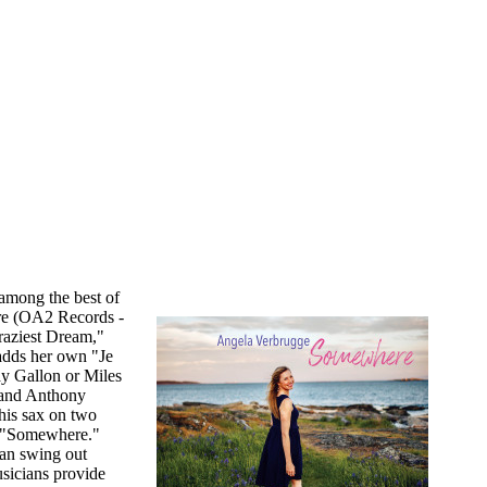
among the best of
re (OA2 Records -
raziest Dream,"
adds her own "Je
y Gallon or Miles
 and Anthony
his sax on two
on "Somewhere."
can swing out
usicians provide