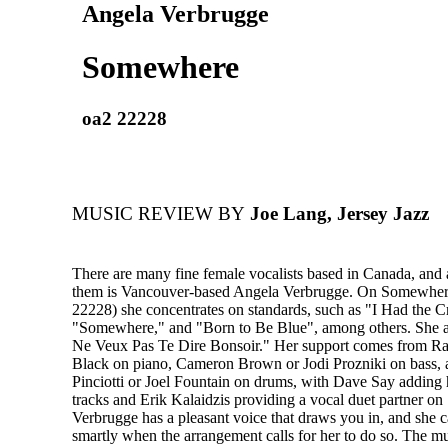
Angela Verbrugge
Somewhere
oa2 22228
MUSIC REVIEW BY
Joe Lang, Jersey Jazz
There are many fine female vocalists based in Canada, and 
them is Vancouver-based Angela Verbrugge. On Somewhe
22228) she concentrates on standards, such as "I Had the C
"Somewhere," and "Born to Be Blue", among others. She 
Ne Veux Pas Te Dire Bonsoir." Her support comes from Ra
Black on piano, Cameron Brown or Jodi Prozniki on bass,
Pinciotti or Joel Fountain on drums, with Dave Say adding 
tracks and Erik Kalaidzis providing a vocal duet partner 
Verbrugge has a pleasant voice that draws you in, and she 
smartly when the arrangement calls for her to do so. The m