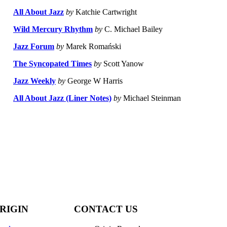
All About Jazz
by
Katchie Cartwright
Wild Mercury Rhythm
by
C. Michael Bailey
Jazz Forum
by
Marek Romański
The Syncopated Times
by
Scott Yanow
Jazz Weekly
by
George W Harris
All About Jazz (Liner Notes)
by
Michael Steinman
RIGIN
CONTACT US