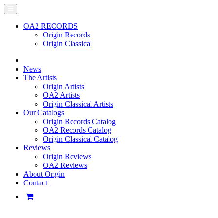
OA2 RECORDS
Origin Records
Origin Classical
News
The Artists
Origin Artists
OA2 Artists
Origin Classical Artists
Our Catalogs
Origin Records Catalog
OA2 Records Catalog
Origin Classical Catalog
Reviews
Origin Reviews
OA2 Reviews
About Origin
Contact