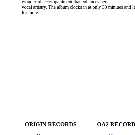
wonderful accompaniment that enhances her
vocal artistry. The album clocks in at only 30 minutes and 
for more.
ORIGIN RECORDS
OA2 RECOR