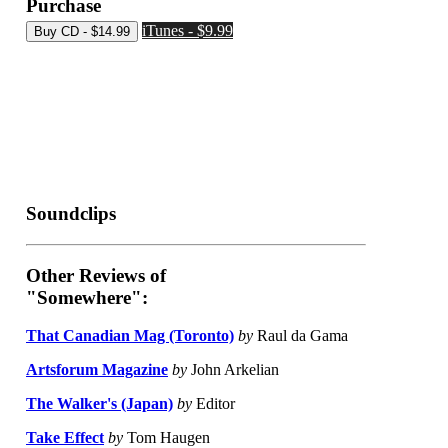
Purchase
iTunes - $9.99
Soundclips
Other Reviews of
"Somewhere":
That Canadian Mag (Toronto)
by
Raul da Gama
Artsforum Magazine
by
John Arkelian
The Walker's (Japan)
by
Editor
Take Effect
by
Tom Haugen