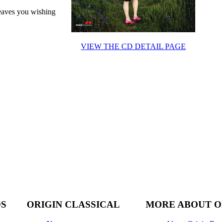
leaves you wishing
VIEW THE CD DETAIL PAGE
DS
ORIGIN CLASSICAL
MORE ABOUT O