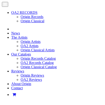
OA2 RECORDS
Origin Records
Origin Classical
News
The Artists
Origin Artists
OA2 Artists
Origin Classical Artists
Our Catalogs
Origin Records Catalog
OA2 Records Catalog
Origin Classical Catalog
Reviews
Origin Reviews
OA2 Reviews
About Origin
Contact