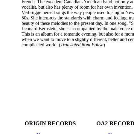
French. The excellent Canadian-American band not only a
vocalist, but also has plenty of room for her own invention
Verbrugge herself sings the way people used to sing in New
50s. She interprets the standards with charm and feeling, tra
beauty of these melodies to the present day. In one song,
Leonard Bernstein, she is accompanied by the male voice of
This is an album for a romantic evening, but also for a mome
when we want to move to a slightly different, better and cert
complicated world. (
Translated from Polish
)
ORIGIN RECORDS
OA2 RECOR