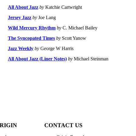
All About Jazz
by
Katchie Cartwright
Jersey Jazz
by
Joe Lang
Wild Mercury Rhythm
by
C. Michael Bailey
The Syncopated Times
by
Scott Yanow
Jazz Weekly
by
George W Harris
All About Jazz (Liner Notes)
by
Michael Steinman
RIGIN
CONTACT US