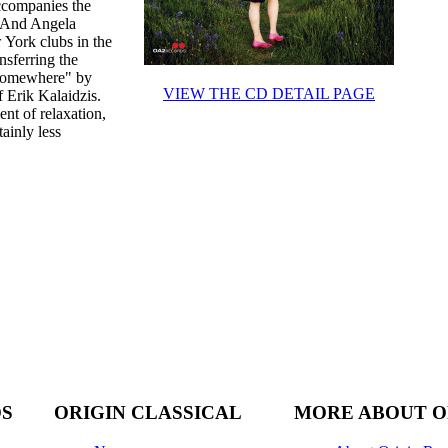
ccompanies the
. And Angela
 York clubs in the
nsferring the
 "Somewhere" by
VIEW THE CD DETAIL PAGE
 Erik Kalaidzis.
nt of relaxation,
ainly less
DS
ORIGIN CLASSICAL
MORE ABOUT O