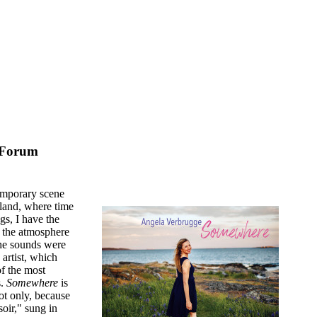
 Forum
emporary scene
sland, where time
gs, I have the
 the atmosphere
the sounds were
 artist, which
of the most
s.
Somewhere
is
ot only, because
oir," sung in