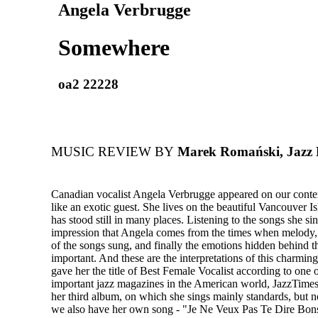
Angela Verbrugge
Somewhere
oa2 22228
MUSIC REVIEW BY
Marek Romański, Jazz
Canadian vocalist Angela Verbrugge appeared on our cont
like an exotic guest. She lives on the beautiful Vancouver I
has stood still in many places. Listening to the songs she sin
impression that Angela comes from the times when melody,
of the songs sung, and finally the emotions hidden behind 
important. And these are the interpretations of this charming
gave her the title of Best Female Vocalist according to one 
important jazz magazines in the American world, JazzTime
her third album, on which she sings mainly standards, but n
we also have her own song - "Je Ne Veux Pas Te Dire Bons