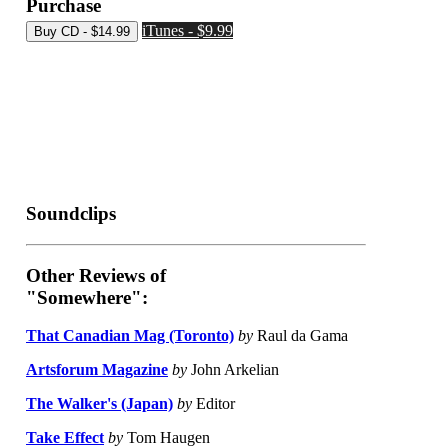
Purchase
iTunes - $9.99
Soundclips
Other Reviews of
"Somewhere":
That Canadian Mag (Toronto)
by
Raul da Gama
Artsforum Magazine
by
John Arkelian
The Walker's (Japan)
by
Editor
Take Effect
by
Tom Haugen