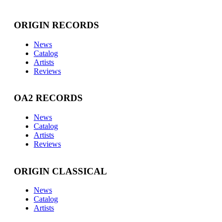
ORIGIN RECORDS
News
Catalog
Artists
Reviews
OA2 RECORDS
News
Catalog
Artists
Reviews
ORIGIN CLASSICAL
News
Catalog
Artists