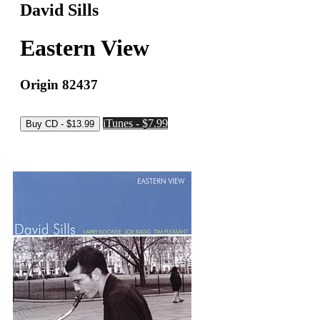
David Sills
Eastern View
Origin 82437
iTunes - $7.99