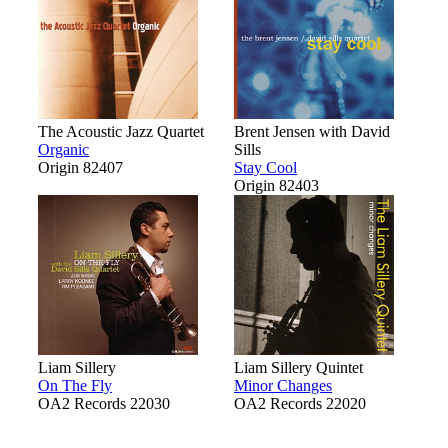
The Acoustic Jazz Quartet
Brent Jensen with David
Organic
Sills
Origin 82407
Stay Cool
Origin 82403
Liam Sillery
Liam Sillery Quintet
On The Fly
Minor Changes
OA2 Records 22030
OA2 Records 22020