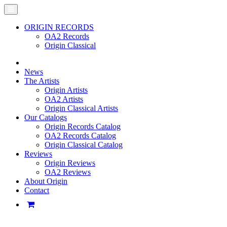
ORIGIN RECORDS
OA2 Records
Origin Classical
News
The Artists
Origin Artists
OA2 Artists
Origin Classical Artists
Our Catalogs
Origin Records Catalog
OA2 Records Catalog
Origin Classical Catalog
Reviews
Origin Reviews
OA2 Reviews
About Origin
Contact