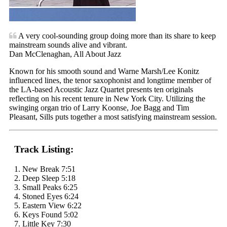
A very cool-sounding group doing more than its share to keep
mainstream sounds alive and vibrant.
Dan McClenaghan, All About Jazz
Known for his smooth sound and Warne Marsh/Lee Konitz
influenced lines, the tenor saxophonist and longtime member of
the LA-based Acoustic Jazz Quartet presents ten originals
reflecting on his recent tenure in New York City. Utilizing the
swinging organ trio of Larry Koonse, Joe Bagg and Tim
Pleasant, Sills puts together a most satisfying mainstream session.
Track Listing:
1. New Break 7:51
2. Deep Sleep 5:18
3. Small Peaks 6:25
4. Stoned Eyes 6:24
5. Eastern View 6:22
6. Keys Found 5:02
7. Little Key 7:30