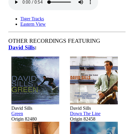
Tiger Tracks
Eastern View
OTHER RECORDINGS FEATURING
David Sills
:
David Sills
David Sills
Green
Down The Line
Origin 82480
Origin 82458