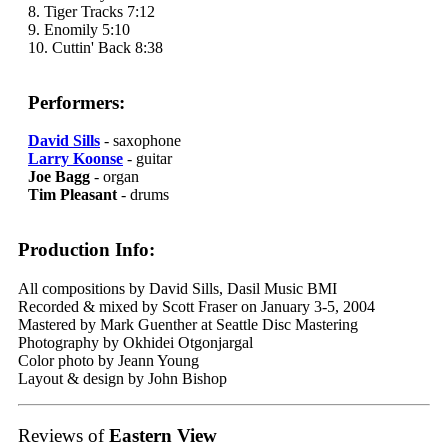
8. Tiger Tracks 7:12
9. Enomily 5:10
10. Cuttin' Back 8:38
Performers:
David Sills
- saxophone
Larry Koonse
- guitar
Joe Bagg
- organ
Tim Pleasant
- drums
Production Info:
All compositions by David Sills, Dasil Music BMI
Recorded & mixed by Scott Fraser on January 3-5, 2004
Mastered by Mark Guenther at Seattle Disc Mastering
Photography by Okhidei Otgonjargal
Color photo by Jeann Young
Layout & design by John Bishop
Reviews of
Eastern View