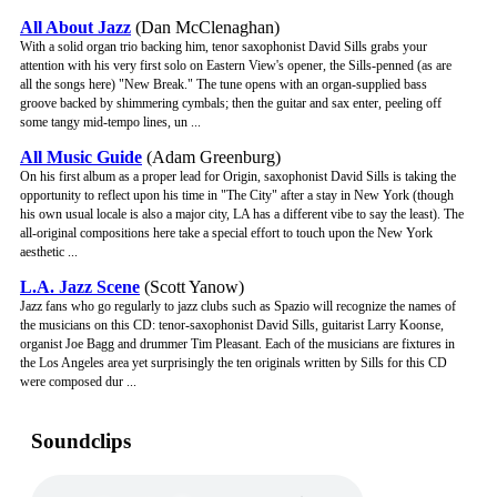
All About Jazz
(Dan McClenaghan)
With a solid organ trio backing him, tenor saxophonist David Sills grabs your
attention with his very first solo on Eastern View's opener, the Sills-penned (as are
all the songs here) "New Break." The tune opens with an organ-supplied bass
groove backed by shimmering cymbals; then the guitar and sax enter, peeling off
some tangy mid-tempo lines, un ...
All Music Guide
(Adam Greenburg)
On his first album as a proper lead for Origin, saxophonist David Sills is taking the
opportunity to reflect upon his time in "The City" after a stay in New York (though
his own usual locale is also a major city, LA has a different vibe to say the least). The
all-original compositions here take a special effort to touch upon the New York
aesthetic ...
L.A. Jazz Scene
(Scott Yanow)
Jazz fans who go regularly to jazz clubs such as Spazio will recognize the names of
the musicians on this CD: tenor-saxophonist David Sills, guitarist Larry Koonse,
organist Joe Bagg and drummer Tim Pleasant. Each of the musicians are fixtures in
the Los Angeles area yet surprisingly the ten originals written by Sills for this CD
were composed dur ...
Soundclips