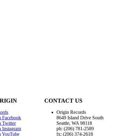
RIGIN
CONTACT US
ords
Origin Records
n Facebook
8649 Island Drive South
 Twitter
Seattle, WA 98118
n Instagram
ph: (206) 781-2589
n YouTube
fx: (206) 374-2618