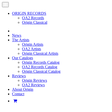
ORIGIN RECORDS
OA2 Records
Origin Classical
News
The Artists
Origin Artists
OA2 Artists
Origin Classical Artists
Our Catalogs
Origin Records Catalog
OA2 Records Catalog
Origin Classical Catalog
Reviews
Origin Reviews
OA2 Reviews
About Origin
Contact