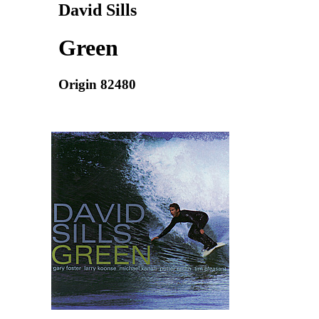
David Sills
Green
Origin 82480