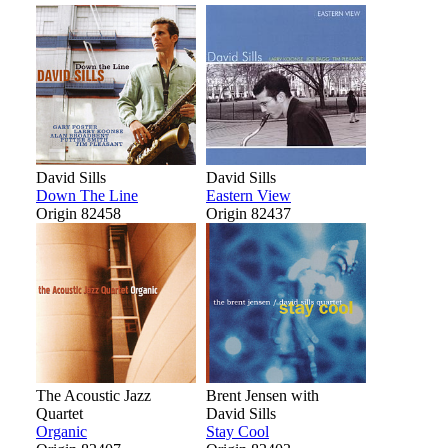
David Sills
David Sills
Down The Line
Eastern View
Origin 82458
Origin 82437
The Acoustic Jazz
Brent Jensen with
Quartet
David Sills
Organic
Stay Cool