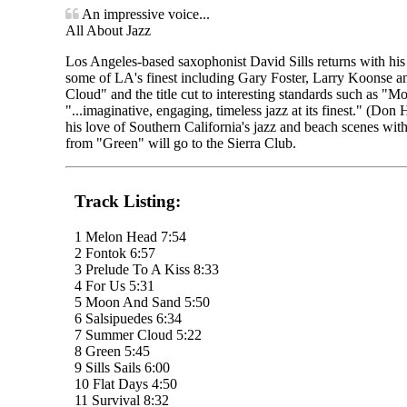
An impressive voice...
All About Jazz
Los Angeles-based saxophonist David Sills returns with his 
some of LA's finest including Gary Foster, Larry Koonse a
Cloud" and the title cut to interesting standards such as "Mo
"...imaginative, engaging, timeless jazz at its finest." (Do
his love of Southern California's jazz and beach scenes with
from "Green" will go to the Sierra Club.
Track Listing:
1 Melon Head 7:54
2 Fontok 6:57
3 Prelude To A Kiss 8:33
4 For Us 5:31
5 Moon And Sand 5:50
6 Salsipuedes 6:34
7 Summer Cloud 5:22
8 Green 5:45
9 Sills Sails 6:00
10 Flat Days 4:50
11 Survival 8:32