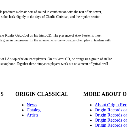
ls produces a classic sort of sound in combination with the rest of his sextet,
r solos hark slightly to the days of Charlie Christian, and the rhythm section
tano-Konitz-Getz Cool on his latest CD. The presence of Alex Foster is most
ds great in the process. In the arrangements the two saxes often play in tandem with
 of LA's top echelon tenor players. On his latest CD, he brings us a group of stellar
to saxophone. Together these simpatico players work out on a menu of lyrical, well
DS
ORIGIN CLASSICAL
MORE ABOUT O
News
About Origin Rec
Catalog
Origin Records o
Artists
Origin Records on
Origin Records o
Origin Records o