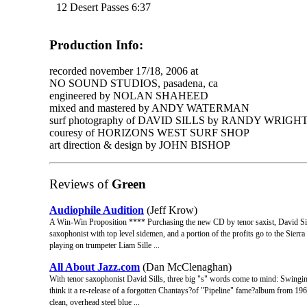
12 Desert Passes 6:37
Production Info:
recorded november 17/18, 2006 at
NO SOUND STUDIOS, pasadena, ca
engineered by NOLAN SHAHEED
mixed and mastered by ANDY WATERMAN
surf photography of DAVID SILLS by RANDY WRIGH
couresy of HORIZONS WEST SURF SHOP
art direction & design by JOHN BISHOP
Reviews of
Green
Audiophile Audition
(Jeff Krow)
A Win-Win Proposition **** Purchasing the new CD by tenor saxist, David Sills,
saxophonist with top level sidemen, and a portion of the profits go to the Sierr
playing on trumpeter Liam Sille ...
All About Jazz.com
(Dan McClenaghan)
With tenor saxophonist David Sills, three big "s" words come to mind: Swingin
think it a re-release of a forgotten Chantays?of "Pipeline" fame?album from 196
clean, overhead steel blue ...