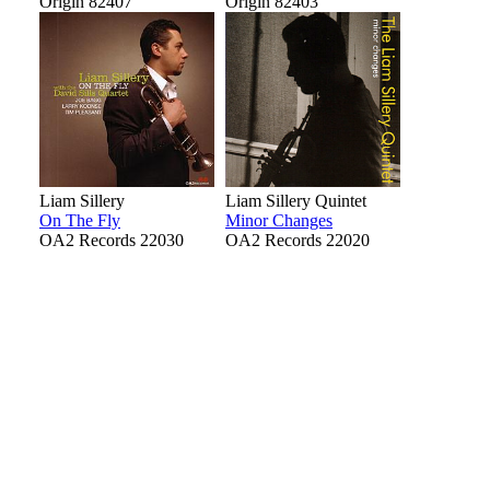
Origin 82407
Origin 82403
Liam Sillery
Liam Sillery Quintet
On The Fly
Minor Changes
OA2 Records 22030
OA2 Records 22020