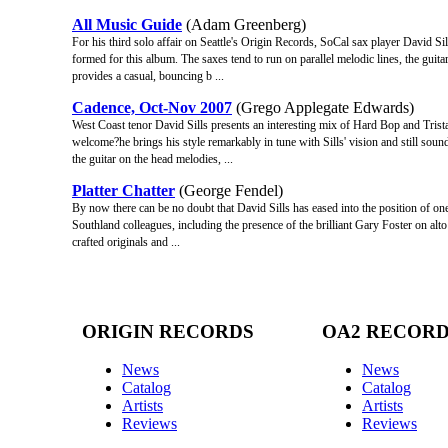
All Music Guide
(Adam Greenberg)
For his third solo affair on Seattle's Origin Records, SoCal sax player David Sil
formed for this album. The saxes tend to run on parallel melodic lines, the guita
provides a casual, bouncing b ...
Cadence, Oct-Nov 2007
(Grego Applegate Edwards)
West Coast tenor David Sills presents an interesting mix of Hard Bop and Tris
welcome?he brings his style remarkably in tune with Sills' vision and still soun
the guitar on the head melodies, ...
Platter Chatter
(George Fendel)
By now there can be no doubt that David Sills has eased into the position of one
Southland colleagues, including the presence of the brilliant Gary Foster on al
crafted originals and ...
ORIGIN RECORDS
OA2 RECOR
News
News
Catalog
Catalog
Artists
Artists
Reviews
Reviews