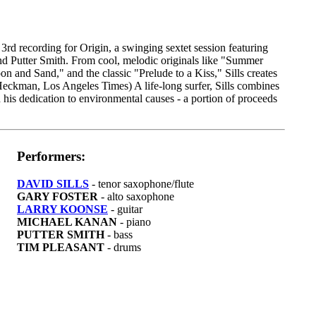
3rd recording for Origin, a swinging sextet session featuring
nd Putter Smith. From cool, melodic originals like "Summer
on and Sand," and the classic "Prelude to a Kiss," Sills creates
n Heckman, Los Angeles Times) A life-long surfer, Sills combines
 his dedication to environmental causes - a portion of proceeds
Performers:
DAVID SILLS
- tenor saxophone/flute
GARY FOSTER
- alto saxophone
LARRY KOONSE
- guitar
MICHAEL KANAN
- piano
PUTTER SMITH
- bass
TIM PLEASANT
- drums