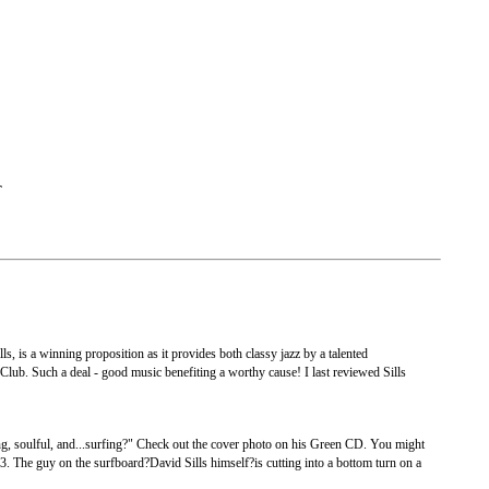
T
 is a winning proposition as it provides both classy jazz by a talented
a Club. Such a deal - good music benefiting a worthy cause! I last reviewed Sills
g, soulful, and...surfing?" Check out the cover photo on his Green CD. You might
3. The guy on the surfboard?David Sills himself?is cutting into a bottom turn on a