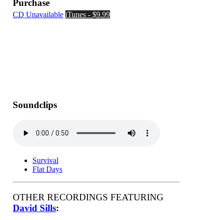
Purchase
CD Unavailable
iTunes - $9.99
Soundclips
Survival
Flat Days
OTHER RECORDINGS FEATURING
David Sills
: