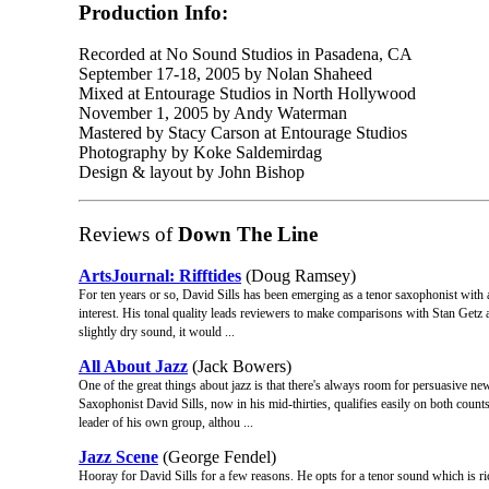
Production Info:
Recorded at No Sound Studios in Pasadena, CA
September 17-18, 2005 by Nolan Shaheed
Mixed at Entourage Studios in North Hollywood
November 1, 2005 by Andy Waterman
Mastered by Stacy Carson at Entourage Studios
Photography by Koke Saldemirdag
Design & layout by John Bishop
Reviews of
Down The Line
ArtsJournal: Rifftides
(Doug Ramsey)
For ten years or so, David Sills has been emerging as a tenor saxophonist with
interest. His tonal quality leads reviewers to make comparisons with Stan Getz
slightly dry sound, it would ...
All About Jazz
(Jack Bowers)
One of the great things about jazz is that there's always room for persuasive 
Saxophonist David Sills, now in his mid-thirties, qualifies easily on both coun
leader of his own group, althou ...
Jazz Scene
(George Fendel)
Hooray for David Sills for a few reasons. He opts for a tenor sound which is ri