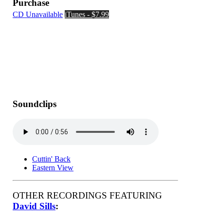
Purchase
CD Unavailable
iTunes - $7.99
Soundclips
Cuttin' Back
Eastern View
OTHER RECORDINGS FEATURING
David Sills
: