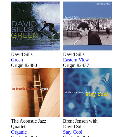
David Sills
David Sills
Green
Eastern View
Origin 82480
Origin 82437
The Acoustic Jazz
Brent Jensen with
Quartet
David Sills
Organic
Stay Cool