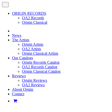
ORIGIN RECORDS
OA2 Records
Origin Classical
News
The Artists
Origin Artists
OA2 Artists
Origin Classical Artists
Our Catalogs
Origin Records Catalog
OA2 Records Catalog
Origin Classical Catalog
Reviews
Origin Reviews
OA2 Reviews
About Origin
Contact