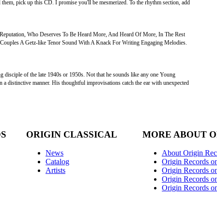
d them, pick up this CD. I promise you'll be mesmerized. To the rhythm section, add
Reputation, Who Deserves To Be Heard More, And Heard Of More, In The Rest
 Couples A Getz-like Tenor Sound With A Knack For Writing Engaging Melodies.
ung disciple of the late 1940s or 1950s. Not that he sounds like any one Young
 in a distinctive manner. His thoughtful improvisations catch the ear with unexpected
DS
ORIGIN CLASSICAL
MORE ABOUT O
News
About Origin Rec
Catalog
Origin Records o
Artists
Origin Records on
Origin Records o
Origin Records o