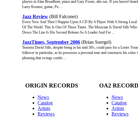
players in Alan Broadbent, piano and Gary Foster, alto sax. If you haven't hear
Larry Koonse, guitar; Pu ...
Jazz Review
(Bill Falconer)
Every Now And Then I Happen Upon A CD By A Player With A Strong Local 
Of The World. This Is One Of Those Times. The Musician Is David Sills Who
Down The Line Is His Second Release As A Leader And For ...
JazzTimes, September 2006
(Brian Soergel)
Tenorist David Sills, despite being in his mid-30's, could pass for a Lester Yo
follower in particular, as he possesses a personal tone and constructs his solos
phrasing that swings comfo ...
ORIGIN RECORDS
OA2 RECOR
News
News
Catalog
Catalog
Artists
Artists
Reviews
Reviews