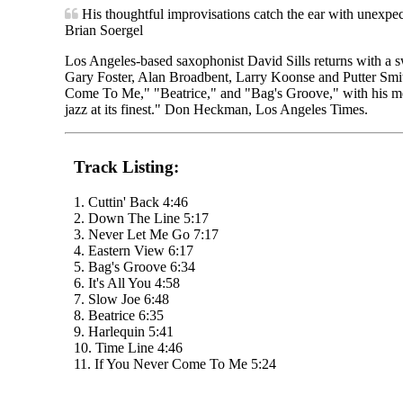
His thoughtful improvisations catch the ear with unexpec
Brian Soergel
Los Angeles-based saxophonist David Sills returns with a sw
Gary Foster, Alan Broadbent, Larry Koonse and Putter Smit
Come To Me," "Beatrice," and "Bag's Groove," with his melod
jazz at its finest." Don Heckman, Los Angeles Times.
Track Listing:
1. Cuttin' Back 4:46
2. Down The Line 5:17
3. Never Let Me Go 7:17
4. Eastern View 6:17
5. Bag's Groove 6:34
6. It's All You 4:58
7. Slow Joe 6:48
8. Beatrice 6:35
9. Harlequin 5:41
10. Time Line 4:46
11. If You Never Come To Me 5:24