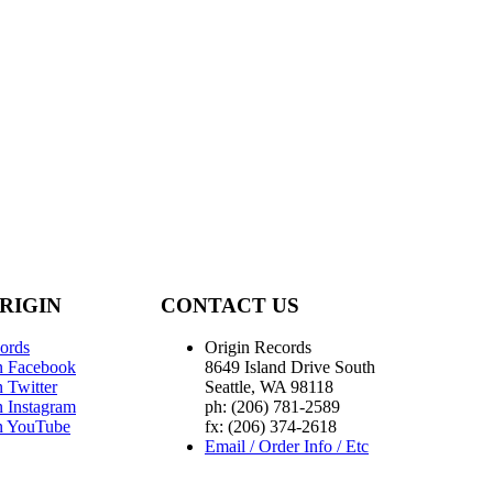
RIGIN
CONTACT US
ords
Origin Records
n Facebook
8649 Island Drive South
 Twitter
Seattle, WA 98118
n Instagram
ph: (206) 781-2589
n YouTube
fx: (206) 374-2618
Email / Order Info / Etc