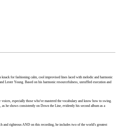
 a knack for fashioning calm, cool improvised lines laced with melodic and harmonic
 and Lester Young. Based on his harmonic resourcefulness, unruffled execution and
new voices, especially those who've mastered the vocabulary and know how to swing.
ts, as he shows consistently on Down the Line, evidently his second album as a
ch and righteous AND on this recording, he includes two of the world's greatest