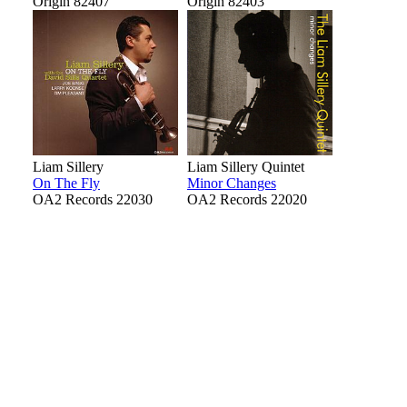
Origin 82407
Origin 82403
Liam Sillery
Liam Sillery Quintet
On The Fly
Minor Changes
OA2 Records 22030
OA2 Records 22020