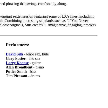
ted phrasing that swings comfortably along.
inging sextet session featuring some of LA's finest including
h. Combining interesting standards such as "If You Never
ic originals, Sills creates "...imaginative, engaging, timeless
Performers:
David Sills
- tenor sax, flute
Gary Foster
- alto sax
Larry Koonse
- guitar
Alan Broadbent
- piano
Putter Smith
- bass
Tim Pleasant
- drums