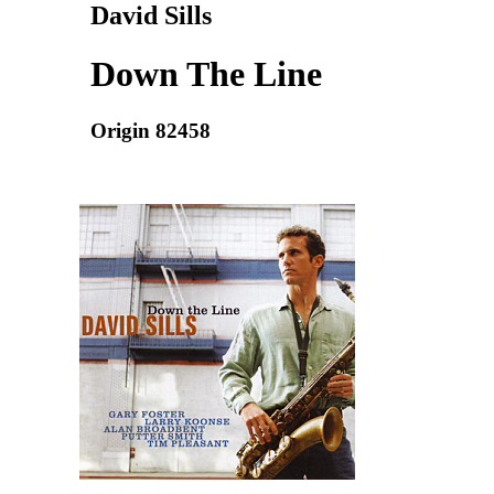
David Sills
Down The Line
Origin 82458