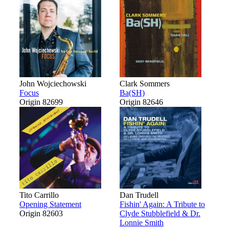
John Wojciechowski
Clark Sommers
Focus
Ba(SH)
Origin 82699
Origin 82646
Tito Carrillo
Dan Trudell
Opening Statement
Fishin' Again: A Tribute to
Origin 82603
Clyde Stubblefield & Dr.
Lonnie Smith