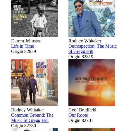
Darren Johnston
Rodney Whitaker
Life in Time
Outrospection: The Music
Origin 82839
of Gregg Hill
Origin 82819
Rodney Whitaker
Geof Bradfield
Common Ground: The
Our Roots
Music of Gregg Hill
Origin 82701
Origin 82780