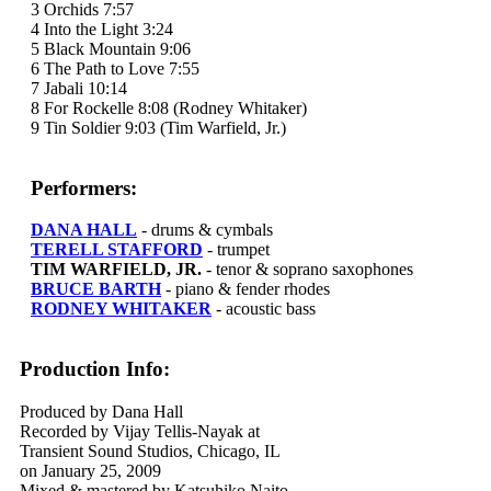
3 Orchids 7:57
4 Into the Light 3:24
5 Black Mountain 9:06
6 The Path to Love 7:55
7 Jabali 10:14
8 For Rockelle 8:08 (Rodney Whitaker)
9 Tin Soldier 9:03 (Tim Warfield, Jr.)
Performers:
DANA HALL
- drums & cymbals
TERELL STAFFORD
- trumpet
TIM WARFIELD, JR.
- tenor & soprano saxophones
BRUCE BARTH
- piano & fender rhodes
RODNEY WHITAKER
- acoustic bass
Production Info:
Produced by Dana Hall
Recorded by Vijay Tellis-Nayak at
Transient Sound Studios, Chicago, IL
on January 25, 2009
Mixed & mastered by Katsuhiko Naito