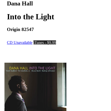
Dana Hall
Into the Light
Origin 82547
CD Unavailable
iTunes - $9.99