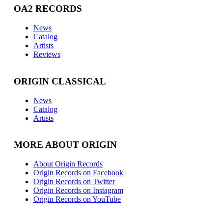
OA2 RECORDS
News
Catalog
Artists
Reviews
ORIGIN CLASSICAL
News
Catalog
Artists
MORE ABOUT ORIGIN
About Origin Records
Origin Records on Facebook
Origin Records on Twitter
Origin Records on Instagram
Origin Records on YouTube