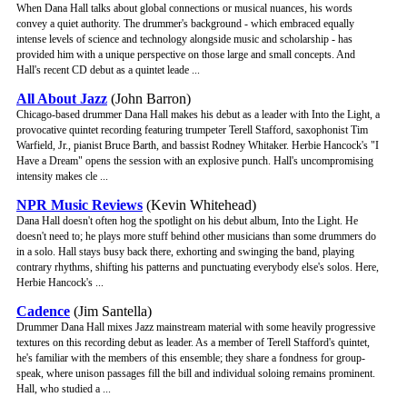
When Dana Hall talks about global connections or musical nuances, his words
convey a quiet authority. The drummer's background - which embraced equally
intense levels of science and technology alongside music and scholarship - has
provided him with a unique perspective on those large and small concepts. And
Hall's recent CD debut as a quintet leade ...
All About Jazz
(John Barron)
Chicago-based drummer Dana Hall makes his debut as a leader with Into the Light, a
provocative quintet recording featuring trumpeter Terell Stafford, saxophonist Tim
Warfield, Jr., pianist Bruce Barth, and bassist Rodney Whitaker. Herbie Hancock's "I
Have a Dream" opens the session with an explosive punch. Hall's uncompromising
intensity makes cle ...
NPR Music Reviews
(Kevin Whitehead)
Dana Hall doesn't often hog the spotlight on his debut album, Into the Light. He
doesn't need to; he plays more stuff behind other musicians than some drummers do
in a solo. Hall stays busy back there, exhorting and swinging the band, playing
contrary rhythms, shifting his patterns and punctuating everybody else's solos. Here,
Herbie Hancock's ...
Cadence
(Jim Santella)
Drummer Dana Hall mixes Jazz mainstream material with some heavily progressive
textures on this recording debut as leader. As a member of Terell Stafford's quintet,
he's familiar with the members of this ensemble; they share a fondness for group-
speak, where unison passages fill the bill and individual soloing remains prominent.
Hall, who studied a ...