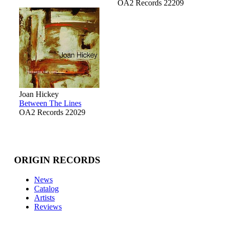
OA2 Records 22209
Joan Hickey
Between The Lines
OA2 Records 22029
ORIGIN RECORDS
News
Catalog
Artists
Reviews