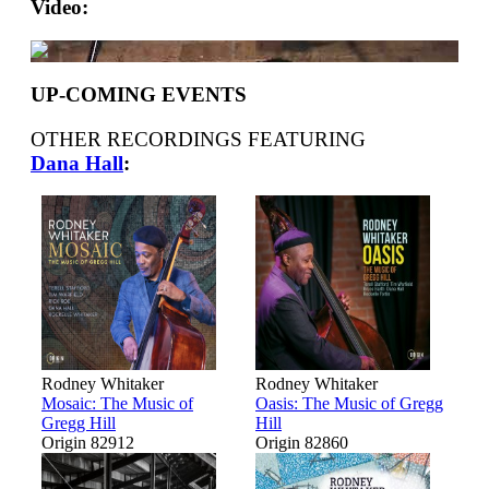
Video:
UP-COMING EVENTS
OTHER RECORDINGS FEATURING
Dana Hall
:
Rodney Whitaker
Rodney Whitaker
Mosaic: The Music of
Oasis: The Music of Gregg
Gregg Hill
Hill
Origin 82912
Origin 82860