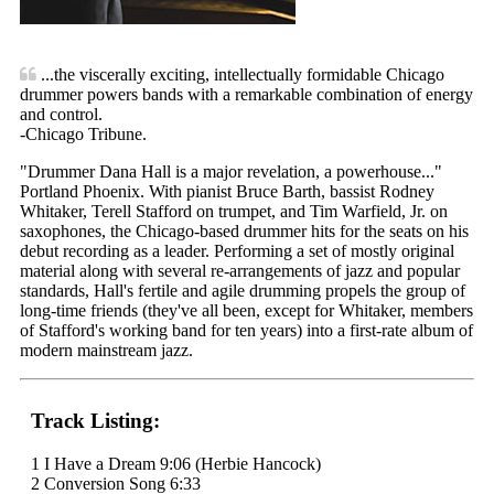
...the viscerally exciting, intellectually formidable Chicago
drummer powers bands with a remarkable combination of energy
and control.
-Chicago Tribune.
"Drummer Dana Hall is a major revelation, a powerhouse..."
Portland Phoenix. With pianist Bruce Barth, bassist Rodney
Whitaker, Terell Stafford on trumpet, and Tim Warfield, Jr. on
saxophones, the Chicago-based drummer hits for the seats on his
debut recording as a leader. Performing a set of mostly original
material along with several re-arrangements of jazz and popular
standards, Hall's fertile and agile drumming propels the group of
long-time friends (they've all been, except for Whitaker, members
of Stafford's working band for ten years) into a first-rate album of
modern mainstream jazz.
Track Listing:
1 I Have a Dream 9:06 (Herbie Hancock)
2 Conversion Song 6:33