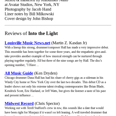
at Avatar Studios, New York, NY
Photography by Jacob Hand
Liner notes by Bill Milkowski
Cover design by John Bishop
Reviews of
Into the Light
Louisville Music News.net
(Martin Z. Kasdan Jr)
With a lineup this strong, drummer/composer Hall has made a very impressive debut.
This ensemble has been together for some three years, and the empathetic give-and-
take provides another example of how musical strength can be nurtured through
playing together regularly. All but three of the nine songs are by Hall. The disc's
opening number, "I Have ...
All Music Guide
(Ken Dryden)
Chicago drummer Dana Hall has had his share of cherry gigs as a sideman in his
Windy City home or New York City over the last two decades. This debut CD as a
leader shows not only his extreme talent rivaling contemporaries like Brian Blade,
Kendrick Scott, Eric Harland, or Jeff Watts, but gives the listener a taste of his past
and present influence ...
Midwest Record
(Chris Spector)
Working out with Terell Stafford's crew in tow, this sounds like a date that would
have been right for Maxjazz if it wasn't so left leaning. A well traveled drummer that