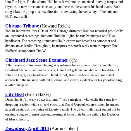
Into The Light. On the album, Hall himself will not be contained, moving tempos and
rhythms in new directions constantly, and he asks the same of his band mates. Each
song takes the group in a new direction, showcasing the versatility of the unit and
Hall's own abili ...
Chicago Tribune
(Howard Reich)
Top 10 Innovative Jazz CDs of 2009 Chicago drummer Hall has recorded prolifically
on uncounted recordings, but with "Into the Light" he finally emerges on CD as
bandleader. The recording illuminates Hall's expressive breadth as composer and
dynamism as leader. Throughout, he inspires top-notch work from trumpeter Terell
Stafford, saxophonist Tim W ...
Cincinatti Jazz Scene Examiner
(-jh)
After nearly 20-plus years playing as a sideman for musicians like Kenny Barron,
Branford Marsalis, and many others, Dana Hall gets his just due with his debut CD,
Into The Light, as a bandleader. Debut or not, Hall's professional and masterful
approach to the music is without question, and clearly evident with his jaw-dropping,
all-star lineup of ...
City Beat
(Brian Baker)
Dana Hall isn't merely a Jazz drummer ? he's a magician who elicits the same jaw
dropping reaction with a kit and sticks that David Copperfield gets when he makes
aircraft carriers or the Statue of Liberty vanish. The gifted rhythmatist started out by
earning a degree in aerospace engineering at Iowa State before getting his Bachelor
of Music from ...
Downbeat, April 2010
(Aaron Cohen)