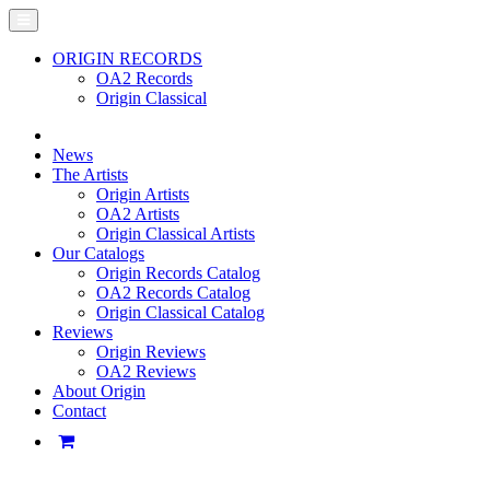
ORIGIN RECORDS
OA2 Records
Origin Classical
News
The Artists
Origin Artists
OA2 Artists
Origin Classical Artists
Our Catalogs
Origin Records Catalog
OA2 Records Catalog
Origin Classical Catalog
Reviews
Origin Reviews
OA2 Reviews
About Origin
Contact