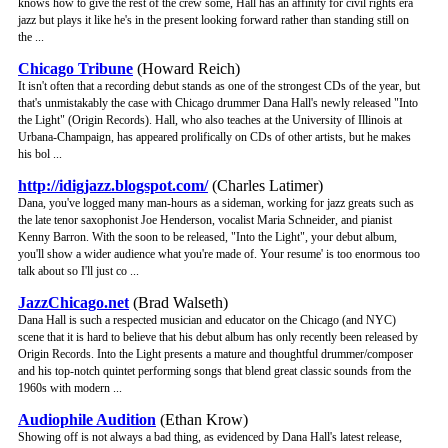
knows how to give the rest of the crew some, Hall has an affinity for civil rights era
jazz but plays it like he's in the present looking forward rather than standing still on
the ...
Chicago Tribune
(Howard Reich)
It isn't often that a recording debut stands as one of the strongest CDs of the year, but
that's unmistakably the case with Chicago drummer Dana Hall's newly released "Into
the Light" (Origin Records). Hall, who also teaches at the University of Illinois at
Urbana-Champaign, has appeared prolifically on CDs of other artists, but he makes
his bol ...
http://idigjazz.blogspot.com/
(Charles Latimer)
Dana, you've logged many man-hours as a sideman, working for jazz greats such as
the late tenor saxophonist Joe Henderson, vocalist Maria Schneider, and pianist
Kenny Barron. With the soon to be released, "Into the Light", your debut album,
you'll show a wider audience what you're made of. Your resume' is too enormous too
talk about so I'll just co ...
JazzChicago.net
(Brad Walseth)
Dana Hall is such a respected musician and educator on the Chicago (and NYC)
scene that it is hard to believe that his debut album has only recently been released by
Origin Records. Into the Light presents a mature and thoughtful drummer/composer
and his top-notch quintet performing songs that blend great classic sounds from the
1960s with modern ...
Audiophile Audition
(Ethan Krow)
Showing off is not always a bad thing, as evidenced by Dana Hall's latest release,