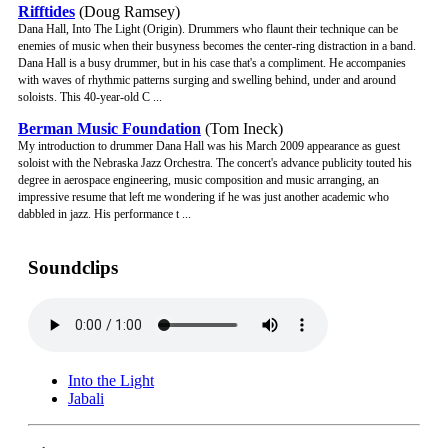
Rifftides
(Doug Ramsey)
Dana Hall, Into The Light (Origin). Drummers who flaunt their technique can be
enemies of music when their busyness becomes the center-ring distraction in a band.
Dana Hall is a busy drummer, but in his case that's a compliment. He accompanies
with waves of rhythmic patterns surging and swelling behind, under and around
soloists. This 40-year-old C ...
Berman Music Foundation
(Tom Ineck)
My introduction to drummer Dana Hall was his March 2009 appearance as guest
soloist with the Nebraska Jazz Orchestra. The concert's advance publicity touted his
degree in aerospace engineering, music composition and music arranging, an
impressive resume that left me wondering if he was just another academic who
dabbled in jazz. His performance t ...
Soundclips
Into the Light
Jabali