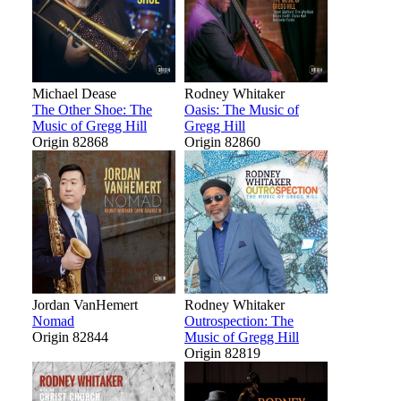
Michael Dease
Rodney Whitaker
The Other Shoe: The
Oasis: The Music of
Music of Gregg Hill
Gregg Hill
Origin 82868
Origin 82860
Jordan VanHemert
Rodney Whitaker
Nomad
Outrospection: The
Origin 82844
Music of Gregg Hill
Origin 82819