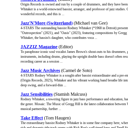
Origin Records is owned and run by a couple of drummers, and they have been pu
Whitaker is a world-renowned bassist, arranger, and professor of jazz studies. 
wonderful records, and this is ...
Jazz'N'More (Switzerland)
(Michael van Gee)
4-STARS The outstanding bassist Rodney Whitaker (*1968 in Detroit) presen
"Outrospection" (2021), and "Oasis" (2023), featuring compositions by Gregg Hi
Whitaker, the bassist's daughter, who contributes voca ...
JAZZIZ Magazine
(Editor)
To paraphrase iconic soul vocalist James Brown's shout-outs to his drummers, g
instruments, including drums, playing the upright double bass doesn't often result
recording career as a session ...
Jazz Music Archives
(Carmel de Soto)
4-STARS Rodney Whitaker is a sought-after bassist extraordinaire and a pre-emi
(Origin Records, 2025), Whitaker and his vibrant working band breathe life into
deep swing, and a forward-thin ...
Jazz Sensibilities
(Stamish Malcuss)
Rodney Whitaker, a towering figure in jazz bass performance and education, has
the genre. Mosaic: The Music of Gregg Hill is the latest collaboration between
musical partnership, further ...
Take Effect
(Tom Haugen)
The extraordinary bassist Rodney Whitaker is in some fine company here, where
rich and dynamic title track opens with Rick Roe's well timed keys and Terell S