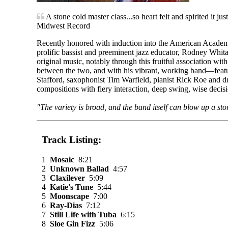
A stone cold master class...so heart felt and spirited it jus
Midwest Record
Recently honored with induction into the American Academy
prolific bassist and preeminent jazz educator, Rodney Whita
original music, notably through this fruitful association wi
between the two, and with his vibrant, working band—featur
Stafford, saxophonist Tim Warfield, pianist Rick Roe and 
compositions with fiery interaction, deep swing, wise decis
"The variety is broad, and the band itself can blow up a st
Track Listing:
1
Mosaic
8:21
2
Unknown Ballad
4:57
3
Claxilever
5:09
4
Katie's Tune
5:44
5
Moonscape
7:00
6
Ray-Dias
7:12
7
Still Life with Tuba
6:15
8
Sloe Gin Fizz
5:06