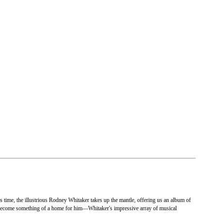
s time, the illustrious Rodney Whitaker takes up the mantle, offering us an album of
become something of a home for him—Whitaker's impressive array of musical