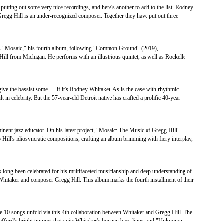
tting out some very nice recordings, and here's another to add to the list. Rodney
Gregg Hill is an under-recognized composer. Together they have put out three
ts "Mosaic," his fourth album, following "Common Ground" (2019),
ll from Michigan. He performs with an illustrious quintet, as well as Rockelle
ive the bassist some — if it's Rodney Whitaker. As is the case with rhythmic
 in celebrity. But the 57-year-old Detroit native has crafted a prolific 40-year
nent jazz educator. On his latest project, "Mosaic: The Music of Gregg Hill"
 Hill's idiosyncratic compositions, crafting an album brimming with fiery interplay,
 long been celebrated for his multifaceted musicianship and deep understanding of
 Whitaker and composer Gregg Hill. This album marks the fourth installment of their
 10 songs unfold via this 4th collaboration between Whitaker and Gregg Hill. The
tafford's bright trumpet that suits Whitaker's bouncy bass lines, and "Unknown