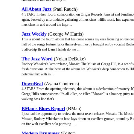
All About Jazz
(Paul Rauch)
4-STARS In their fourth collaboration on Origin Records, bassist and bandlea
again, backed by a formidable gathering of musicians. Hill's music has experienc
musicians in and around the impr ...
Jazz Weekly
(George W Harris)
This is about the fourth album that has come across my ears focusing on the c
half of the songs feature lyrics themselves, mostly brought on by vocalist Rock
Stafford/tp-fh and Dana Hall/dr do wo ...
The Jazz Word
(Nolan DeBuke)
Rodney Whitaker's latest release, Mosaic: The Music of Gregg Hill, is a set of t
fresh directions. At the heart of the album lies Whitaker's deep connection to Hil
potential mix with m ...
DownBeat
(Ayana Contreras)
4-STARS From the opening title track, this album is a declaration of mastery. It'
Gregg Hill's compositions: It's all killer, no filler. "Mosaic" is a bouncy, jui
walking bass line that's ...
BMan's Blues Report
(BMan)
I just had the opportunity to review the most recent release, Mosaic: The Music 
Mosaic, Rodney Whitaker on bass lays down an excellent groove, bound by Rick
on fire with excellent solo phrasing ...
Modern Drummer
(Editor)