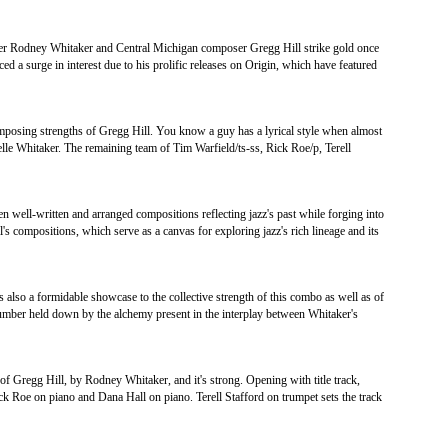
der Rodney Whitaker and Central Michigan composer Gregg Hill strike gold once
ed a surge in interest due to his prolific releases on Origin, which have featured
omposing strengths of Gregg Hill. You know a guy has a lyrical style when almost
elle Whitaker. The remaining team of Tim Warfield/ts-ss, Rick Roe/p, Terell
en well-written and arranged compositions reflecting jazz's past while forging into
l's compositions, which serve as a canvas for exploring jazz's rich lineage and its
s also a formidable showcase to the collective strength of this combo as well as of
cy number held down by the alchemy present in the interplay between Whitaker's
of Gregg Hill, by Rodney Whitaker, and it's strong. Opening with title track,
 Roe on piano and Dana Hall on piano. Terell Stafford on trumpet sets the track