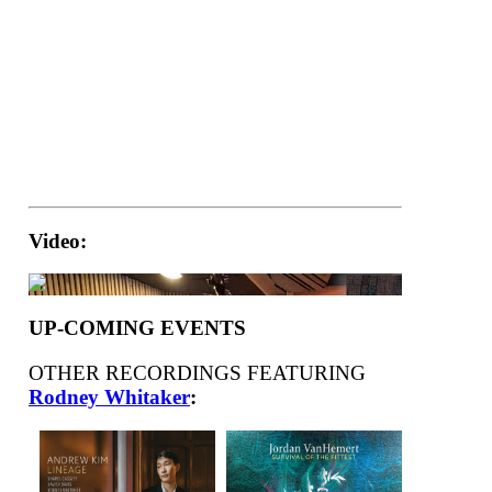
Video:
UP-COMING EVENTS
OTHER RECORDINGS FEATURING
Rodney Whitaker
: