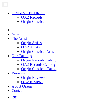
ORIGIN RECORDS
OA2 Records
Origin Classical
News
The Artists
Origin Artists
OA2 Artists
Origin Classical Artists
Our Catalogs
Origin Records Catalog
OA2 Records Catalog
Origin Classical Catalog
Reviews
Origin Reviews
OA2 Reviews
About Origin
Contact