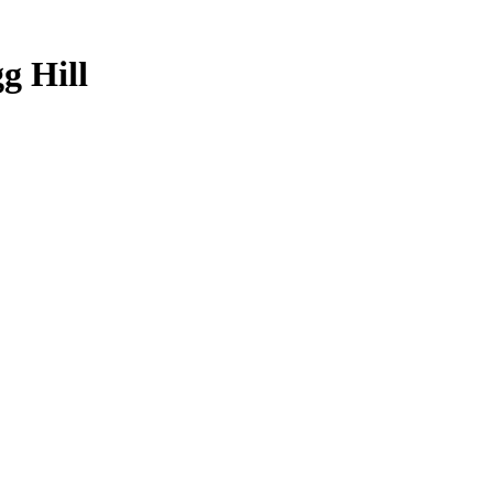
g Hill