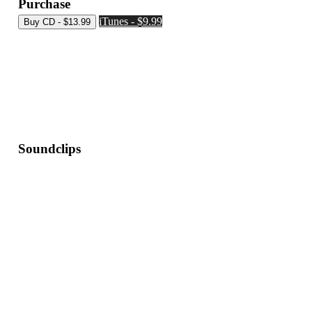
Purchase
iTunes - $9.99
Soundclips