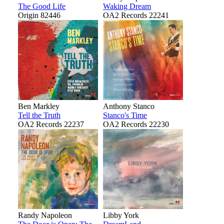
The Good Life
Waking Dream
Origin 82446
OA2 Records 22241
Ben Markley
Anthony Stanco
Tell the Truth
Stanco's Time
OA2 Records 22237
OA2 Records 22230
Randy Napoleon
Libby York