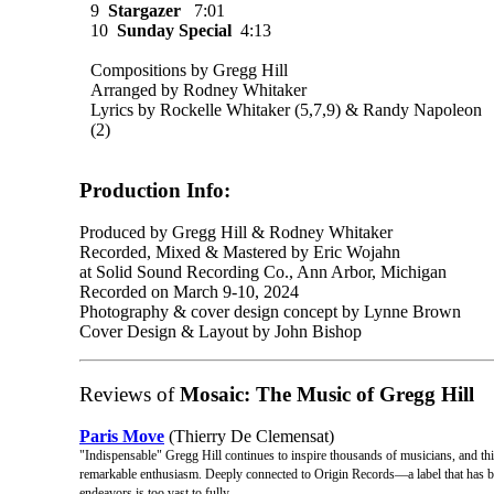
9
Stargazer
7:01
10
Sunday Special
4:13
Compositions by Gregg Hill
Arranged by Rodney Whitaker
Lyrics by Rockelle Whitaker (5,7,9­) & Randy Napoleon
(2)
Production Info:
Produced by Gregg Hill & Rodney Whitaker
Recorded, Mixed & Mastered by Eric Wojahn
at Solid Sound Recording Co., Ann Arbor, Michigan
Recorded on March 9-10, 2024
Photography & cover design concept by Lynne Brown
Cover Design & Layout by John Bishop
Reviews of
Mosaic: The Music of Gregg Hill
Paris Move
(Thierry De Clemensat)
"Indispensable" Gregg Hill continues to inspire thousands of musicians, and thi
remarkable enthusiasm. Deeply connected to Origin Records—a label that has 
endeavors is too vast to fully ...