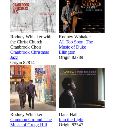
Rodney Whitaker with
Rodney Whitaker
the Christ Church
All Too Soon: The
Cranbrook Choir
Music of Duke
Cranbrook Christmas
Ellington
Jazz
Origin 82789
Origin 82814
Rodney Whitaker
Dana Hall
Common Ground: The
Into the Light
Music of Gregg Hill
Origin 82547