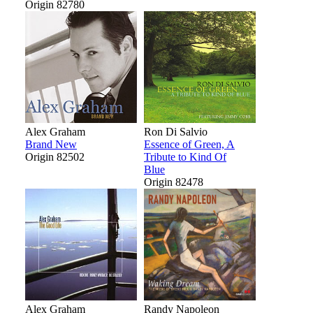
Origin 82780
Alex Graham
Ron Di Salvio
Brand New
Essence of Green, A
Origin 82502
Tribute to Kind Of
Blue
Origin 82478
Alex Graham
Randy Napoleon