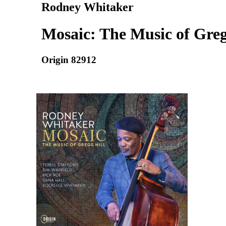
Rodney Whitaker
Mosaic: The Music of Greg
Origin 82912