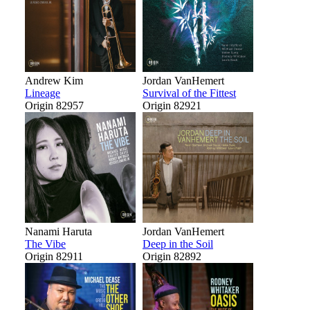
Andrew Kim
Jordan VanHemert
Lineage
Survival of the Fittest
Origin 82957
Origin 82921
Nanami Haruta
Jordan VanHemert
The Vibe
Deep in the Soil
Origin 82911
Origin 82892