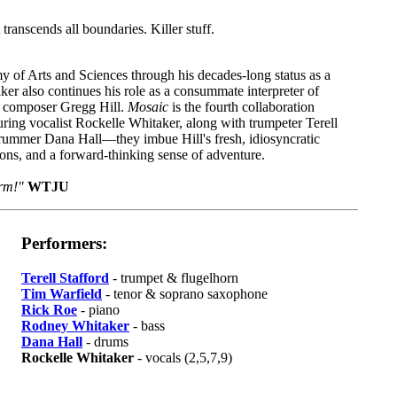
t transcends all boundaries. Killer stuff.
 of Arts and Sciences through his decades-long status as a
ker also continues his role as a consummate interpreter of
th composer Gregg Hill.
Mosaic
is the fourth collaboration
ing vocalist Rockelle Whitaker, along with trumpeter Terell
drummer Dana Hall—they imbue Hill's fresh, idiosyncratic
ions, and a forward-thinking sense of adventure.
orm!"
WTJU
Performers:
Terell Stafford
- trumpet & flugelhorn
Tim Warfield
- tenor & soprano saxophone
Rick Roe
- piano
Rodney Whitaker
- bass
Dana Hall
- drums
Rockelle Whitaker
- vocals (2,5,7,9)