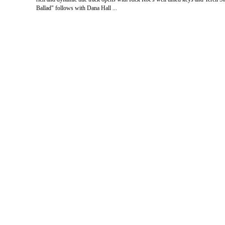
Ballad" follows with Dana Hall ...