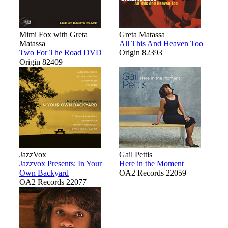
Mimi Fox with Greta
Greta Matassa
Matassa
All This And Heaven Too
Two For The Road DVD
Origin 82393
Origin 82409
JazzVox
Gail Pettis
Jazzvox Presents: In Your
Here in the Moment
Own Backyard
OA2 Records 22059
OA2 Records 22077