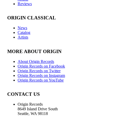
Reviews
ORIGIN CLASSICAL
News
Catalog
Artists
MORE ABOUT ORIGIN
About Origin Records
Origin Records on Facebook
Origin Records on Twitter
Origin Records on Instagram
Origin Records on YouTube
CONTACT US
Origin Records
8649 Island Drive South
Seattle, WA 98118