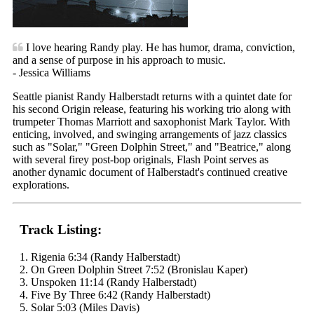
I love hearing Randy play. He has humor, drama, conviction,
and a sense of purpose in his approach to music.
- Jessica Williams
Seattle pianist Randy Halberstadt returns with a quintet date for
his second Origin release, featuring his working trio along with
trumpeter Thomas Marriott and saxophonist Mark Taylor. With
enticing, involved, and swinging arrangements of jazz classics
such as "Solar," "Green Dolphin Street," and "Beatrice," along
with several firey post-bop originals, Flash Point serves as
another dynamic document of Halberstadt's continued creative
explorations.
Track Listing:
1. Rigenia 6:34 (Randy Halberstadt)
2. On Green Dolphin Street 7:52 (Bronislau Kaper)
3. Unspoken 11:14 (Randy Halberstadt)
4. Five By Three 6:42 (Randy Halberstadt)
5. Solar 5:03 (Miles Davis)