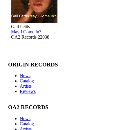
Gail Pettis
May I Come In?
OA2 Records 22038
ORIGIN RECORDS
News
Catalog
Artists
Reviews
OA2 RECORDS
News
Catalog
Artists