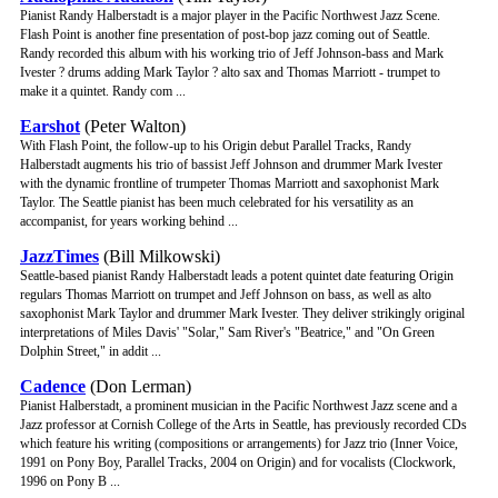
Pianist Randy Halberstadt is a major player in the Pacific Northwest Jazz Scene.
Flash Point is another fine presentation of post-bop jazz coming out of Seattle.
Randy recorded this album with his working trio of Jeff Johnson-bass and Mark
Ivester ? drums adding Mark Taylor ? alto sax and Thomas Marriott - trumpet to
make it a quintet. Randy com ...
Earshot
(Peter Walton)
With Flash Point, the follow-up to his Origin debut Parallel Tracks, Randy
Halberstadt augments his trio of bassist Jeff Johnson and drummer Mark Ivester
with the dynamic frontline of trumpeter Thomas Marriott and saxophonist Mark
Taylor. The Seattle pianist has been much celebrated for his versatility as an
accompanist, for years working behind ...
JazzTimes
(Bill Milkowski)
Seattle-based pianist Randy Halberstadt leads a potent quintet date featuring Origin
regulars Thomas Marriott on trumpet and Jeff Johnson on bass, as well as alto
saxophonist Mark Taylor and drummer Mark Ivester. They deliver strikingly original
interpretations of Miles Davis' "Solar," Sam River's "Beatrice," and "On Green
Dolphin Street," in addit ...
Cadence
(Don Lerman)
Pianist Halberstadt, a prominent musician in the Pacific Northwest Jazz scene and a
Jazz professor at Cornish College of the Arts in Seattle, has previously recorded CDs
which feature his writing (compositions or arrangements) for Jazz trio (Inner Voice,
1991 on Pony Boy, Parallel Tracks, 2004 on Origin) and for vocalists (Clockwork,
1996 on Pony B ...