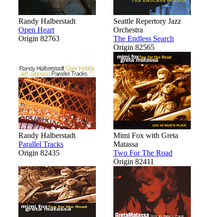
Randy Halberstadt
Seattle Repertory Jazz
Open Heart
Orchestra
Origin 82763
The Endless Search
Origin 82565
Randy Halberstadt
Mimi Fox with Greta
Parallel Tracks
Matassa
Origin 82435
Two For The Road
Origin 82411