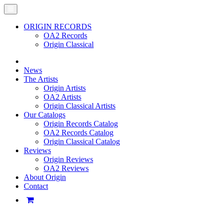
ORIGIN RECORDS
OA2 Records
Origin Classical
News
The Artists
Origin Artists
OA2 Artists
Origin Classical Artists
Our Catalogs
Origin Records Catalog
OA2 Records Catalog
Origin Classical Catalog
Reviews
Origin Reviews
OA2 Reviews
About Origin
Contact