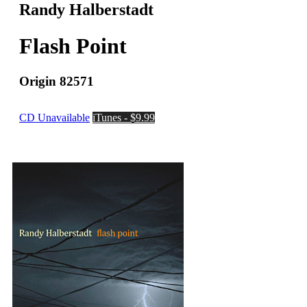
Randy Halberstadt
Flash Point
Origin 82571
CD Unavailable
iTunes - $9.99