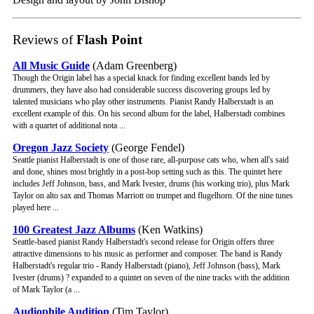
Reviews of
Flash Point
All Music Guide
(Adam Greenberg)
Though the Origin label has a special knack for finding excellent bands led by
drummers, they have also had considerable success discovering groups led by
talented musicians who play other instruments. Pianist Randy Halberstadt is an
excellent example of this. On his second album for the label, Halberstadt combines
with a quartet of additional nota ...
Oregon Jazz Society
(George Fendel)
Seattle pianist Halberstadt is one of those rare, all-purpose cats who, when all's said
and done, shines most brightly in a post-bop setting such as this. The quintet here
includes Jeff Johnson, bass, and Mark Ivester, drums (his working trio), plus Mark
Taylor on alto sax and Thomas Marriott on trumpet and flugelhorn. Of the nine tunes
played here ...
100 Greatest Jazz Albums
(Ken Watkins)
Seattle-based pianist Randy Halberstadt's second release for Origin offers three
attractive dimensions to his music as performer and composer. The band is Randy
Halberstadt's regular trio - Randy Halberstadt (piano), Jeff Johnson (bass), Mark
Ivester (drums) ? expanded to a quintet on seven of the nine tracks with the addition
of Mark Taylor (a ...
Audiophile Audition
(Tim Taylor)