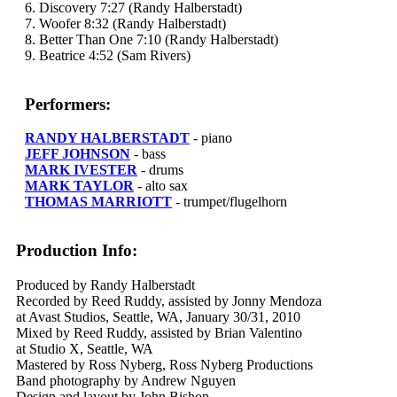
6. Discovery 7:27 (Randy Halberstadt)
7. Woofer 8:32 (Randy Halberstadt)
8. Better Than One 7:10 (Randy Halberstadt)
9. Beatrice 4:52 (Sam Rivers)
Performers:
RANDY HALBERSTADT
- piano
JEFF JOHNSON
- bass
MARK IVESTER
- drums
MARK TAYLOR
- alto sax
THOMAS MARRIOTT
- trumpet/flugelhorn
Production Info:
Produced by Randy Halberstadt
Recorded by Reed Ruddy, assisted by Jonny Mendoza
at Avast Studios, Seattle, WA, January 30/31, 2010
Mixed by Reed Ruddy, assisted by Brian Valentino
at Studio X, Seattle, WA
Mastered by Ross Nyberg, Ross Nyberg Productions
Band photography by Andrew Nguyen
Design and layout by John Bishop