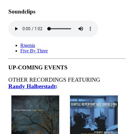
Soundclips
Rigenia
Five By Three
UP-COMING EVENTS
OTHER RECORDINGS FEATURING
Randy Halberstadt
: