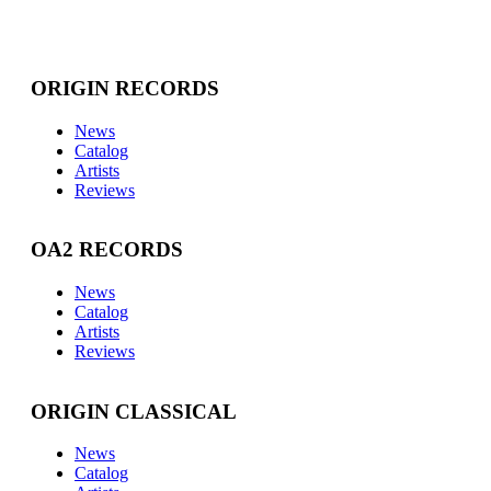
ORIGIN RECORDS
News
Catalog
Artists
Reviews
OA2 RECORDS
News
Catalog
Artists
Reviews
ORIGIN CLASSICAL
News
Catalog