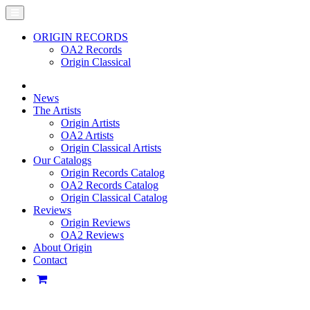
ORIGIN RECORDS
OA2 Records
Origin Classical
News
The Artists
Origin Artists
OA2 Artists
Origin Classical Artists
Our Catalogs
Origin Records Catalog
OA2 Records Catalog
Origin Classical Catalog
Reviews
Origin Reviews
OA2 Reviews
About Origin
Contact