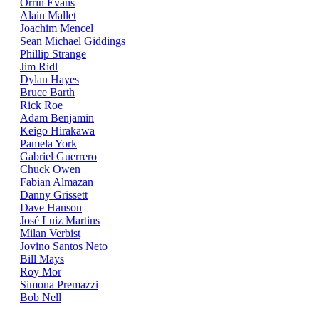
Orrin Evans
Alain Mallet
Joachim Mencel
Sean Michael Giddings
Phillip Strange
Jim Ridl
Dylan Hayes
Bruce Barth
Rick Roe
Adam Benjamin
Keigo Hirakawa
Pamela York
Gabriel Guerrero
Chuck Owen
Fabian Almazan
Danny Grissett
Dave Hanson
José Luiz Martins
Milan Verbist
Jovino Santos Neto
Bill Mays
Roy Mor
Simona Premazzi
Bob Nell