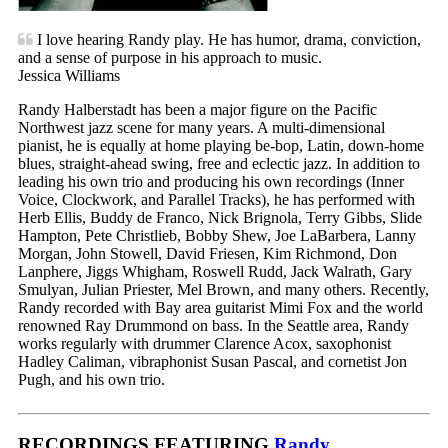
I love hearing Randy play. He has humor, drama, conviction,
and a sense of purpose in his approach to music.
Jessica Williams
Randy Halberstadt has been a major figure on the Pacific
Northwest jazz scene for many years. A multi-dimensional
pianist, he is equally at home playing be-bop, Latin, down-home
blues, straight-ahead swing, free and eclectic jazz. In addition to
leading his own trio and producing his own recordings (Inner
Voice, Clockwork, and Parallel Tracks), he has performed with
Herb Ellis, Buddy de Franco, Nick Brignola, Terry Gibbs, Slide
Hampton, Pete Christlieb, Bobby Shew, Joe LaBarbera, Lanny
Morgan, John Stowell, David Friesen, Kim Richmond, Don
Lanphere, Jiggs Whigham, Roswell Rudd, Jack Walrath, Gary
Smulyan, Julian Priester, Mel Brown, and many others. Recently,
Randy recorded with Bay area guitarist Mimi Fox and the world
renowned Ray Drummond on bass. In the Seattle area, Randy
works regularly with drummer Clarence Acox, saxophonist
Hadley Caliman, vibraphonist Susan Pascal, and cornetist Jon
Pugh, and his own trio.
RECORDINGS FEATURING
Randy