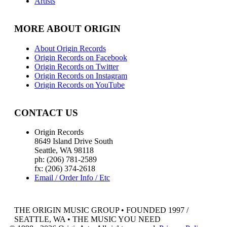
Artists
MORE ABOUT ORIGIN
About Origin Records
Origin Records on Facebook
Origin Records on Twitter
Origin Records on Instagram
Origin Records on YouTube
CONTACT US
Origin Records
8649 Island Drive South
Seattle, WA 98118
ph: (206) 781-2589
fx: (206) 374-2618
Email / Order Info / Etc
THE ORIGIN MUSIC GROUP • FOUNDED 1997 /
SEATTLE, WA • THE MUSIC YOU NEED