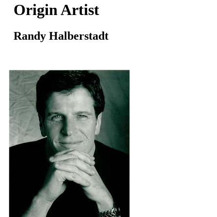
Origin Artist
Randy Halberstadt