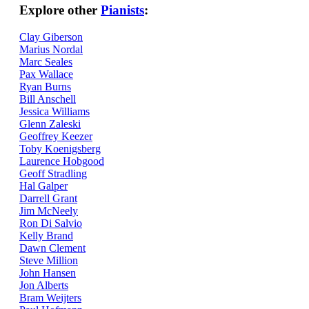
Explore other
Pianists
:
Clay Giberson
Marius Nordal
Marc Seales
Pax Wallace
Ryan Burns
Bill Anschell
Jessica Williams
Glenn Zaleski
Geoffrey Keezer
Toby Koenigsberg
Laurence Hobgood
Geoff Stradling
Hal Galper
Darrell Grant
Jim McNeely
Ron Di Salvio
Kelly Brand
Dawn Clement
Steve Million
John Hansen
Jon Alberts
Bram Weijters