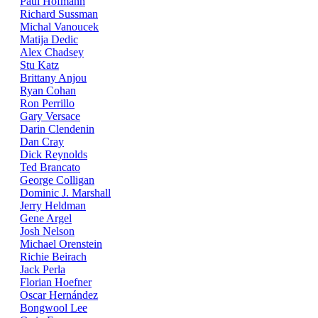
Paul Hofmann
Richard Sussman
Michal Vanoucek
Matija Dedic
Alex Chadsey
Stu Katz
Brittany Anjou
Ryan Cohan
Ron Perrillo
Gary Versace
Darin Clendenin
Dan Cray
Dick Reynolds
Ted Brancato
George Colligan
Dominic J. Marshall
Jerry Heldman
Gene Argel
Josh Nelson
Michael Orenstein
Richie Beirach
Jack Perla
Florian Hoefner
Oscar Hernández
Bongwool Lee