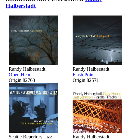
Halberstadt
Randy Halberstadt
Randy Halberstadt
Open Heart
Flash Point
Origin 82763
Origin 82571
Seattle Repertory Jazz
Randy Halberstadt