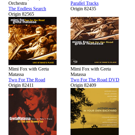
Orchestra
Parallel Tracks
The Endless Search
Origin 82435
Origin 82565
Mimi Fox with Greta
Mimi Fox with Greta
Matassa
Matassa
Two For The Road
Two For The Road DVD
Origin 82411
Origin 82409