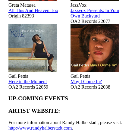
Greta Matassa
JazzVox
All This And Heaven Too
Jazzvox Presents: In Your
Origin 82393
Own Backyard
OA2 Records 22077
Gail Pettis
Gail Pettis
Here in the Moment
May I Come In?
OA2 Records 22059
OA2 Records 22038
UP-COMING EVENTS
ARTIST WEBSITE:
For more information about Randy Halberstadt, please visit:
http://www.randyhalberstadt.com
.