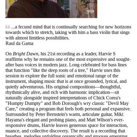
...a fecund mind that is continually searching for new horizons
towards which to stretch, taking with him a bass violin that sings
with almost limitless possibilities.
Raul da Gama
On
Bright Dawn
, his 21st recording as a leader, Harvie S
reaffirms why he remains one of the most expressive and sought-
after bass voices in modern jazz. Long celebrated for bass lines
that function "like the deep roots of a tree," Harvie uses this
session to explore the full sonic and emotional range of the
instrument, shaping music that is at once grounded, lyrical, and
quietly adventurous. His original compositions—thoughtful,
rhythmically alive, and rich with harmonic implication—sit
naturally alongside inspired interpretations of Chick Corea's
"Humpty Dumpty" and Bob Dorough's wry classic "Devil May
Care," creating a program that feels both personal and expansive.
Surrounded by Peter Bernstein's warm, articulate guitar, Miki
Hayama's elegant and probing piano, and Matt Wilson's ever-
responsive drums, Harvie leaves generous space for interaction,
nuance, and collective discovery. The result is a recording that
breathes, melodies unfolding organically and grooves emerging