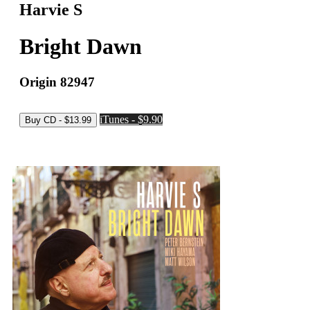
Harvie S
Bright Dawn
Origin 82947
iTunes - $9.90