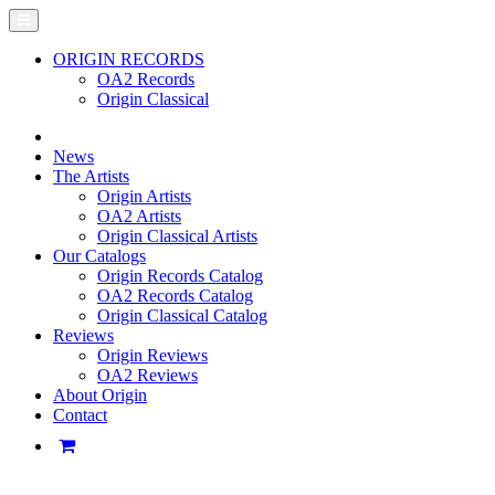
ORIGIN RECORDS
OA2 Records
Origin Classical
News
The Artists
Origin Artists
OA2 Artists
Origin Classical Artists
Our Catalogs
Origin Records Catalog
OA2 Records Catalog
Origin Classical Catalog
Reviews
Origin Reviews
OA2 Reviews
About Origin
Contact