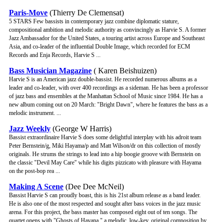
Paris-Move
(Thierry De Clemensat)
5 STARS Few bassists in contemporary jazz combine diplomatic stature,
compositional ambition and melodic authority as convincingly as Harvie S. A former
Jazz Ambassador for the United States, a touring artist across Europe and Southeast
Asia, and co-leader of the influential Double Image, which recorded for ECM
Records and Enja Records, Harvie S ...
Bass Musician Magazine
( Karen Beishuizen)
Harvie S is an American jazz double-bassist. He recorded numerous albums as a
leader and co-leader, with over 400 recordings as a sideman. He has been a professor
of jazz bass and ensembles at the Manhattan School of Music since 1984. He has a
new album coming out on 20 March: "Bright Dawn", where he features the bass as a
melodic instrument. ...
Jazz Weekly
(George W Harris)
Bassist extraordinaire Harvie S does some delightful interplay with his adroit team
Peter Bernstein/g, Miki Hayama/p and Matt Wilson/dr on this collection of mostly
originals. He strums the strings to lead into a hip boogie groove with Bernstein on
the classic "Devil May Care" while his digits pizzicato with pleasure with Hayama
on the post-bop rea ...
Making A Scene
(Dee Dee McNeil)
Bassist Harvie S can proudly boast, this is his 21st album release as a band leader.
He is also one of the most respected and sought after bass voices in the jazz music
arena. For this project, the bass master has composed eight out of ten songs. The
quartet opens with "Ghosts of Havana," a melodic, low-key, original composition by