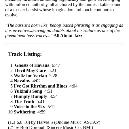
with unforced authority, all anchored by the unmistakable sound
of a master bassist whose imagination and touch continue to
evolve.
"The bassist's horn-like, bebop-based phrasing is as engaging as
it is inventive...leaving no doubts about his stature as one of the
preeminent bass voices..."
All About Jazz
Track Listing:
1
Ghosts of Havana
6:47
2
Devil May Care
5:21
3
Waltz for Vartan
5:28
4
Navalny
4:02
5
I've Got Rhythm and Blues
4:04
6
Yukimi's Song
4:51
7
Humpty Dumpty
3:54
8
The Truth
5:41
9
Voice in the Sky
5:12
10
Swithering
4:59
(1,3-6,8-10) by Harvie S (Ondine Music, ASCAP)
(2) by Bob Dorough (Sincere Music Co, BMI)