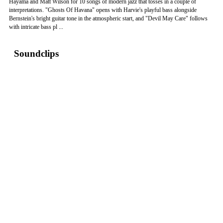
Hayama and Matt Wilson for 10 songs of modern jazz that tosses in a couple of
interpretations. "Ghosts Of Havana" opens with Harvie's playful bass alongside
Bernstein's bright guitar tone in the atmospheric start, and "Devil May Care" follows
with intricate bass pl ...
Soundclips