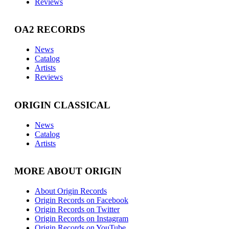
Reviews
OA2 RECORDS
News
Catalog
Artists
Reviews
ORIGIN CLASSICAL
News
Catalog
Artists
MORE ABOUT ORIGIN
About Origin Records
Origin Records on Facebook
Origin Records on Twitter
Origin Records on Instagram
Origin Records on YouTube