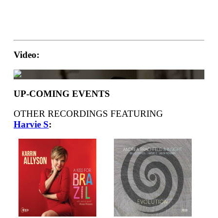
Video:
UP-COMING EVENTS
OTHER RECORDINGS FEATURING
Harvie S
: