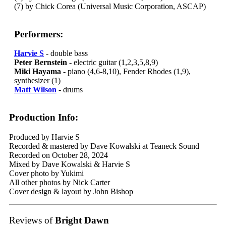
(7) by Chick Corea (Universal Music Corporation, ASCAP)
Performers:
Harvie S
- double bass
Peter Bernstein
- electric guitar (1,2,3,5,8,9)
Miki Hayama
- piano (4,6-8,10), Fender Rhodes (1,9),
synthesizer (1)
Matt Wilson
- drums
Production Info:
Produced by Harvie S
Recorded & mastered by Dave Kowalski at Teaneck Sound
Recorded on October 28, 2024
Mixed by Dave Kowalski & Harvie S
Cover photo by Yukimi
All other photos by Nick Carter
Cover design & layout by John Bishop
Reviews of
Bright Dawn