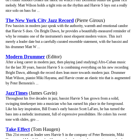
on Fender Rhodes creates the fabric on which Peter Bernstein builds the guitar rich
melody. Matt Wilson holds a tight rein on the rhythm and Harvie S lays out a really
nice solo on bass for ...
The New York City Jazz Record
(Pierre Giroux)
Few bassists in modern jazz speak with the authority, warmth and emotional candor
that Harvie S does. On Bright Dawn, he provides a beautifully-measured reminder of
why he remains one of the instrument's most eloquent modern voices. This isn't
merely a leader date but a carefully-curated ensemble statement, with the bassist and
his drummer Matt W ...
Modern Drummer
(Editor)
After a long career in modern jazz, then playing (and studying) Afro-Cuban music
for the last 30 years, bassist Harvie S is combining everything on his new recording
Bright Dawn, although the record does lean more towards modern jazz. Drummer
Matt Wilson, pianist Miki Hayama, and Harvie create an elastic trio that is augmented
by Peter Bernstein's ...
JazzTimes
(James Gavin)
Throughout his five decades in jazz, bassist Harvie S has grown from a solid,
swinging timekeeper into a musician who has earned his place in the foreground.
Like his key inspiration, Bill Evans's early bassist Scott LaFaro, he has turned the
bass into a melodic instrument, full of expressive possibilities. He colors his sweet
tone with slides, gro ...
Take Effect
(Tom Haugen)
This 21st record as leader sees Harvie S in the company of Peter Bernstein, Miki