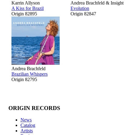
Karrin Allyson
Andrea Brachfeld & Insight
A Kiss for Brazil
Evolution
Origin 82895
Origin 82847
Andrea Brachfeld
Brazilian Whispers
Origin 82795
ORIGIN RECORDS
News
Catalog
Artists