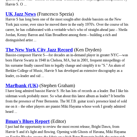
Harvie S. O ...
UK Jazz News
(Francesco Spezia)
Harvie S has long been one of the most sought-after double bassists on the New
York jazz scene, ever since he moved there in the early 1970's. Over the course of his
career, he has collaborated with a veritable who's who of straight-ahead jazz – Sheila
Jordan, Kenny Barron and Alan Broadbent among them – building a rich and
distinguished artist ...
The New York City Jazz Record
(Ken Dryden)
Bassist-composer Harvie S—for decades an in-demand player in greater NYC—was
born Harvie Swartz in 1948 in Chelsea, MA, but in 2001, frequent misspellings of
his surname finally caused him to legally change and simplify it to "S." An alum of
Berklee College of Music, Harvie S has developed an extensive discography as a
leader, co-leader and sid ...
Marlbank (UK)
(Stephen Graham)
I have long admired bassist Harvie S. He has lots of records as a leader. But I like his
sideman work probably more. So what about this latest album as leader? It benefits
from the presence of Peter Bernstein. The M.T.B. guitar icon's presence kind of sold
me on it – the other players are pianist Miki Hayama whose work I greatly admired
heard ...
Bman's Blues Report
(Editor)
I just had the opportunity to review the most recent release, Bright Dawn, from
Harvie S and it's light and flowing. Opening with Ghosts of Havana, Miki Hayama