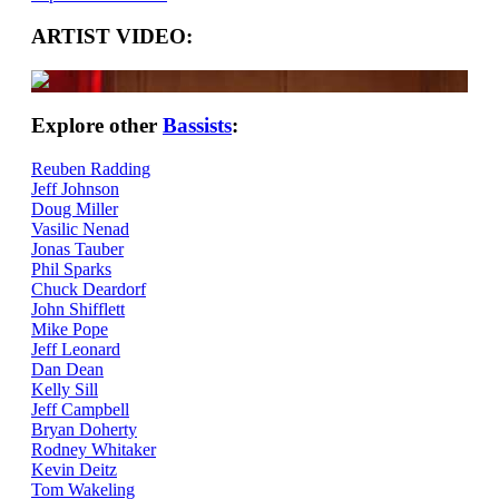
ARTIST VIDEO:
Explore other
Bassists
:
Reuben Radding
Jeff Johnson
Doug Miller
Vasilic Nenad
Jonas Tauber
Phil Sparks
Chuck Deardorf
John Shifflett
Mike Pope
Jeff Leonard
Dan Dean
Kelly Sill
Jeff Campbell
Bryan Doherty
Rodney Whitaker
Kevin Deitz
Tom Wakeling