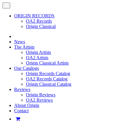
ORIGIN RECORDS
OA2 Records
Origin Classical
News
The Artists
Origin Artists
OA2 Artists
Origin Classical Artists
Our Catalogs
Origin Records Catalog
OA2 Records Catalog
Origin Classical Catalog
Reviews
Origin Reviews
OA2 Reviews
About Origin
Contact