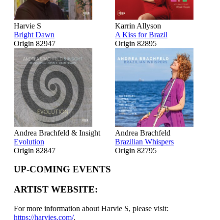
Harvie S
Karrin Allyson
Bright Dawn
A Kiss for Brazil
Origin 82947
Origin 82895
Andrea Brachfeld & Insight
Andrea Brachfeld
Evolution
Brazilian Whispers
Origin 82847
Origin 82795
UP-COMING EVENTS
ARTIST WEBSITE:
For more information about Harvie S, please visit:
https://harvies.com/
.