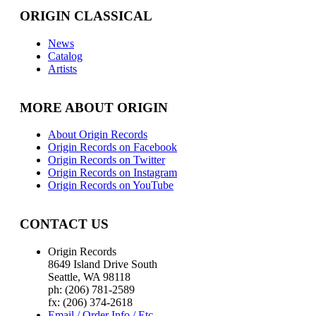
ORIGIN CLASSICAL
News
Catalog
Artists
MORE ABOUT ORIGIN
About Origin Records
Origin Records on Facebook
Origin Records on Twitter
Origin Records on Instagram
Origin Records on YouTube
CONTACT US
Origin Records
8649 Island Drive South
Seattle, WA 98118
ph: (206) 781-2589
fx: (206) 374-2618
Email / Order Info / Etc