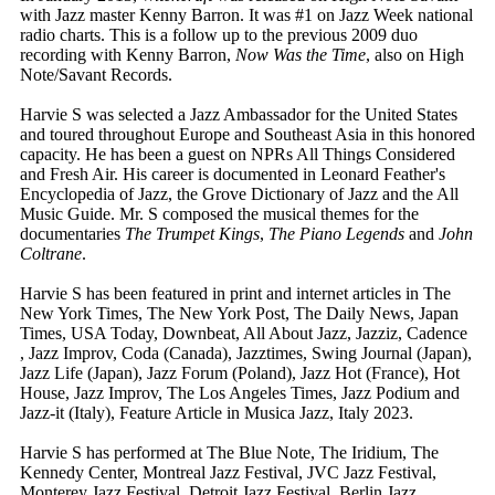
with Jazz master Kenny Barron. It was #1 on Jazz Week national
radio charts. This is a follow up to the previous 2009 duo
recording with Kenny Barron,
Now Was the Time
, also on High
Note/Savant Records.
Harvie S was selected a Jazz Ambassador for the United States
and toured throughout Europe and Southeast Asia in this honored
capacity. He has been a guest on NPRs All Things Considered
and Fresh Air. His career is documented in Leonard Feather's
Encyclopedia of Jazz, the Grove Dictionary of Jazz and the All
Music Guide. Mr. S composed the musical themes for the
documentaries
The Trumpet Kings
,
The Piano Legends
and
John
Coltrane
.
Harvie S has been featured in print and internet articles in The
New York Times, The New York Post, The Daily News, Japan
Times, USA Today, Downbeat, All About Jazz, Jazziz, Cadence
, Jazz Improv, Coda (Canada), Jazztimes, Swing Journal (Japan),
Jazz Life (Japan), Jazz Forum (Poland), Jazz Hot (France), Hot
House, Jazz Improv, The Los Angeles Times, Jazz Podium and
Jazz-it (Italy), Feature Article in Musica Jazz, Italy 2023.
Harvie S has performed at The Blue Note, The Iridium, The
Kennedy Center, Montreal Jazz Festival, JVC Jazz Festival,
Monterey Jazz Festival, Detroit Jazz Festival, Berlin Jazz