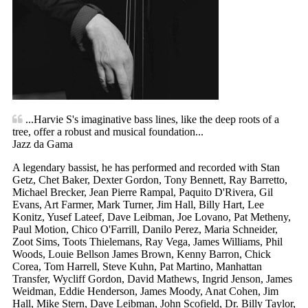
...Harvie S's imaginative bass lines, like the deep roots of a
tree, offer a robust and musical foundation...
Jazz da Gama
A legendary bassist, he has performed and recorded with Stan
Getz, Chet Baker, Dexter Gordon, Tony Bennett, Ray Barretto,
Michael Brecker, Jean Pierre Rampal, Paquito D'Rivera, Gil
Evans, Art Farmer, Mark Turner, Jim Hall, Billy Hart, Lee
Konitz, Yusef Lateef, Dave Leibman, Joe Lovano, Pat Metheny,
Paul Motion, Chico O'Farrill, Danilo Perez, Maria Schneider,
Zoot Sims, Toots Thielemans, Ray Vega, James Williams, Phil
Woods, Louie Bellson James Brown, Kenny Barron, Chick
Corea, Tom Harrell, Steve Kuhn, Pat Martino, Manhattan
Transfer, Wycliff Gordon, David Mathews, Ingrid Jenson, James
Weidman, Eddie Henderson, James Moody, Anat Cohen, Jim
Hall, Mike Stern, Dave Leibman, John Scofield, Dr. Billy Taylor,