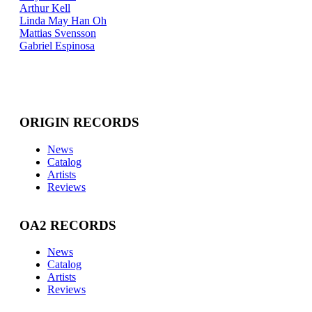
Arthur Kell
Linda May Han Oh
Mattias Svensson
Gabriel Espinosa
ORIGIN RECORDS
News
Catalog
Artists
Reviews
OA2 RECORDS
News
Catalog
Artists
Reviews