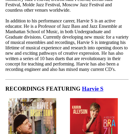
Festival, Molde Jazz Festival, Moscow Jazz Festival and
countless other venues worldwide.
In addition to his performance career, Harvie S is an active
educator. He is a Professor of Jazz Bass and Jazz Ensemble at
Manhattan School of Music, in both Undergraduate and
Graduate divisions. Currently developing new music for a variety
of musical ensembles and recordings, Harvie S is integrating his
lifetime of musical experience and research into opening doors to
new and exciting pathways of creative expression. He has also
written a series of 10 bass duets that are revolutionary in their
concept for teaching and performing. Harvie has also been a
recording engineer and also has mixed many current CD's.
RECORDINGS FEATURING
Harvie S