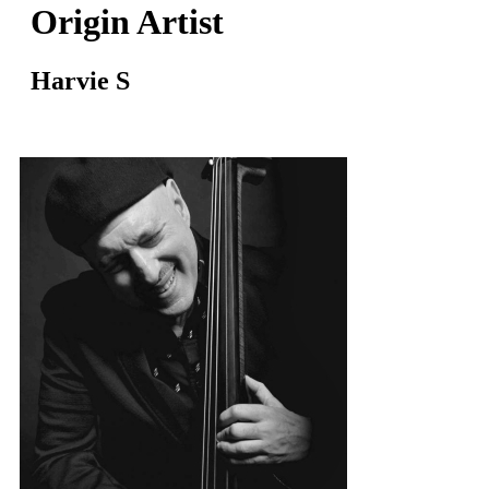
Origin Artist
Harvie S