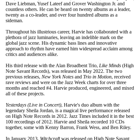
Dave Liebman, Yusef Lateef and Grover Washington Jr. and
countless others. He can be heard on twenty albums as a leader,
twenty as a co-leader, and over four hundred albums as a
sideman.
Throughout his illustrious career, Harvie has collaborated with a
plethora of jazz luminaries, leaving an indelible mark on the
global jazz scene. His dynamic bass lines and innovative
approach to rhythm have earned him widespread acclaim among
critics and audiences alike.
His third release with the Alan Broadbent Trio,
Like Minds
(High
Note Savant Records), was released in May 2022. The two
previous releases,
New York Notes
and
Trio in Motion
, received
rave reviews and were on the Jazz Week charts for over three
months and reached #4. Harvie produced, engineered, and mixed
all of these projects.
Yesterdays (Live in Concert)
, Harvie's duo album with the
legendary Sheila Jordan, is a magical live performance released
on High Note Records in 2012. Jazz Times included it in the best
100 recordings of 2012. Harvie and Sheila recorded 10 CDs
together, some with Kenny Barron, Frank Wess, and Ben Riley.
In January 2013,
Witchcraft
was released on High Note Savant