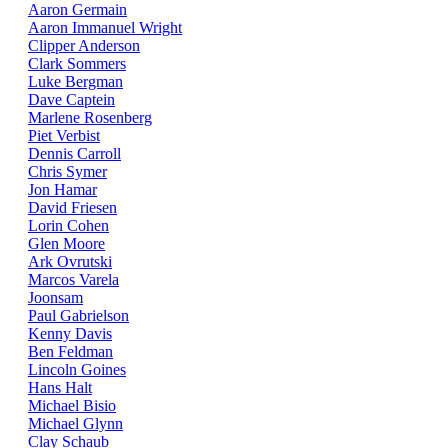
Aaron Germain
Aaron Immanuel Wright
Clipper Anderson
Clark Sommers
Luke Bergman
Dave Captein
Marlene Rosenberg
Piet Verbist
Dennis Carroll
Chris Symer
Jon Hamar
David Friesen
Lorin Cohen
Glen Moore
Ark Ovrutski
Marcos Varela
Joonsam
Paul Gabrielson
Kenny Davis
Ben Feldman
Lincoln Goines
Hans Halt
Michael Bisio
Michael Glynn
Clay Schaub