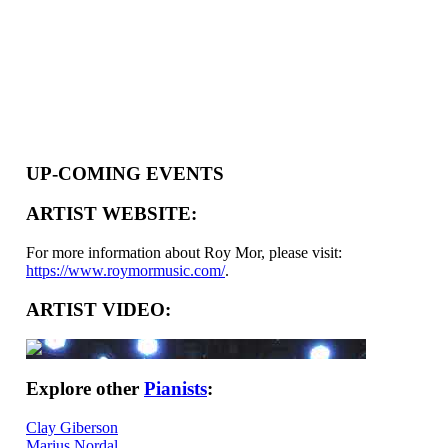
UP-COMING EVENTS
ARTIST WEBSITE:
For more information about Roy Mor, please visit:
https://www.roymormusic.com/
.
ARTIST VIDEO:
Explore other
Pianists
:
Clay Giberson
Marius Nordal