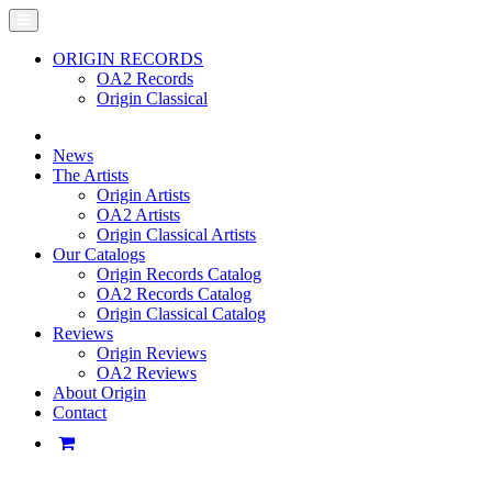
ORIGIN RECORDS
OA2 Records
Origin Classical
News
The Artists
Origin Artists
OA2 Artists
Origin Classical Artists
Our Catalogs
Origin Records Catalog
OA2 Records Catalog
Origin Classical Catalog
Reviews
Origin Reviews
OA2 Reviews
About Origin
Contact