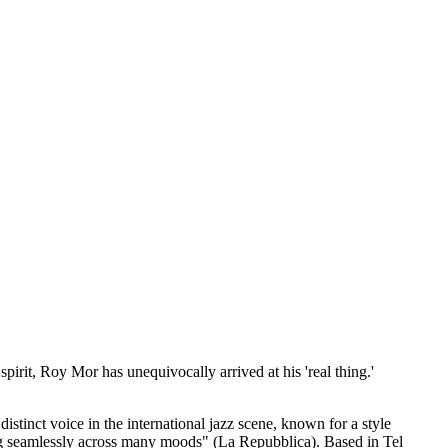
 spirit, Roy Mor has unequivocally arrived at his 'real thing.'
istinct voice in the international jazz scene, known for a style
ting seamlessly across many moods" (La Repubblica). Based in Tel