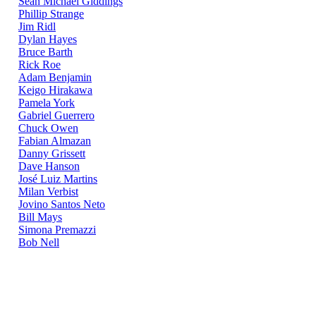
Sean Michael Giddings
Phillip Strange
Jim Ridl
Dylan Hayes
Bruce Barth
Rick Roe
Adam Benjamin
Keigo Hirakawa
Pamela York
Gabriel Guerrero
Chuck Owen
Fabian Almazan
Danny Grissett
Dave Hanson
José Luiz Martins
Milan Verbist
Jovino Santos Neto
Bill Mays
Simona Premazzi
Bob Nell