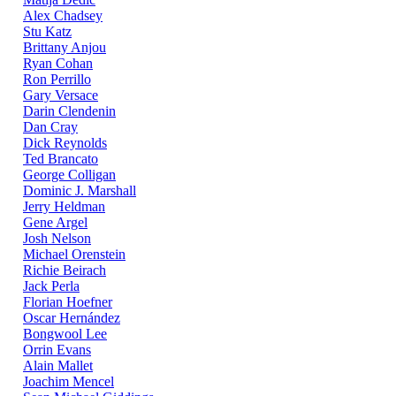
Alex Chadsey
Stu Katz
Brittany Anjou
Ryan Cohan
Ron Perrillo
Gary Versace
Darin Clendenin
Dan Cray
Dick Reynolds
Ted Brancato
George Colligan
Dominic J. Marshall
Jerry Heldman
Gene Argel
Josh Nelson
Michael Orenstein
Richie Beirach
Jack Perla
Florian Hoefner
Oscar Hernández
Bongwool Lee
Orrin Evans
Alain Mallet
Joachim Mencel