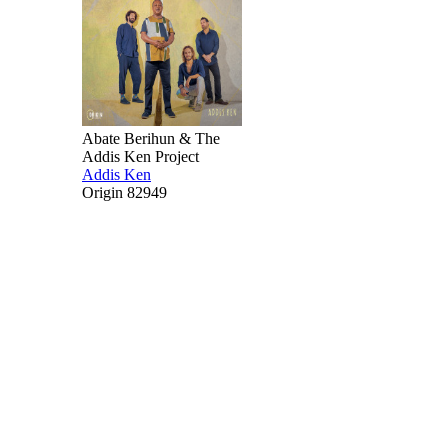
Abate Berihun & The
Addis Ken Project
Addis Ken
Origin 82949