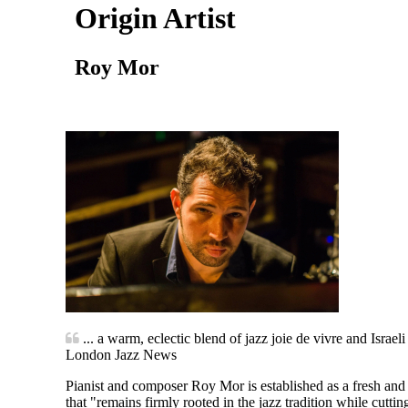
Origin Artist
Roy Mor
... a warm, eclectic blend of jazz joie de vivre and Israeli
London Jazz News
Pianist and composer Roy Mor is established as a fresh and d
that "remains firmly rooted in the jazz tradition while cut