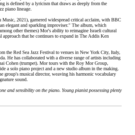
ng is defined by a lyricism that draws as deeply from the
zz piano lineage.
 Music, 2021), garnered widespread critical acclaim, with BBC
"an elegant and sparkling improviser." The album, which
mong other themes) Mor's ability to reimagine Israeli cultural
l approach that he continues to expand in The Addis Ken
om the Red Sea Jazz Festival to venues in New York City, Italy,
 He has collaborated with a diverse range of artists including
ai Cohen (trumpet). Mor tours with the Roy Mor Group,
ide a solo piano project and a new studio album in the making.
he group's musical director, weaving his harmonic vocabulary
signature sound.
one and sensibility on the piano. Young pianist possessing plenty