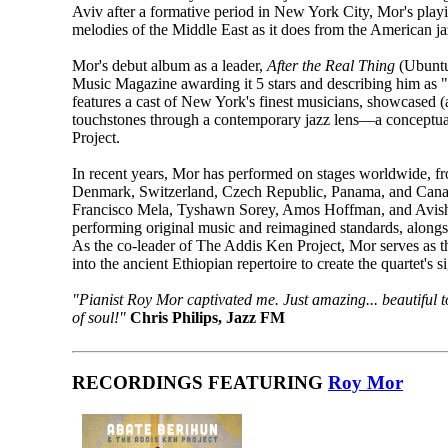
Aviv after a formative period in New York City, Mor's playi
melodies of the Middle East as it does from the American ja
Mor's debut album as a leader,
After the Real Thing
(Ubuntu
Music Magazine awarding it 5 stars and describing him as 
features a cast of New York's finest musicians, showcased (a
touchstones through a contemporary jazz lens—a conceptua
Project.
In recent years, Mor has performed on stages worldwide, fr
Denmark, Switzerland, Czech Republic, Panama, and Canada.
Francisco Mela, Tyshawn Sorey, Amos Hoffman, and Avish
performing original music and reimagined standards, alongs
As the co-leader of The Addis Ken Project, Mor serves as t
into the ancient Ethiopian repertoire to create the quartet's 
"Pianist Roy Mor captivated me. Just amazing... beautiful t
of soul!"
Chris Philips, Jazz FM
RECORDINGS FEATURING
Roy Mor