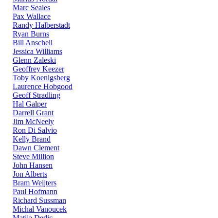
Marc Seales
Pax Wallace
Randy Halberstadt
Ryan Burns
Bill Anschell
Jessica Williams
Glenn Zaleski
Geoffrey Keezer
Toby Koenigsberg
Laurence Hobgood
Geoff Stradling
Hal Galper
Darrell Grant
Jim McNeely
Ron Di Salvio
Kelly Brand
Dawn Clement
Steve Million
John Hansen
Jon Alberts
Bram Weijters
Paul Hofmann
Richard Sussman
Michal Vanoucek
Matija Dedic