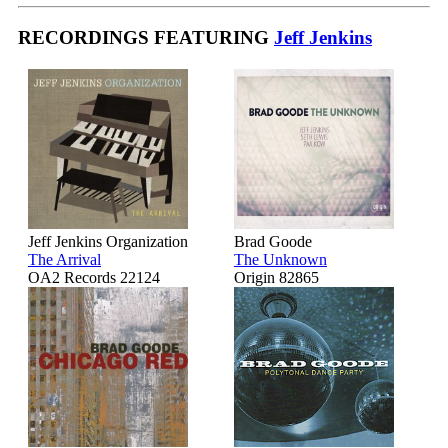
RECORDINGS FEATURING
Jeff Jenkins
Jeff Jenkins Organization
Brad Goode
The Arrival
The Unknown
OA2 Records 22124
Origin 82865