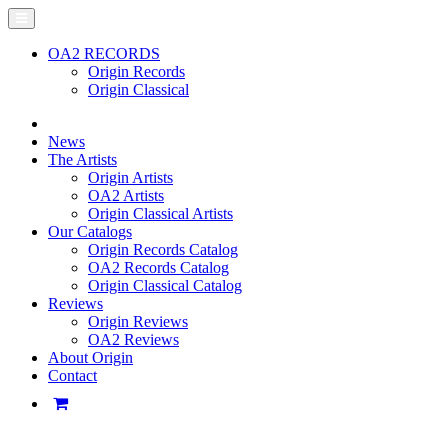
OA2 RECORDS
Origin Records
Origin Classical
News
The Artists
Origin Artists
OA2 Artists
Origin Classical Artists
Our Catalogs
Origin Records Catalog
OA2 Records Catalog
Origin Classical Catalog
Reviews
Origin Reviews
OA2 Reviews
About Origin
Contact