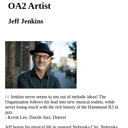
OA2 Artist
Jeff Jenkins
Jenkins never seems to run out of melodic ideas! The
Organization follows his lead into new musical realms, while
never losing touch with the rich history of the Hammond B3 in
jazz.
- Kevin Lee, Dazzle Jazz, Denver
Jeff began his musical life in pastoral Nebraska City, Nebraska.