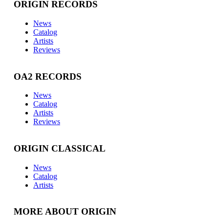
ORIGIN RECORDS
News
Catalog
Artists
Reviews
OA2 RECORDS
News
Catalog
Artists
Reviews
ORIGIN CLASSICAL
News
Catalog
Artists
MORE ABOUT ORIGIN