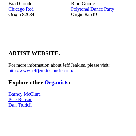
Brad Goode
Brad Goode
Chicago Red
Polytonal Dance Party
Origin 82634
Origin 82519
ARTIST WEBSITE:
For more information about Jeff Jenkins, please visit:
http://www.jeffjenkinsmusic.com/
.
Explore other
Organists
:
Barney McClure
Pete Benson
Dan Trudell