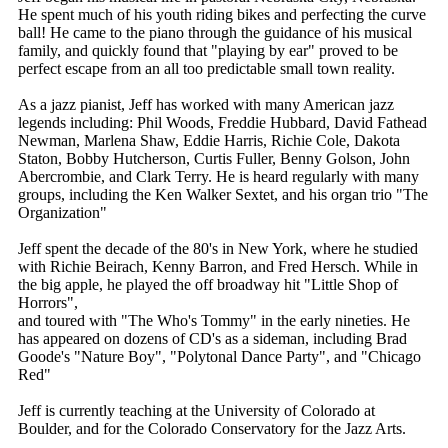
He spent much of his youth riding bikes and perfecting the curve
ball! He came to the piano through the guidance of his musical
family, and quickly found that "playing by ear" proved to be
perfect escape from an all too predictable small town reality.
As a jazz pianist, Jeff has worked with many American jazz
legends including: Phil Woods, Freddie Hubbard, David Fathead
Newman, Marlena Shaw, Eddie Harris, Richie Cole, Dakota
Staton, Bobby Hutcherson, Curtis Fuller, Benny Golson, John
Abercrombie, and Clark Terry. He is heard regularly with many
groups, including the Ken Walker Sextet, and his organ trio "The
Organization"
Jeff spent the decade of the 80's in New York, where he studied
with Richie Beirach, Kenny Barron, and Fred Hersch. While in
the big apple, he played the off broadway hit "Little Shop of
Horrors",
and toured with "The Who's Tommy" in the early nineties. He
has appeared on dozens of CD's as a sideman, including Brad
Goode's "Nature Boy", "Polytonal Dance Party", and "Chicago
Red"
Jeff is currently teaching at the University of Colorado at
Boulder, and for the Colorado Conservatory for the Jazz Arts.