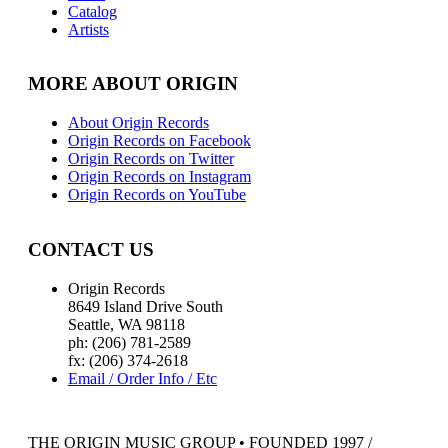
Catalog
Artists
MORE ABOUT ORIGIN
About Origin Records
Origin Records on Facebook
Origin Records on Twitter
Origin Records on Instagram
Origin Records on YouTube
CONTACT US
Origin Records
8649 Island Drive South
Seattle, WA 98118
ph: (206) 781-2589
fx: (206) 374-2618
Email / Order Info / Etc
THE ORIGIN MUSIC GROUP • FOUNDED 1997 /