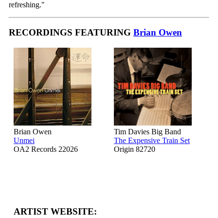
refreshing."
RECORDINGS FEATURING
Brian Owen
Brian Owen
Tim Davies Big Band
Unmei
The Expensive Train Set
OA2 Records 22026
Origin 82720
ARTIST WEBSITE: