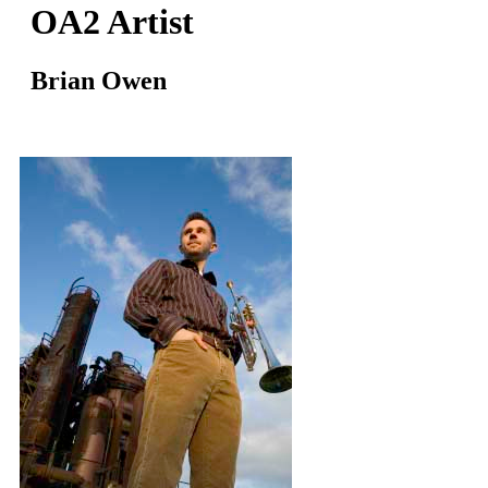
OA2 Artist
Brian Owen