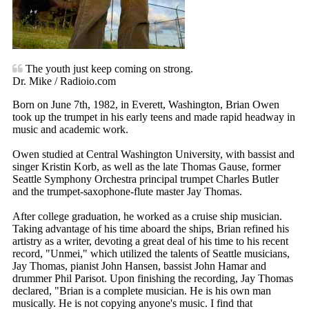
The youth just keep coming on strong.
Dr. Mike / Radioio.com
Born on June 7th, 1982, in Everett, Washington, Brian Owen
took up the trumpet in his early teens and made rapid headway in
music and academic work.
Owen studied at Central Washington University, with bassist and
singer Kristin Korb, as well as the late Thomas Gause, former
Seattle Symphony Orchestra principal trumpet Charles Butler
and the trumpet-saxophone-flute master Jay Thomas.
After college graduation, he worked as a cruise ship musician.
Taking advantage of his time aboard the ships, Brian refined his
artistry as a writer, devoting a great deal of his time to his recent
record, "Unmei," which utilized the talents of Seattle musicians,
Jay Thomas, pianist John Hansen, bassist John Hamar and
drummer Phil Parisot. Upon finishing the recording, Jay Thomas
declared, "Brian is a complete musician. He is his own man
musically. He is not copying anyone's music. I find that