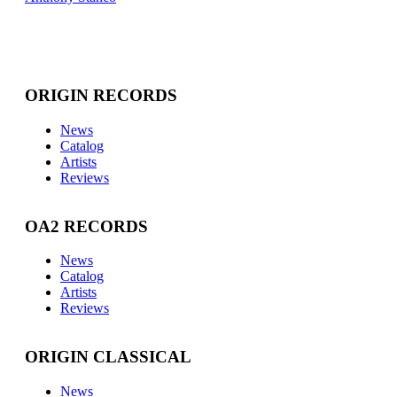
ORIGIN RECORDS
News
Catalog
Artists
Reviews
OA2 RECORDS
News
Catalog
Artists
Reviews
ORIGIN CLASSICAL
News