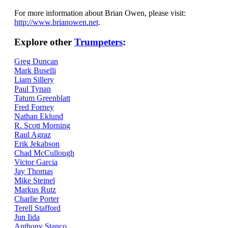
For more information about Brian Owen, please visit:
http://www.brianowen.net
.
Explore other
Trumpeters
:
Greg Duncan
Mark Buselli
Liam Sillery
Paul Tynan
Tatum Greenblatt
Fred Forney
Nathan Eklund
R. Scott Morning
Raul Agraz
Erik Jekabson
Chad McCullough
Victor Garcia
Jay Thomas
Mike Steinel
Markus Rutz
Charlie Porter
Terell Stafford
Jun Iida
Anthony Stanco