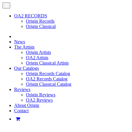
OA2 RECORDS
Origin Records
Origin Classical
News
The Artists
Origin Artists
OA2 Artists
Origin Classical Artists
Our Catalogs
Origin Records Catalog
OA2 Records Catalog
Origin Classical Catalog
Reviews
Origin Reviews
OA2 Reviews
About Origin
Contact