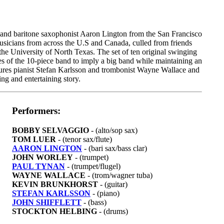
 and baritone saxophonist Aaron Lington from the San Francisco
musicians from across the U.S and Canada, culled from friends
 the University of North Texas. The set of ten original swinging
ies of the 10-piece band to imply a big band while maintaining an
tures pianist Stefan Karlsson and trombonist Wayne Wallace and
ing and entertaining story.
Performers:
BOBBY SELVAGGIO
- (alto/sop sax)
TOM LUER
- (tenor sax/flute)
AARON LINGTON
- (bari sax/bass clar)
JOHN WORLEY
- (trumpet)
PAUL TYNAN
- (trumpet/flugel)
WAYNE WALLACE
- (trom/wagner tuba)
KEVIN BRUNKHORST
- (guitar)
STEFAN KARLSSON
- (piano)
JOHN SHIFFLETT
- (bass)
STOCKTON HELBING
- (drums)