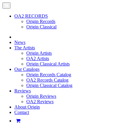
OA2 RECORDS
Origin Records
Origin Classical
News
The Artists
Origin Artists
OA2 Artists
Origin Classical Artists
Our Catalogs
Origin Records Catalog
OA2 Records Catalog
Origin Classical Catalog
Reviews
Origin Reviews
OA2 Reviews
About Origin
Contact