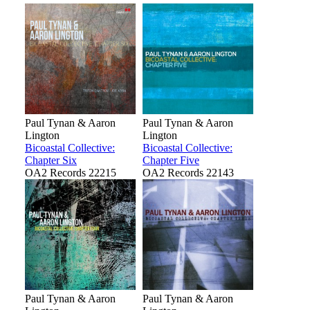
Paul Tynan & Aaron
Paul Tynan & Aaron
Lington
Lington
Bicoastal Collective:
Bicoastal Collective:
Chapter Six
Chapter Five
OA2 Records 22215
OA2 Records 22143
Paul Tynan & Aaron
Paul Tynan & Aaron