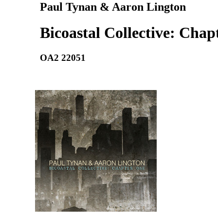
Paul Tynan & Aaron Lington
Bicoastal Collective: Chap
OA2 22051