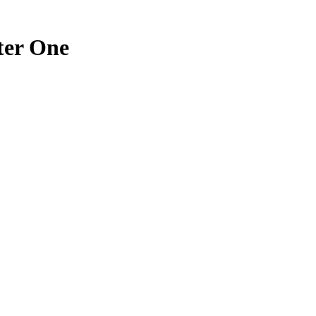
ter One