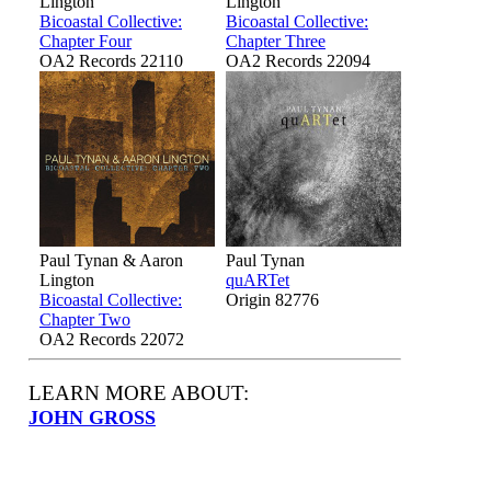
Lington
Lington
Bicoastal Collective:
Bicoastal Collective:
Chapter Four
Chapter Three
OA2 Records 22110
OA2 Records 22094
Paul Tynan & Aaron
Paul Tynan
Lington
quARTet
Bicoastal Collective:
Origin 82776
Chapter Two
OA2 Records 22072
LEARN MORE ABOUT:
JOHN GROSS