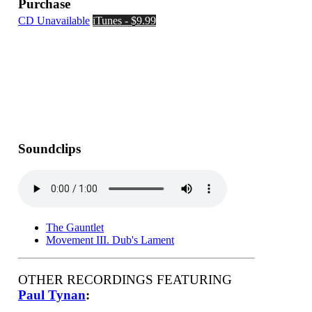
Purchase
CD Unavailable
iTunes - $9.99
Soundclips
The Gauntlet
Movement III. Dub's Lament
OTHER RECORDINGS FEATURING
Paul Tynan
: