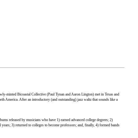
newly-minted Bicoastal Collective (Paul Tynan and Aaron Lington) met in Texas and
rth America. After an introductory (and outstanding) jazz waltz that sounds like a
f albums released by musicians who have 1) earned advanced college degrees; 2)
 years; 3) returned to colleges to become professors; and, finally, 4) formed bands