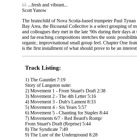
...fresh and vibrant...
Scott Yanow
The brainchild of Nova Scotia-based trumpeter Paul Tynan
Bay Area, the Bicoastal Collective is a select grouping of 
and colleagues they met in the late '90s during their days at
and far-reaching compositions stretches the sonic possibilit
organic, improvisational small group feel. Chapter One fea
is the first installment of what should prove to be an interest
Track Listing:
1) The Gauntlet 7:19
Story of Langston suite:
2) Movement 1 - From Stuart's Draft 2:38
3) Movement 2 - The 4th Letter 5:16
4) Movement 3 - Dub's Lament 8:33
5) Movement 4 - Six Years 5:57
6) Movement 5 - Chanting for Staples 8:44
7) Movements 6/7 - Red Beard's Romp/
From Stuart's Draft (Reprise) 5:44
8) The Syndicate 7:49
9) The Lure of the Underground 8:28