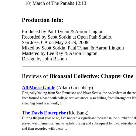
10) March of The Pariahs 12:13
Production Info:
Produced by Paul Tynan & Aaron Lington
Recorded by Scott Sorkin at Open Path Studio,
San Jose, CA on May 28-29, 2008
Mixed by Scott Sorkin, Paul Tynan & Aaron Lington
Mastered by Lee Ray & Aaron Lington
Design by John Bishop
Reviews of
Bicoastal Collective: Chapter One
All Music Guide
(Adam Greenberg)
Originally hailing from San Francisco and Nova Scotia, the co-leaders of the 
later formed a band with college acquaintances, also hailing from throughout No
small big band is at work, th ...
The Davis Enterprise
(Ric Bang)
During the past year or so, I've noticed a significant increase in the number o
played with numerous "name" artists during and subsequent to, their educational
and then recorded with them. ...