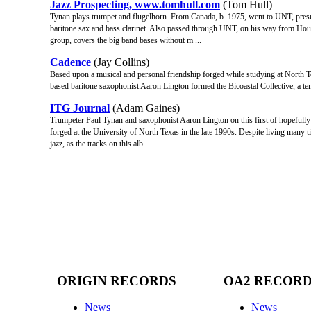
Jazz Prospecting, www.tomhull.com
(Tom Hull)
Tynan plays trumpet and flugelhorn. From Canada, b. 1975, went to UNT, presu
baritone sax and bass clarinet. Also passed through UNT, on his way from Hous
group, covers the big band bases without m ...
Cadence
(Jay Collins)
Based upon a musical and personal friendship forged while studying at North T
based baritone saxophonist Aaron Lington formed the Bicoastal Collective, a ten
ITG Journal
(Adam Gaines)
Trumpeter Paul Tynan and saxophonist Aaron Lington on this first of hopefully 
forged at the University of North Texas in the late 1990s. Despite living many 
jazz, as the tracks on this alb ...
ORIGIN RECORDS
OA2 RECOR
News
News