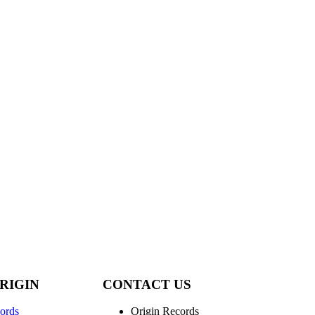
RIGIN
CONTACT US
ords
Origin Records