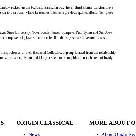
mably picked up the big band arranging bug there. Third album. Lington plays
ton to San Jose, where he teaches. He has a previous quintet album. Ten-piece
exas State University, Nova Scotia ‐ based trumpeter Paul Tynan and San Jose -
tet composed of players from locales like the Bay Area, Cleveland, Los A ...
many releases of their Bicoastal Collective, a group formed from the relationship
time zones apart, Tynan and Lington seem to be neighbors in their love of heady
DS
ORIGIN CLASSICAL
MORE ABOUT O
News
About Origin Rec