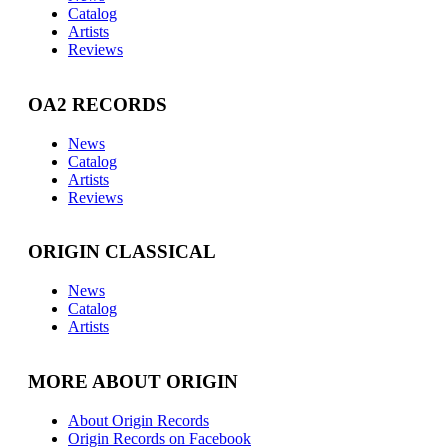
Catalog
Artists
Reviews
OA2 RECORDS
News
Catalog
Artists
Reviews
ORIGIN CLASSICAL
News
Catalog
Artists
MORE ABOUT ORIGIN
About Origin Records
Origin Records on Facebook