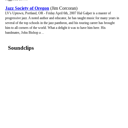
Jazz Society of Oregon
(Jim Corcoran)
LV's Uptown, Portland, OR - Friday April 6th, 2007 Hal Galper is a master of
progressive jazz. A noted author and educator, he has taught music for many years in
several of the top schools in the jazz pantheon, and his touring career has brought
him to all corners of the world. What a delight it was to have him here. His
bandmates, John Bishop a ...
Soundclips