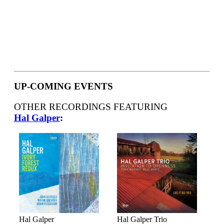
UP-COMING EVENTS
OTHER RECORDINGS FEATURING
Hal Galper
:
Hal Galper
Hal Galper Trio