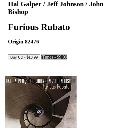
Hal Galper / Jeff Johnson / John
Bishop
Furious Rubato
Origin 82476
iTunes - $9.99