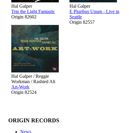
Hal Galper
Hal Galper
Trip the Light Fantastic
E Pluribus Unum - Live in
Origin 82602
Seattle
Origin 82557
Hal Galper / Reggie
Workman / Rashied Ali
Art-Work
Origin 82524
ORIGIN RECORDS
News