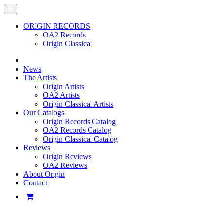
ORIGIN RECORDS
OA2 Records
Origin Classical
News
The Artists
Origin Artists
OA2 Artists
Origin Classical Artists
Our Catalogs
Origin Records Catalog
OA2 Records Catalog
Origin Classical Catalog
Reviews
Origin Reviews
OA2 Reviews
About Origin
Contact