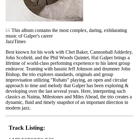
This album contains the most complex, daring, exhilarating
music of Galper's career
JazzTimes
Best known for his work with Chet Baker, Cannonball Adderley,
John Scofield, and the Phil Woods Quintet, Hal Galper brings a
lifetime of world-class performing experience to his latest group
endeavor. Teaming with bassist Jeff Johnson and drummer John
Bishop, the trio explores standards, originals and group
improvisation utilizing "Rubato" playing, an open and circular
approach to time and melody that Galper has been exploring &
developing over the last several years. Here, interpreting such
classics as Naima, Milestones and Miles Ahead, the trio creates a
dynamic, fluid and timely snapshot of an important direction in
modern jazz.
Track Listing: