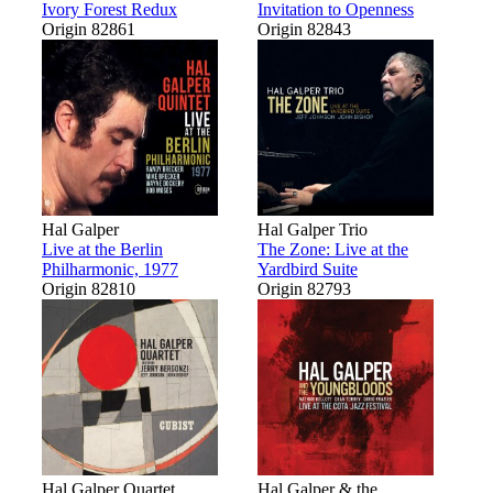
Ivory Forest Redux
Invitation to Openness
Origin 82861
Origin 82843
Hal Galper
Hal Galper Trio
Live at the Berlin
The Zone: Live at the
Philharmonic, 1977
Yardbird Suite
Origin 82810
Origin 82793
Hal Galper Quartet
Hal Galper & the