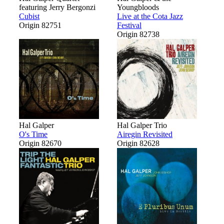
featuring Jerry Bergonzi
Youngbloods
Cubist
Live at the Cota Jazz
Origin 82751
Festival
Origin 82738
Hal Galper
Hal Galper Trio
O's Time
Airegin Revisited
Origin 82670
Origin 82628