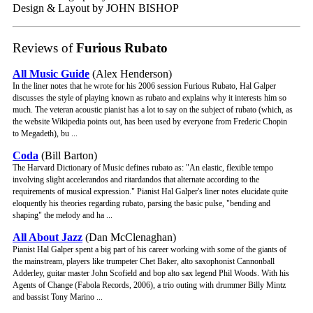
Design & Layout by JOHN BISHOP
Reviews of
Furious Rubato
All Music Guide
(Alex Henderson)
In the liner notes that he wrote for his 2006 session Furious Rubato, Hal Galper
discusses the style of playing known as rubato and explains why it interests him so
much. The veteran acoustic pianist has a lot to say on the subject of rubato (which, as
the website Wikipedia points out, has been used by everyone from Frederic Chopin
to Megadeth), bu ...
Coda
(Bill Barton)
The Harvard Dictionary of Music defines rubato as: "An elastic, flexible tempo
involving slight accelerandos and ritardandos that alternate according to the
requirements of musical expression." Pianist Hal Galper's liner notes elucidate quite
eloquently his theories regarding rubato, parsing the basic pulse, "bending and
shaping" the melody and ha ...
All About Jazz
(Dan McClenaghan)
Pianist Hal Galper spent a big part of his career working with some of the giants of
the mainstream, players like trumpeter Chet Baker, alto saxophonist Cannonball
Adderley, guitar master John Scofield and bop alto sax legend Phil Woods. With his
Agents of Change (Fabola Records, 2006), a trio outing with drummer Billy Mintz
and bassist Tony Marino ...