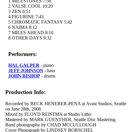
1 MILESTONES 7:58
2 VALSE COOL 10:20
3 ZEN 6:51
4 FIGURINE 7:43
5 CHROMATIC FANTASY 5:42
6 NAIMA 8:12
7 MILES AHEAD 8:10
8 OTHER DAYS 9:32
Performers:
HAL GALPER
- piano
JEFF JOHNSON
- bass
JOHN BISHOP
- drums
Production Info:
Recorded by BECK HENERER-PENA at Avast Studios, Seattle
on June 28th, 2006
Mixed by FLOYD REISTMA at Studio Litho
Mastered by MARK GUENTHER, Seattle Disc Mastering
Band photography by CHAD MCCULLOUGH
Cover Photograph by LINDSEY BORSCHEL