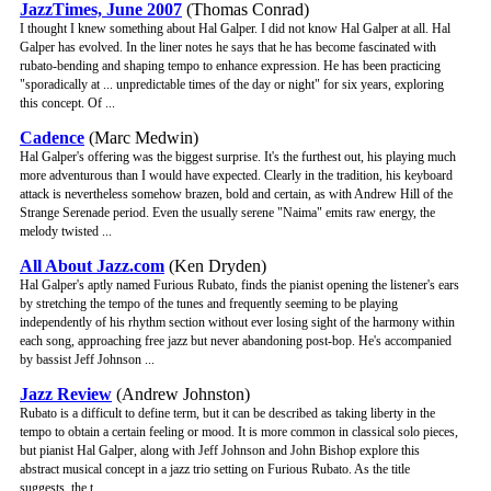
JazzTimes, June 2007
(Thomas Conrad)
I thought I knew something about Hal Galper. I did not know Hal Galper at all. Hal
Galper has evolved. In the liner notes he says that he has become fascinated with
rubato-bending and shaping tempo to enhance expression. He has been practicing
"sporadically at ... unpredictable times of the day or night" for six years, exploring
this concept. Of ...
Cadence
(Marc Medwin)
Hal Galper's offering was the biggest surprise. It's the furthest out, his playing much
more adventurous than I would have expected. Clearly in the tradition, his keyboard
attack is nevertheless somehow brazen, bold and certain, as with Andrew Hill of the
Strange Serenade period. Even the usually serene "Naima" emits raw energy, the
melody twisted ...
All About Jazz.com
(Ken Dryden)
Hal Galper's aptly named Furious Rubato, finds the pianist opening the listener's ears
by stretching the tempo of the tunes and frequently seeming to be playing
independently of his rhythm section without ever losing sight of the harmony within
each song, approaching free jazz but never abandoning post-bop. He's accompanied
by bassist Jeff Johnson ...
Jazz Review
(Andrew Johnston)
Rubato is a difficult to define term, but it can be described as taking liberty in the
tempo to obtain a certain feeling or mood. It is more common in classical solo pieces,
but pianist Hal Galper, along with Jeff Johnson and John Bishop explore this
abstract musical concept in a jazz trio setting on Furious Rubato. As the title
suggests, the t ...