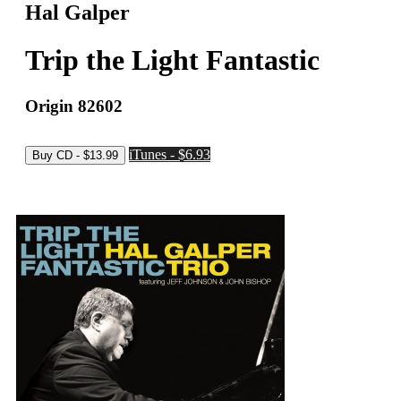
Hal Galper
Trip the Light Fantastic
Origin 82602
iTunes - $6.93