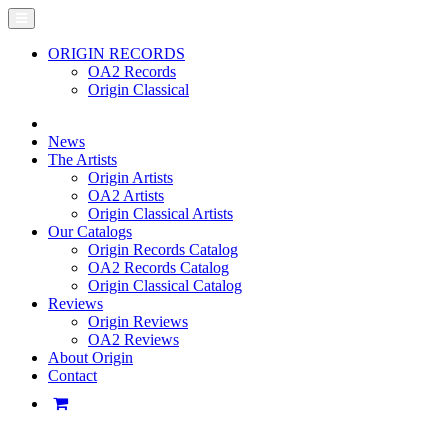
ORIGIN RECORDS
OA2 Records
Origin Classical
News
The Artists
Origin Artists
OA2 Artists
Origin Classical Artists
Our Catalogs
Origin Records Catalog
OA2 Records Catalog
Origin Classical Catalog
Reviews
Origin Reviews
OA2 Reviews
About Origin
Contact