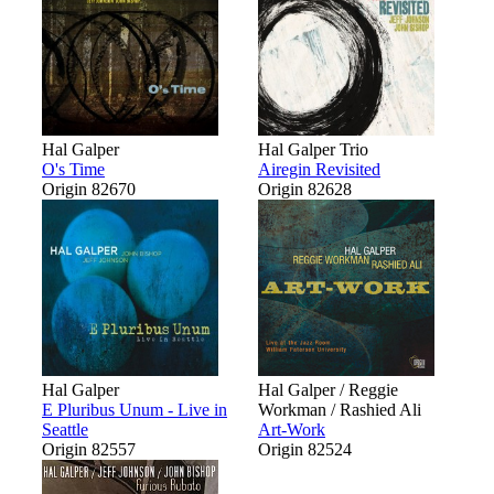
Hal Galper
Hal Galper Trio
O's Time
Airegin Revisited
Origin 82670
Origin 82628
Hal Galper
Hal Galper / Reggie
E Pluribus Unum - Live in
Workman / Rashied Ali
Seattle
Art-Work
Origin 82557
Origin 82524