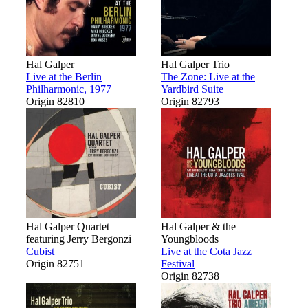
Hal Galper
Hal Galper Trio
Live at the Berlin
The Zone: Live at the
Philharmonic, 1977
Yardbird Suite
Origin 82810
Origin 82793
Hal Galper Quartet
Hal Galper & the
featuring Jerry Bergonzi
Youngbloods
Cubist
Live at the Cota Jazz
Origin 82751
Festival
Origin 82738