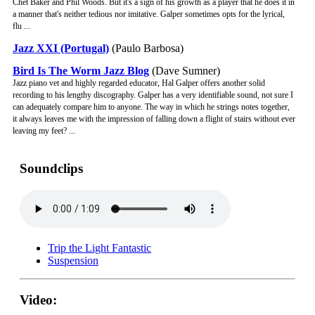
Chet Baker and Phil Woods. But it's a sign of his growth as a player that he does it in
a manner that's neither tedious nor imitative. Galper sometimes opts for the lyrical,
flu ...
Jazz XXI (Portugal)
(Paulo Barbosa)
Bird Is The Worm Jazz Blog
(Dave Sumner)
Jazz piano vet and highly regarded educator, Hal Galper offers another solid
recording to his lengthy discography. Galper has a very identifiable sound, not sure I
can adequately compare him to anyone. The way in which he strings notes together,
it always leaves me with the impression of falling down a flight of stairs without ever
leaving my feet? ...
Soundclips
Trip the Light Fantastic
Suspension
Video: