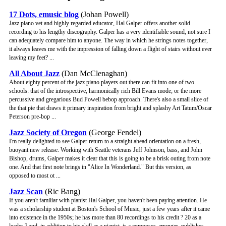
17 Dots, emusic blog
(Johan Powell)
Jazz piano vet and highly regarded educator, Hal Galper offers another solid
recording to his lengthy discography. Galper has a very identifiable sound, not sure I
can adequately compare him to anyone. The way in which he strings notes together,
it always leaves me with the impression of falling down a flight of stairs without ever
leaving my feet? ...
All About Jazz
(Dan McClenaghan)
About eighty percent of the jazz piano players out there can fit into one of two
schools: that of the introspective, harmonically rich Bill Evans mode; or the more
percussive and gregarious Bud Powell bebop approach. There's also a small slice of
the that pie that draws it primary inspiration from bright and splashy Art Tatum/Oscar
Peterson pre-bop ...
Jazz Society of Oregon
(George Fendel)
I'm really delighted to see Galper return to a straight ahead orientation on a fresh,
buoyant new release. Working with Seattle veterans Jeff Johnson, bass, and John
Bishop, drums, Galper makes it clear that this is going to be a brisk outing from note
one. And that first note brings in "Alice In Wonderland." But this version, as
opposed to most ot ...
Jazz Scan
(Ric Bang)
If you aren't familiar with pianist Hal Galper, you haven't been paying attention. He
was a scholarship student at Boston's School of Music, just a few years after it came
into existence in the 1950s; he has more than 80 recordings to his credit ? 20 as a