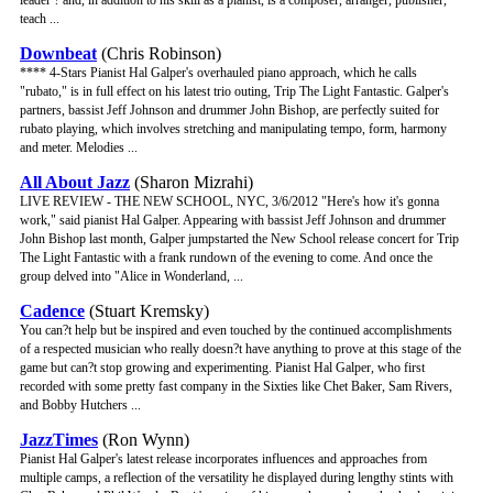
leader ? and, in addition to his skill as a pianist, is a composer, arranger, publisher,
teach ...
Downbeat
(Chris Robinson)
**** 4-Stars Pianist Hal Galper's overhauled piano approach, which he calls
"rubato," is in full effect on his latest trio outing, Trip The Light Fantastic. Galper's
partners, bassist Jeff Johnson and drummer John Bishop, are perfectly suited for
rubato playing, which involves stretching and manipulating tempo, form, harmony
and meter. Melodies ...
All About Jazz
(Sharon Mizrahi)
LIVE REVIEW - THE NEW SCHOOL, NYC, 3/6/2012 "Here's how it's gonna
work," said pianist Hal Galper. Appearing with bassist Jeff Johnson and drummer
John Bishop last month, Galper jumpstarted the New School release concert for Trip
The Light Fantastic with a frank rundown of the evening to come. And once the
group delved into "Alice in Wonderland, ...
Cadence
(Stuart Kremsky)
You can?t help but be inspired and even touched by the continued accomplishments
of a respected musician who really doesn?t have anything to prove at this stage of the
game but can?t stop growing and experimenting. Pianist Hal Galper, who first
recorded with some pretty fast company in the Sixties like Chet Baker, Sam Rivers,
and Bobby Hutchers ...
JazzTimes
(Ron Wynn)
Pianist Hal Galper's latest release incorporates influences and approaches from
multiple camps, a reflection of the versatility he displayed during lengthy stints with