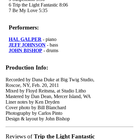
6 Trip the Light Fantastic 8:06
7 Be My Love 5:35
Performers:
HAL GALPER
- piano
JEFF JOHNSON
- bass
JOHN BISHOP
- drums
Production Info:
Recorded by Dana Duke at Big Twig Studio,
Roscoe, NY, Feb. 20, 2011
Mixed by Floyd Reitsma, at Studio Litho
Mastered by Dan Dean, Mercer Island, WA
Liner notes by Ken Dryden
Cover photo by Bill Blanchard
Photography by Carlos Pinto
Design & layout by John Bishop
Reviews of
Trip the Light Fantastic