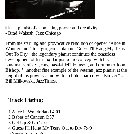
...a pianist of astonishing power and creativity...
- Brad Walseth, Jazz Chicago
From the startling and provocative rendition of opener "Alice in
Wonderland," to a gorgeous take on "Guess I'll Hang My Tears
Out To Dry," the legendary pianist continues the ceaseless
development of his singular piano trio concept with his
bandmates of six years, bassist Jeff Johnson, and drummer John
Bishop. "...another fine example of the veteran jazz pianist at the
height of his powers - and with no holds barred whatsoever." -
Bill Milkowski, JazzTimes.
Track Listing:
1 Alice in Wonderland 4:01
2 Babes of Cancun 6:57
3 Get Up & Go 5:52
4 Guess I'll Hang My Tears Out to Dry 7:49
5 Suspension 5:56