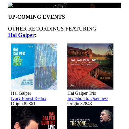
UP-COMING EVENTS
OTHER RECORDINGS FEATURING
Hal Galper
:
Hal Galper
Hal Galper Trio
Ivory Forest Redux
Invitation to Openness
Origin 82861
Origin 82843