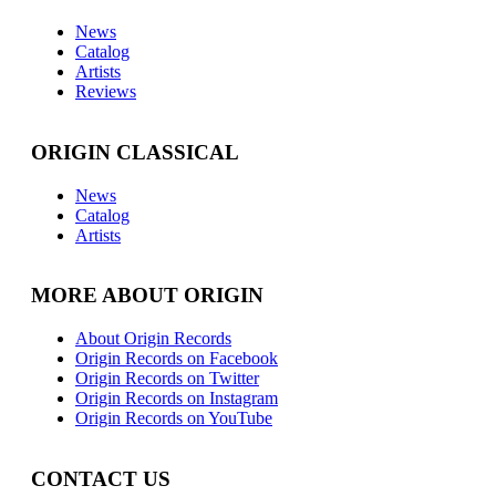
News
Catalog
Artists
Reviews
ORIGIN CLASSICAL
News
Catalog
Artists
MORE ABOUT ORIGIN
About Origin Records
Origin Records on Facebook
Origin Records on Twitter
Origin Records on Instagram
Origin Records on YouTube
CONTACT US