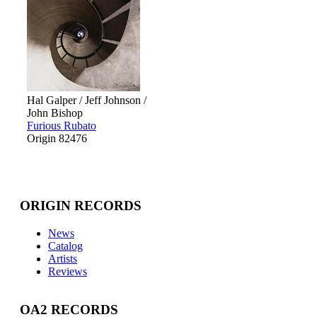
Hal Galper / Jeff Johnson /
John Bishop
Furious Rubato
Origin 82476
ORIGIN RECORDS
News
Catalog
Artists
Reviews
OA2 RECORDS