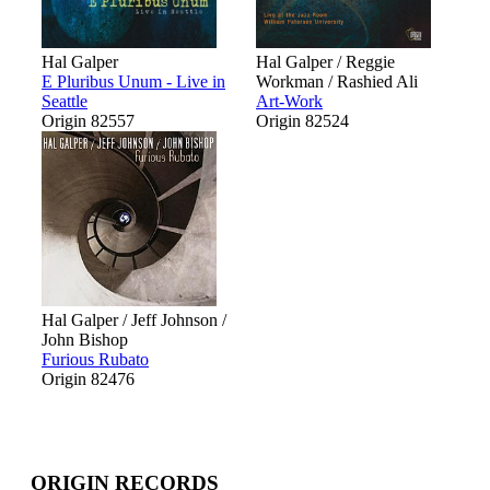
Hal Galper
Hal Galper / Reggie
E Pluribus Unum - Live in
Workman / Rashied Ali
Seattle
Art-Work
Origin 82557
Origin 82524
Hal Galper / Jeff Johnson /
John Bishop
Furious Rubato
Origin 82476
ORIGIN RECORDS