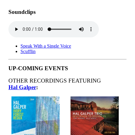
Soundclips
Speak With a Single Voice
Scufflin
UP-COMING EVENTS
OTHER RECORDINGS FEATURING
Hal Galper
: