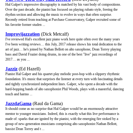
Hal Galper's impressive discography is matched by his vast body of compositions.
Over the past decade, the pianist has focused on playing rubato style, freeing the
rhythm section and allowing the music to evolve in ways that often surprise.
Recently retired from teaching at Purchase Conservatory, Galper recruited some of
his favorite former studen ...
Improvijazzation
(Dick Metcalf)
I've reviewed Hal's excellent jazz piano work here quite often over the many years
I've been writing reviews… this July, 2017 release shows his total dedication to the
art of jazz… he's joined by Nathan Bellott on alto saxophone, Dean Torrey playing
bass and David Frazier doing drums, in one of the best "live" jazz recordings of
2017… as you ...
Jazziz
(Ed Hazell)
Pianist Hal Galper and his quartet play melodic post-bop with a slippery rhythmic
foundation. It's music that surprises the listener at every turn with fascinating details
and tightly synchronized independent lines. Galper, who spent a decade with the
hard-bopping bands of alto saxophonist Phil Woods, plays with a masterful, dancing
touch and harmo ...
JazzdaGama
(Raul da Gama)
It should come as no surprise that Hal Galper would be an enormously attractive
mentor to younger musicians. Indeed, this is exactly what this live performance is
made of: sparks that are ignited by the pianist, with the emerging fire stoked by a
group of new-generation musicians comprising alto saxophonist Nathan Bellott,
bassist Dean Torrey and t ...