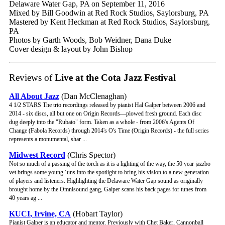
Delaware Water Gap, PA on September 11, 2016
Mixed by Bill Goodwin at Red Rock Studios, Saylorsburg, PA
Mastered by Kent Heckman at Red Rock Studios, Saylorsburg,
PA
Photos by Garth Woods, Bob Weidner, Dana Duke
Cover design & layout by John Bishop
Reviews of
Live at the Cota Jazz Festival
All About Jazz
(Dan McClenaghan)
4 1/2 STARS The trio recordings released by pianist Hal Galper between 2006 and
2014 - six discs, all but one on Origin Records—plowed fresh ground. Each disc
dug deeply into the "Rubato" form. Taken as a whole - from 2006's Agents Of
Change (Fabola Records) through 2014's O's Time (Origin Records) - the full series
represents a monumental, shar ...
Midwest Record
(Chris Spector)
Not so much of a passing of the torch as it is a lighting of the way, the 50 year jazzbo
vet brings some young ‘uns into the spotlight to bring his vision to a new generation
of players and listeners. Highlighting the Delaware Water Gap sound as originally
brought home by the Omnisound gang, Galper scans his back pages for tunes from
40 years ag ...
KUCI, Irvine, CA
(Hobart Taylor)
Pianist Galper is an educator and mentor. Previously with Chet Baker, Cannonball