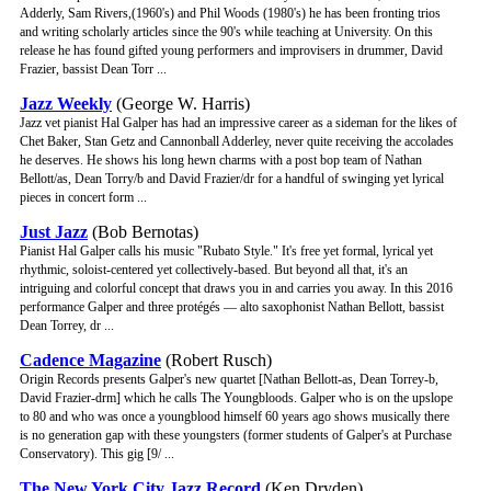
Adderly, Sam Rivers,(1960's) and Phil Woods (1980's) he has been fronting trios
and writing scholarly articles since the 90's while teaching at University. On this
release he has found gifted young performers and improvisers in drummer, David
Frazier, bassist Dean Torr ...
Jazz Weekly
(George W. Harris)
Jazz vet pianist Hal Galper has had an impressive career as a sideman for the likes of
Chet Baker, Stan Getz and Cannonball Adderley, never quite receiving the accolades
he deserves. He shows his long hewn charms with a post bop team of Nathan
Bellott/as, Dean Torry/b and David Frazier/dr for a handful of swinging yet lyrical
pieces in concert form ...
Just Jazz
(Bob Bernotas)
Pianist Hal Galper calls his music "Rubato Style." It's free yet formal, lyrical yet
rhythmic, soloist-centered yet collectively-based. But beyond all that, it's an
intriguing and colorful concept that draws you in and carries you away. In this 2016
performance Galper and three protégés — alto saxophonist Nathan Bellott, bassist
Dean Torrey, dr ...
Cadence Magazine
(Robert Rusch)
Origin Records presents Galper's new quartet [Nathan Bellott-as, Dean Torrey-b,
David Frazier-drm] which he calls The Youngbloods. Galper who is on the upslope
to 80 and who was once a youngblood himself 60 years ago shows musically there
is no generation gap with these youngsters (former students of Galper's at Purchase
Conservatory). This gig [9/ ...
The New York City Jazz Record
(Ken Dryden)