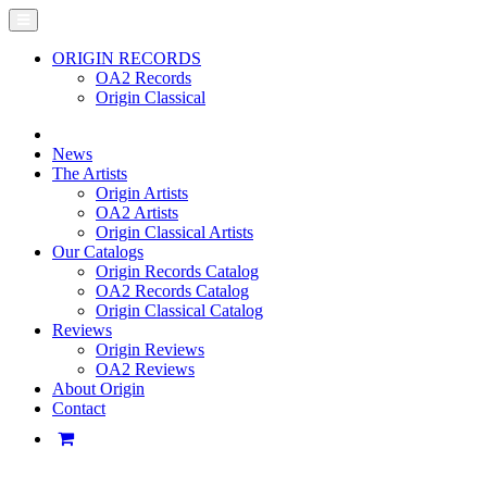
ORIGIN RECORDS
OA2 Records
Origin Classical
News
The Artists
Origin Artists
OA2 Artists
Origin Classical Artists
Our Catalogs
Origin Records Catalog
OA2 Records Catalog
Origin Classical Catalog
Reviews
Origin Reviews
OA2 Reviews
About Origin
Contact