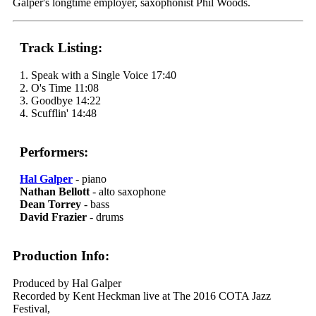
Galper's longtime employer, saxophonist Phil Woods.
Track Listing:
1. Speak with a Single Voice 17:40
2. O's Time 11:08
3. Goodbye 14:22
4. Scufflin' 14:48
Performers:
Hal Galper
- piano
Nathan Bellott
- alto saxophone
Dean Torrey
- bass
David Frazier
- drums
Production Info:
Produced by Hal Galper
Recorded by Kent Heckman live at The 2016 COTA Jazz
Festival,