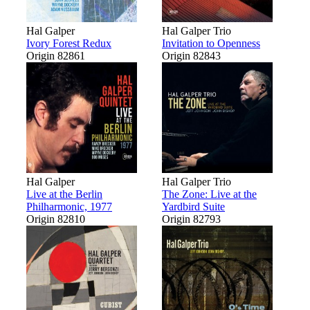
Hal Galper
Hal Galper Trio
Ivory Forest Redux
Invitation to Openness
Origin 82861
Origin 82843
Hal Galper
Hal Galper Trio
Live at the Berlin
The Zone: Live at the
Philharmonic, 1977
Yardbird Suite
Origin 82810
Origin 82793