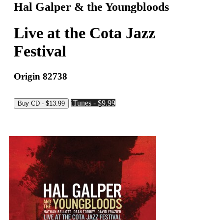
Hal Galper & the Youngbloods
Live at the Cota Jazz
Festival
Origin 82738
iTunes - $9.99