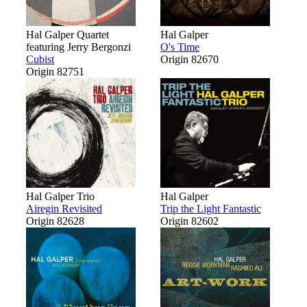
Hal Galper Quartet
Hal Galper
featuring Jerry Bergonzi
O's Time
Cubist
Origin 82670
Origin 82751
Hal Galper Trio
Hal Galper
Airegin Revisited
Trip the Light Fantastic
Origin 82628
Origin 82602