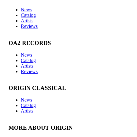
News
Catalog
Artists
Reviews
OA2 RECORDS
News
Catalog
Artists
Reviews
ORIGIN CLASSICAL
News
Catalog
Artists
MORE ABOUT ORIGIN