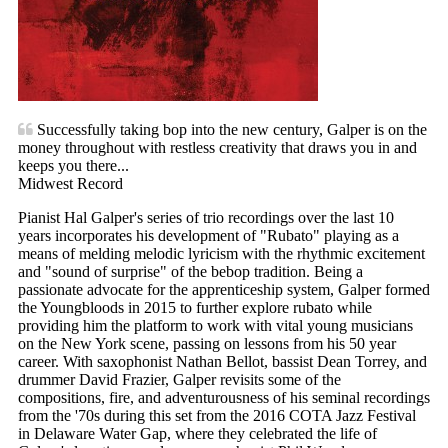
Successfully taking bop into the new century, Galper is on the
money throughout with restless creativity that draws you in and
keeps you there...
Midwest Record
Pianist Hal Galper's series of trio recordings over the last 10
years incorporates his development of "Rubato" playing as a
means of melding melodic lyricism with the rhythmic excitement
and "sound of surprise" of the bebop tradition. Being a
passionate advocate for the apprenticeship system, Galper formed
the Youngbloods in 2015 to further explore rubato while
providing him the platform to work with vital young musicians
on the New York scene, passing on lessons from his 50 year
career. With saxophonist Nathan Bellot, bassist Dean Torrey, and
drummer David Frazier, Galper revisits some of the
compositions, fire, and adventurousness of his seminal recordings
from the '70s during this set from the 2016 COTA Jazz Festival
in Delaware Water Gap, where they celebrated the life of