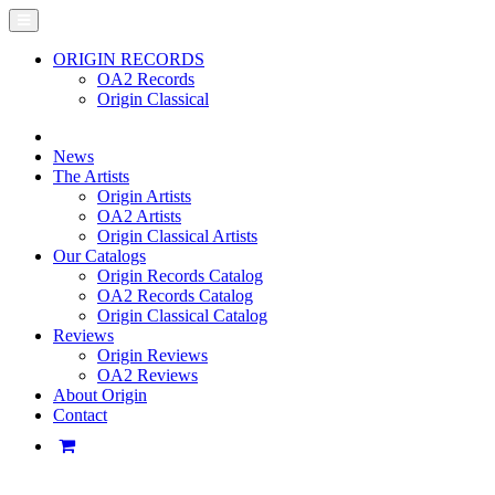
ORIGIN RECORDS
OA2 Records
Origin Classical
News
The Artists
Origin Artists
OA2 Artists
Origin Classical Artists
Our Catalogs
Origin Records Catalog
OA2 Records Catalog
Origin Classical Catalog
Reviews
Origin Reviews
OA2 Reviews
About Origin
Contact