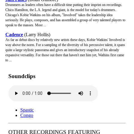
Drummers as leaders often have a difficult time putting their imprint on recordings.
Chico Hamilton, the L.A. legend and giant, is the model for today's drummers.
Chicago's Kobie Watkins on his album, "Involved" takes the leadership idea
seriously. He plays, composes, and has assembled a group of very talented players to
speak to the masses. Most ...
Cadence
(Larry Hollis)
As far as debut discs by relatively new artists these days, Kobie Watkins' Involved is
way above the norm. For a sampling of the diversity of his percussive talent, it spans
quite a large stylistic panorama and gives an introductory snapshot of his already
expansive versatility. For those out there that haven't met him yet, Wathins first came
to ...
Soundclips
Spastic
Congo
OTHER RECORDINGS FEATURING