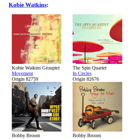
Kobie Watkins
:
Kobie Watkins Grouptet
The Spin Quartet
Movement
In Circles
Origin 82759
Origin 82676
Bobby Broom
Bobby Broom