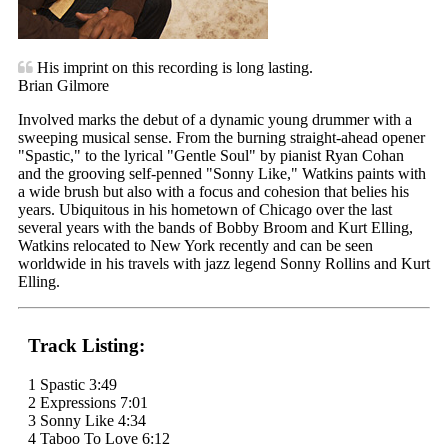
His imprint on this recording is long lasting.
Brian Gilmore
Involved marks the debut of a dynamic young drummer with a
sweeping musical sense. From the burning straight-ahead opener
"Spastic," to the lyrical "Gentle Soul" by pianist Ryan Cohan
and the grooving self-penned "Sonny Like," Watkins paints with
a wide brush but also with a focus and cohesion that belies his
years. Ubiquitous in his hometown of Chicago over the last
several years with the bands of Bobby Broom and Kurt Elling,
Watkins relocated to New York recently and can be seen
worldwide in his travels with jazz legend Sonny Rollins and Kurt
Elling.
Track Listing:
1 Spastic 3:49
2 Expressions 7:01
3 Sonny Like 4:34
4 Taboo To Love 6:12