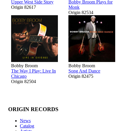
Upper West Side Story
Bobby Broom Plays for
Origin 82617
Monk
Origin 82534
Bobby Broom
Bobby Broom
The Way I Play: Live In
Song And Dance
Chicago
Origin 82475
Origin 82504
ORIGIN RECORDS
News
Catalog