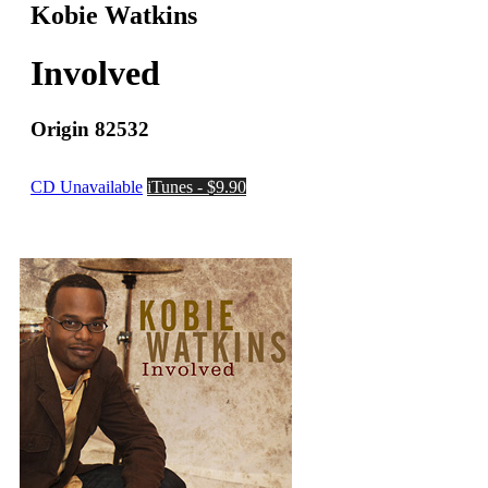
Kobie Watkins
Involved
Origin 82532
CD Unavailable
iTunes - $9.90