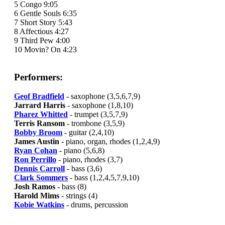
5 Congo 9:05
6 Gentle Souls 6:35
7 Short Story 5:43
8 Affectious 4:27
9 Third Pew 4:00
10 Movin? On 4:23
Performers:
Geof Bradfield
- saxophone (3,5,6,7,9)
Jarrard Harris
- saxophone (1,8,10)
Pharez Whitted
- trumpet (3,5,7,9)
Terris Ransom
- trombone (3,5,9)
Bobby Broom
- guitar (2,4,10)
James Austin
- piano, organ, rhodes (1,2,4,9)
Ryan Cohan
- piano (5,6,8)
Ron Perrillo
- piano, rhodes (3,7)
Dennis Carroll
- bass (3,6)
Clark Sommers
- bass (1,2,4,5,7,9,10)
Josh Ramos
- bass (8)
Harold Mims
- strings (4)
Kobie Watkins
- drums, percussion