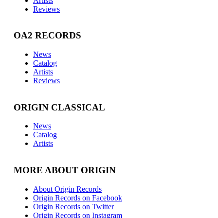
Artists
Reviews
OA2 RECORDS
News
Catalog
Artists
Reviews
ORIGIN CLASSICAL
News
Catalog
Artists
MORE ABOUT ORIGIN
About Origin Records
Origin Records on Facebook
Origin Records on Twitter
Origin Records on Instagram