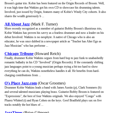
Broom's guitar trio. Kobie has been featured on the Origin Records of Broom. Well,
it was high time that Watkins got his own CD to showcase his drumming talents.
Involved, just issued by Origin, features many of Kobie's Windy City cohorts. It also
shares the wealth generously b ...
All About Jazz
(Mark F. Turner)
More recently recognized as a member of guitarist Bobby Broom's illustrious trio,
Kobie Watkins has proven his savvy as a fearless drummer and now a leader on his
debut Involved. Watkins is no neophyte. A native of Chicago who is also an
educator, he was once dubbed in a newspaper article as "Teacher has Alter Ego as
Jazz Musician" who has performe ...
Chicago Tribune
(Howard Reich)
Finally, drummer Kobie Watkins segues from hard bop to jazz funk to unabashedly
romantic balladry in his CD "Involved" (Origin Records). If the constantly shifting
jazz languages point to a young musician perhaps trying a bit too hard to show
everything he can do, Watkins nonetheless handles it all. He benefits from hard-
charging contributions from ...
O's Place Jazz.com
(Oscar Groomes)
Drummer Kobie Watkins leads a band with James Austin (p), Clark Sommers (b)
and several talented musicians playing brass. Guitarist Bobby Broom is featured on
"Expressions", the best of four Watkins originals. We also enjoyed "Congo" with
Pharez Whitted (t) and Ryan Cohen on the keys. Geof Bradfield plays sax on five
tracks notably the hot blues of ...
JazzTimes
(Brian Gilmore)