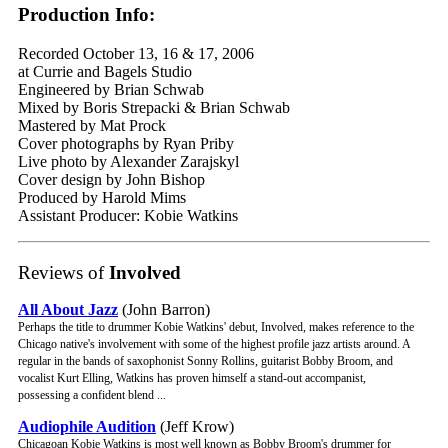
Production Info:
Recorded October 13, 16 & 17, 2006
at Currie and Bagels Studio
Engineered by Brian Schwab
Mixed by Boris Strepacki & Brian Schwab
Mastered by Mat Prock
Cover photographs by Ryan Priby
Live photo by Alexander Zarajskyl
Cover design by John Bishop
Produced by Harold Mims
Assistant Producer: Kobie Watkins
Reviews of
Involved
All About Jazz
(John Barron)
Perhaps the title to drummer Kobie Watkins' debut, Involved, makes reference to the
Chicago native's involvement with some of the highest profile jazz artists around. A
regular in the bands of saxophonist Sonny Rollins, guitarist Bobby Broom, and
vocalist Kurt Elling, Watkins has proven himself a stand-out accompanist,
possessing a confident blend ...
Audiophile Audition
(Jeff Krow)
Chicagoan Kobie Watkins is most well known as Bobby Broom's drummer for