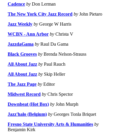
Cadence
by
Don Lerman
The New York City Jazz Record
by
John Pietaro
Jazz Weekly
by
George W Harris
WCBN - Ann Arbor
by
Christa V
JazzdaGama
by
Raul Da Gama
Black Grooves
by
Brenda Nelson-Strauss
All About Jazz
by
Paul Rauch
All About Jazz
by
Skip Heller
The Jazz Page
by
Editor
Midwest Record
by
Chris Spector
Downbeat (Hot Box)
by
John Murph
Jazz'halo (Belgium)
by
Georges Tonla Briquet
Fresno State University Arts & Humanities
by
Benjamin Kirk