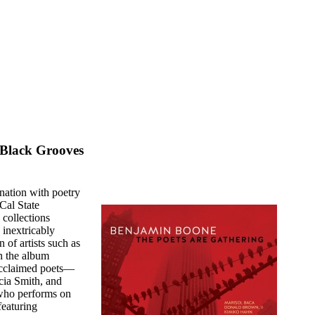
 Black Grooves
ation with poetry
Cal State
 collections
 inextricably
 of artists such as
n the album
acclaimed poets—
cia Smith, and
who performs on
featuring