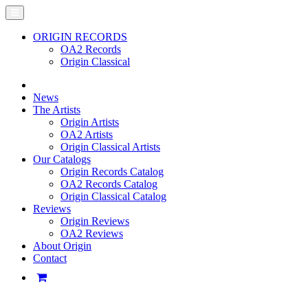
ORIGIN RECORDS
OA2 Records
Origin Classical
News
The Artists
Origin Artists
OA2 Artists
Origin Classical Artists
Our Catalogs
Origin Records Catalog
OA2 Records Catalog
Origin Classical Catalog
Reviews
Origin Reviews
OA2 Reviews
About Origin
Contact