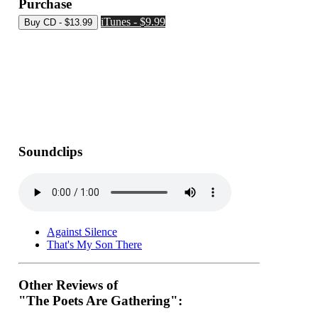
Purchase
iTunes - $9.99
Soundclips
Against Silence
That's My Son There
Other Reviews of
"The Poets Are Gathering":