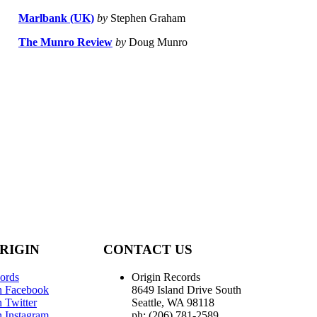
Marlbank (UK)
by
Stephen Graham
The Munro Review
by
Doug Munro
RIGIN
CONTACT US
ords
Origin Records
n Facebook
8649 Island Drive South
 Twitter
Seattle, WA 98118
n Instagram
ph: (206) 781-2589