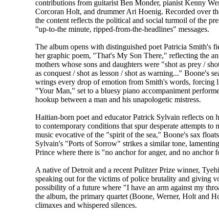
contributions from guitarist Ben Monder, pianist Kenny Wer
Corcoran Holt, and drummer Ari Hoenig. Recorded over the 
the content reflects the political and social turmoil of the pr
"up-to-the minute, ripped-from-the-headlines" messages.
The album opens with distinguished poet Patricia Smith's fi
her graphic poem, "That's My Son There," reflecting the a
mothers whose sons and daughters were "shot as prey / shot 
as conquest / shot as lesson / shot as warning..." Boone's se
wrings every drop of emotion from Smith's words, forcing lis
"Your Man," set to a bluesy piano accompaniment performe
hookup between a man and his unapologetic mistress.
Haitian-born poet and educator Patrick Sylvain reflects on 
to contemporary conditions that spur desperate attempts to m
music evocative of the "spirit of the sea," Boone's sax floa
Sylvain's "Ports of Sorrow" strikes a similar tone, lamenting
Prince where there is "no anchor for anger, and no anchor f
A native of Detroit and a recent Pulitzer Prize winner, Tye
speaking out for the victims of police brutality and giving vo
possibility of a future where "I have an arm against my thr
the album, the primary quartet (Boone, Werner, Holt and Hoe
climaxes and whispered silences.