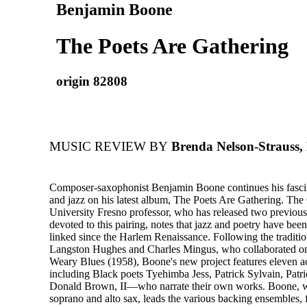
Benjamin Boone
The Poets Are Gathering
origin 82808
MUSIC REVIEW BY
Brenda Nelson-Strauss,
Composer-saxophonist Benjamin Boone continues his fascin
and jazz on his latest album, The Poets Are Gathering. The 
University Fresno professor, who has released two previous
devoted to this pairing, notes that jazz and poetry have been
linked since the Harlem Renaissance. Following the tradition
Langston Hughes and Charles Mingus, who collaborated o
Weary Blues (1958), Boone's new project features eleven 
including Black poets Tyehimba Jess, Patrick Sylvain, Patri
Donald Brown, II—who narrate their own works. Boone, 
soprano and alto sax, leads the various backing ensembles, 