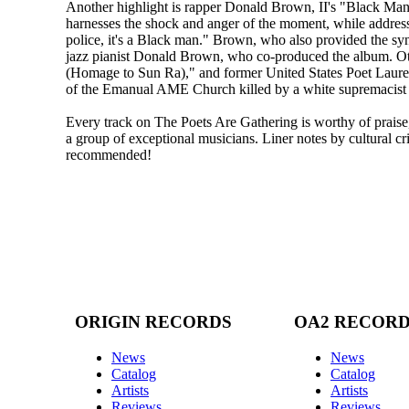
Another highlight is rapper Donald Brown, II's "Black Man.
harnesses the shock and anger of the moment, while addressi
police, it's a Black man." Brown, who also provided the sy
jazz pianist Donald Brown, who co-produced the album. O
(Homage to Sun Ra)," and former United States Poet Laure
of the Emanual AME Church killed by a white supremacist 
Every track on The Poets Are Gathering is worthy of prais
a group of exceptional musicians. Liner notes by cultural c
recommended!
ORIGIN RECORDS
OA2 RECOR
News
News
Catalog
Catalog
Artists
Artists
Reviews
Reviews