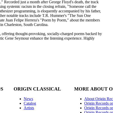
" Recorded just a month after George Floyd's death, the track
ng systemic racism in the closing refrain, "Someone call the
nthesizer programming, is eloquently accompanied by his father,
ther notable tracks include T.R. Hummer's "The Sun One
ate Juan Felipe Herrera's "Poem by Poem," about the members
in Charleston, South Carolina.
e, offering thought-provoking, socially-charged poems backed by
ritic Gene Seymour enhance the listening experience. Highly
DS
ORIGIN CLASSICAL
MORE ABOUT O
News
About Origin Rec
Catalog
Origin Records o
Artists
Origin Records on
Origin Records o