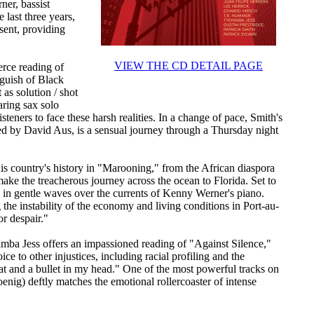
ner, bassist
last three years,
esent, providing
VIEW THE CD DETAIL PAGE
erce reading of
nguish of Black
as solution / shot
aring sax solo
teners to face these harsh realities. In a change of pace, Smith's
d by David Aus, is a sensual journey through a Thursday night
his country's history in "Marooning," from the African diaspora
ake the treacherous journey across the ocean to Florida. Set to
ts in gentle waves over the currents of Kenny Werner's piano.
 the instability of the economy and living conditions in Port-au-
or despair."
himba Jess offers an impassioned reading of "Against Silence,"
ice to other injustices, including racial profiling and the
oat and a bullet in my head." One of the most powerful tracks on
nig) deftly matches the emotional rollercoaster of intense