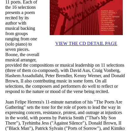
11 poets. Each of
the 16 selections
presents a poem
recited by its
author with
musical backing
from groups
ranging from one
VIEW THE CD DETAIL PAGE
(solo piano) to
seven pieces.
Boone, the overall
musical arranger,
provided the compositions or musical leadership on 11 selections
(three of them co-composed), with David Aus, Craig Vonberg,
Hashem Assadullahi, Peter Brendler, Kenny Werner, and Donald
Brown, II also contributing music in some form. On all
selections, the composers and performers do well to reflect or
respond to the nature or mood of the verse being recited.
Juan Felipe Herrera's 11-minute narration of his "The Poets Are
Gathering" sets the tone for the role of poets to lead the way in
expressing concern, resistance, protest, and outrage at injustices
in the world, with poems by Patricia Smith ("That's My Son
There"), Tyehimba Jess ("Against Silence"), Donald Brown, II
("Black Man"), Patrick Sylvain ("Ports of Sorrow"), and Kimiko