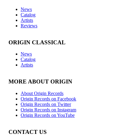
News
Catalog
Artists
Reviews
ORIGIN CLASSICAL
News
Catalog
Artists
MORE ABOUT ORIGIN
About Origin Records
Origin Records on Facebook
Origin Records on Twitter
Origin Records on Instagram
Origin Records on YouTube
CONTACT US