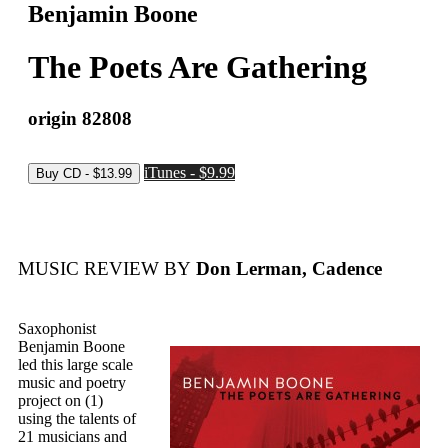
Benjamin Boone
The Poets Are Gathering
origin 82808
iTunes - $9.99
MUSIC REVIEW BY
Don Lerman, Cadence
Saxophonist
Benjamin Boone
led this large scale
music and poetry
project on (1)
using the talents of
21 musicians and