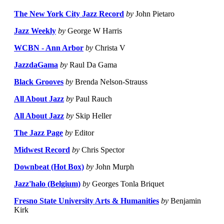
The New York City Jazz Record
by
John Pietaro
Jazz Weekly
by
George W Harris
WCBN - Ann Arbor
by
Christa V
JazzdaGama
by
Raul Da Gama
Black Grooves
by
Brenda Nelson-Strauss
All About Jazz
by
Paul Rauch
All About Jazz
by
Skip Heller
The Jazz Page
by
Editor
Midwest Record
by
Chris Spector
Downbeat (Hot Box)
by
John Murph
Jazz'halo (Belgium)
by
Georges Tonla Briquet
Fresno State University Arts & Humanities
by
Benjamin
Kirk