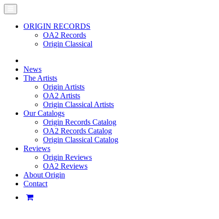
ORIGIN RECORDS
OA2 Records
Origin Classical
News
The Artists
Origin Artists
OA2 Artists
Origin Classical Artists
Our Catalogs
Origin Records Catalog
OA2 Records Catalog
Origin Classical Catalog
Reviews
Origin Reviews
OA2 Reviews
About Origin
Contact