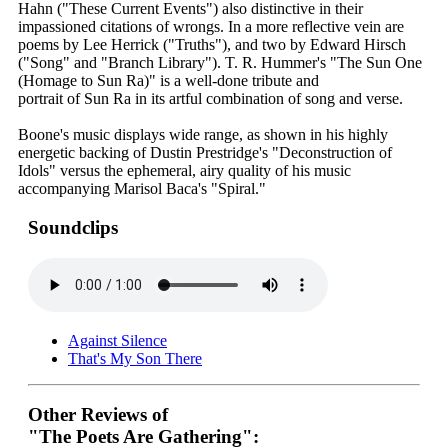
Hahn ("These Current Events") also distinctive in their
impassioned citations of wrongs. In a more reflective vein are
poems by Lee Herrick ("Truths"), and two by Edward Hirsch
("Song" and "Branch Library"). T. R. Hummer's "The Sun One
(Homage to Sun Ra)" is a well-done tribute and
portrait of Sun Ra in its artful combination of song and verse.
Boone's music displays wide range, as shown in his highly
energetic backing of Dustin Prestridge's "Deconstruction of
Idols" versus the ephemeral, airy quality of his music
accompanying Marisol Baca's "Spiral."
Soundclips
Against Silence
That's My Son There
Other Reviews of
"The Poets Are Gathering":