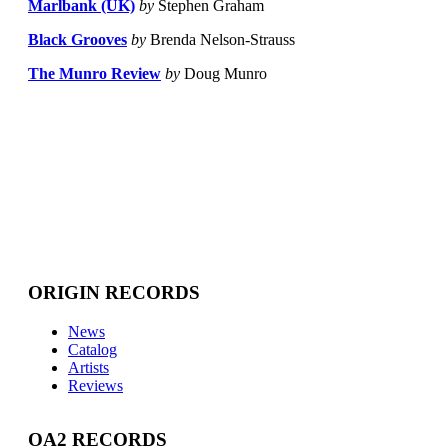
Marlbank (UK)
by
Stephen Graham
Black Grooves
by
Brenda Nelson-Strauss
The Munro Review
by
Doug Munro
ORIGIN RECORDS
News
Catalog
Artists
Reviews
OA2 RECORDS