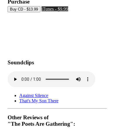
Purchase
iTunes - $9.99
Soundclips
Against Silence
That's My Son There
Other Reviews of
"The Poets Are Gathering":