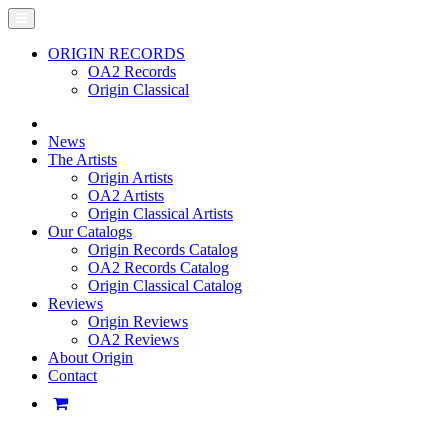
ORIGIN RECORDS
OA2 Records
Origin Classical
News
The Artists
Origin Artists
OA2 Artists
Origin Classical Artists
Our Catalogs
Origin Records Catalog
OA2 Records Catalog
Origin Classical Catalog
Reviews
Origin Reviews
OA2 Reviews
About Origin
Contact