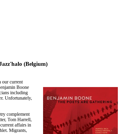
Jazz'halo (Belgium)
n our current
r Benjamin Boone
cians including
. Unfortunately,
etry complement
ter, Tom Harrell,
urrent affairs in
let. Migrants,