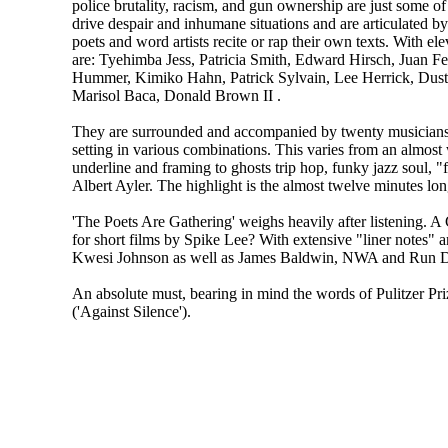
police brutality, racism, and gun ownership are just some of 
drive despair and inhumane situations and are articulated by 
poets and word artists recite or rap their own texts. With ele
are: Tyehimba Jess, Patricia Smith, Edward Hirsch, Juan F
Hummer, Kimiko Hahn, Patrick Sylvain, Lee Herrick, Dusti
Marisol Baca, Donald Brown II .
They are surrounded and accompanied by twenty musicians
setting in various combinations. This varies from an almos
underline and framing to ghosts trip hop, funky jazz soul, "
Albert Ayler. The highlight is the almost twelve minutes long
'The Poets Are Gathering' weighs heavily after listening. A
for short films by Spike Lee? With extensive "liner notes" a
Kwesi Johnson as well as James Baldwin, NWA and Run
An absolute must, bearing in mind the words of Pulitzer Pr
('Against Silence').