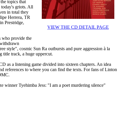
the topics that
today's griots. All
ven in total they
elipe Herrera, TR
n Prestridge,
VIEW THE CD DETAIL PAGE
 who provide the
t withdrawn
free style", cosmic Sun Ra outbursts and pure aggression à la
 title track, a huge uppercut.
 CD as a listening game divided into sixteen chapters. An idea
nd references to where you can find the texts. For fans of Linton
 DMC.
ize winner Tyehimba Jess: "I am a poet murdering silence"