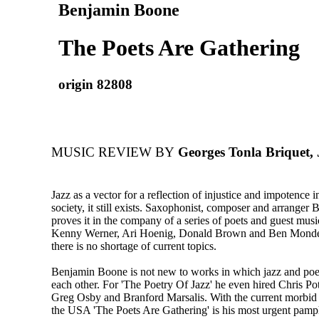
Benjamin Boone
The Poets Are Gathering
origin 82808
MUSIC REVIEW BY
Georges Tonla Briquet, 
Jazz as a vector for a reflection of injustice and impotence i
society, it still exists. Saxophonist, composer and arrange
proves it in the company of a series of poets and guest musi
Kenny Werner, Ari Hoenig, Donald Brown and Ben Monder
there is no shortage of current topics.
Benjamin Boone is not new to works in which jazz and po
each other. For 'The Poetry Of Jazz' he even hired Chris Pot
Greg Osby and Branford Marsalis. With the current morbid c
the USA 'The Poets Are Gathering' is his most urgent pamph