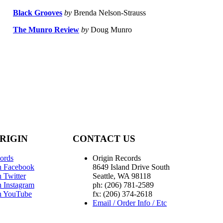
Black Grooves
by
Brenda Nelson-Strauss
The Munro Review
by
Doug Munro
RIGIN
CONTACT US
ords
Origin Records
n Facebook
8649 Island Drive South
 Twitter
Seattle, WA 98118
n Instagram
ph: (206) 781-2589
n YouTube
fx: (206) 374-2618
Email / Order Info / Etc