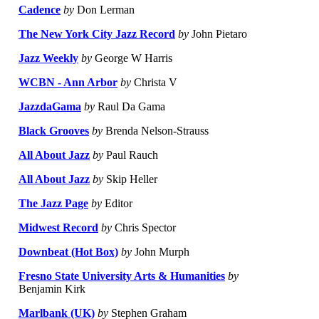
Cadence
by
Don Lerman
The New York City Jazz Record
by
John Pietaro
Jazz Weekly
by
George W Harris
WCBN - Ann Arbor
by
Christa V
JazzdaGama
by
Raul Da Gama
Black Grooves
by
Brenda Nelson-Strauss
All About Jazz
by
Paul Rauch
All About Jazz
by
Skip Heller
The Jazz Page
by
Editor
Midwest Record
by
Chris Spector
Downbeat (Hot Box)
by
John Murph
Fresno State University Arts & Humanities
by
Benjamin Kirk
Marlbank (UK)
by
Stephen Graham