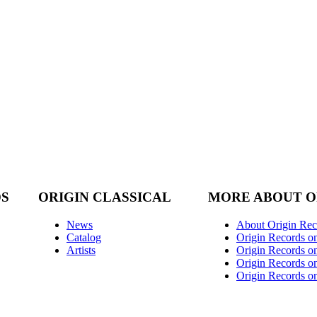
DS
ORIGIN CLASSICAL
MORE ABOUT O
News
About Origin Rec
Catalog
Origin Records o
Artists
Origin Records on
Origin Records o
Origin Records o