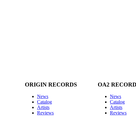
ORIGIN RECORDS
OA2 RECOR
News
News
Catalog
Catalog
Artists
Artists
Reviews
Reviews