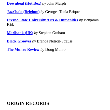
Downbeat (Hot Box)
by
John Murph
Jazz'halo (Belgium)
by
Georges Tonla Briquet
Fresno State University Arts & Humanities
by
Benjamin
Kirk
Marlbank (UK)
by
Stephen Graham
Black Grooves
by
Brenda Nelson-Strauss
The Munro Review
by
Doug Munro
ORIGIN RECORDS