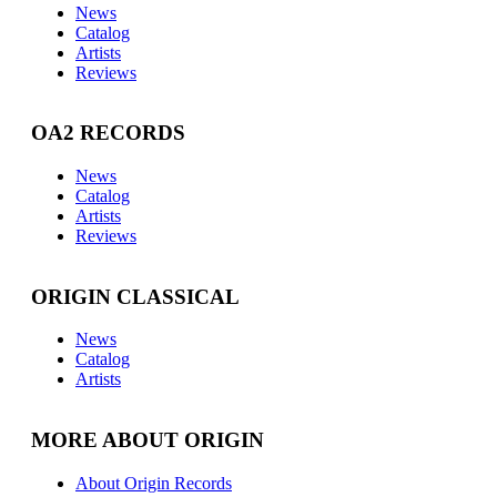
News
Catalog
Artists
Reviews
OA2 RECORDS
News
Catalog
Artists
Reviews
ORIGIN CLASSICAL
News
Catalog
Artists
MORE ABOUT ORIGIN
About Origin Records