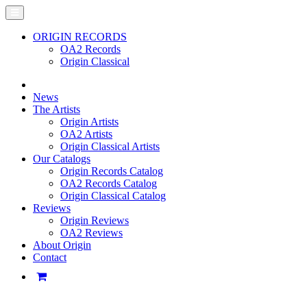
ORIGIN RECORDS
OA2 Records
Origin Classical
News
The Artists
Origin Artists
OA2 Artists
Origin Classical Artists
Our Catalogs
Origin Records Catalog
OA2 Records Catalog
Origin Classical Catalog
Reviews
Origin Reviews
OA2 Reviews
About Origin
Contact