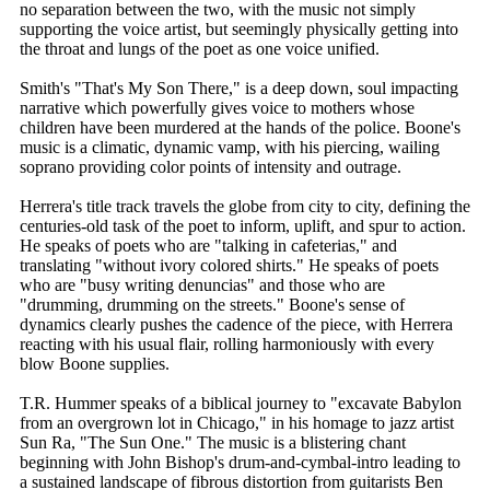
no separation between the two, with the music not simply
supporting the voice artist, but seemingly physically getting into
the throat and lungs of the poet as one voice unified.
Smith's "That's My Son There," is a deep down, soul impacting
narrative which powerfully gives voice to mothers whose
children have been murdered at the hands of the police. Boone's
music is a climatic, dynamic vamp, with his piercing, wailing
soprano providing color points of intensity and outrage.
Herrera's title track travels the globe from city to city, defining the
centuries-old task of the poet to inform, uplift, and spur to action.
He speaks of poets who are "talking in cafeterias," and
translating "without ivory colored shirts." He speaks of poets
who are "busy writing denuncias" and those who are
"drumming, drumming on the streets." Boone's sense of
dynamics clearly pushes the cadence of the piece, with Herrera
reacting with his usual flair, rolling harmoniously with every
blow Boone supplies.
T.R. Hummer speaks of a biblical journey to "excavate Babylon
from an overgrown lot in Chicago," in his homage to jazz artist
Sun Ra, "The Sun One." The music is a blistering chant
beginning with John Bishop's drum-and-cymbal-intro leading to
a sustained landscape of fibrous distortion from guitarists Ben