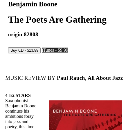
Benjamin Boone
The Poets Are Gathering
origin 82808
iTunes - $9.99
MUSIC REVIEW BY
Paul Rauch, All About Jazz
4 1/2 STARS
Saxophonist
Benjamin Boone
continues his
ambitious foray
into jazz and
poetry, this time