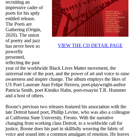
recruiting an
impressive cadre of
poets for his aptly
entitled release,
The Poets are
Gathering (Origin,
2020). The union
of poetry and jazz
VIEW THE CD DETAIL PAGE
has never been so
powerfly
presented,
reflecting the past
year of the worldwide Black Lives Matter movement, the
universal role of the poet, and the power of art and voice to raise
awareness and inspire change. The album employs the likes of
US Poet Laureate Juan Felipe Herrera, poet-playwright-author
Patricia Smith, poet Kimiko Hahn, poet-essayist T.R. Hummer
and a host of others.
Boone's previous two releases featured his association with the
late Detroit based poet, Phillip Levine, who was also a colleague
at California State University, Fresno. With the narrative
changing from working class Detroit, to a worldwide call for
justice, Boone does his part in skillfully weaving the fabric of
voice and sound into a common amalgam of emotion. He leaves