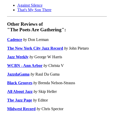
Against Silence
That's My Son There
Other Reviews of
"The Poets Are Gathering":
Cadence
by
Don Lerman
The New York City Jazz Record
by
John Pietaro
Jazz Weekly
by
George W Harris
WCBN - Ann Arbor
by
Christa V
JazzdaGama
by
Raul Da Gama
Black Grooves
by
Brenda Nelson-Strauss
All About Jazz
by
Skip Heller
The Jazz Page
by
Editor
Midwest Record
by
Chris Spector