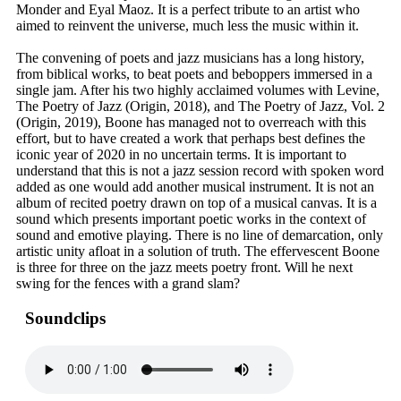
Monder and Eyal Maoz. It is a perfect tribute to an artist who
aimed to reinvent the universe, much less the music within it.
The convening of poets and jazz musicians has a long history,
from biblical works, to beat poets and beboppers immersed in a
single jam. After his two highly acclaimed volumes with Levine,
The Poetry of Jazz (Origin, 2018), and The Poetry of Jazz, Vol. 2
(Origin, 2019), Boone has managed not to overreach with this
effort, but to have created a work that perhaps best defines the
iconic year of 2020 in no uncertain terms. It is important to
understand that this is not a jazz session record with spoken word
added as one would add another musical instrument. It is not an
album of recited poetry drawn on top of a musical canvas. It is a
sound which presents important poetic works in the context of
sound and emotive playing. There is no line of demarcation, only
artistic unity afloat in a solution of truth. The effervescent Boone
is three for three on the jazz meets poetry front. Will he next
swing for the fences with a grand slam?
Soundclips