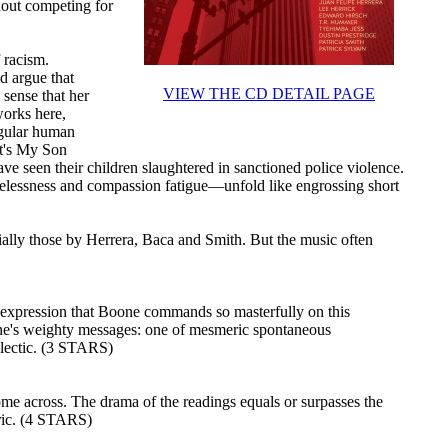
hout competing for
f racism.
d argue that
VIEW THE CD DETAIL PAGE
 sense that her
works here,
ngular human
hat's My Son
ve seen their children slaughtered in sanctioned police violence.
elessness and compassion fatigue—unfold like engrossing short
ally those by Herrera, Baca and Smith. But the music often
e expression that Boone commands so masterfully on this
e's weighty messages: one of mesmeric spontaneous
alectic. (3 STARS)
ome across. The drama of the readings equals or surpasses the
tric. (4 STARS)