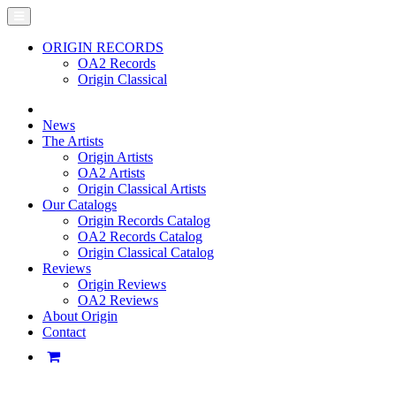
ORIGIN RECORDS
OA2 Records
Origin Classical
News
The Artists
Origin Artists
OA2 Artists
Origin Classical Artists
Our Catalogs
Origin Records Catalog
OA2 Records Catalog
Origin Classical Catalog
Reviews
Origin Reviews
OA2 Reviews
About Origin
Contact