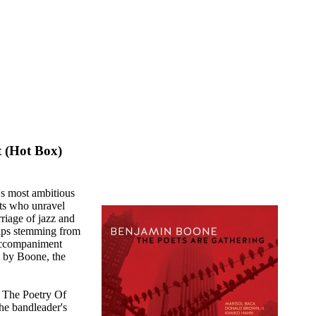
 (Hot Box)
s most ambitious
ets who unravel
riage of jazz and
haps stemming from
accompaniment
d by Boone, the
f The Poetry Of
the bandleader's