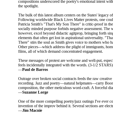
compositions underscored the poetry's emotional intent wit
the spotlight.
The bulk of this latest album centers on the States' legacy o
Following worldwide Black Lives Matter protests, one coul
Patricia Smith's "That's My Son There" is critic-proof in the
socially minded purpose forbids negative assessment. The 
however, excel beyond didactic agitprop, bringing forth si
elements that often get lost in aspirational universality. "T
There" stirs the soul as Smith gives voice to mothers who ha
Other pieces—which address the plight of immigrants, hom
films, all of which demand concentrated engagement.
These messages of protest are welcome and well-put, especi
feels incidentally integrated with the words. (3-1/2 STARS)
—
Paul de Barros
Outrage over broken social contracts feeds the raw creativ
recording. Jazz and poetry—natural helpmates—carry Boon
composition, the other meticulous word-craft. A forceful di
—
Suzanne Lorge
One of the more compelling poetry/jazz outings I've ever c
invention of the improv behind it. Several sections are elec
—
Jim Macnie