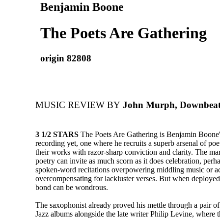
Benjamin Boone
The Poets Are Gathering
origin 82808
MUSIC REVIEW BY
John Murph, Downbeat
3 1/2 STARS
The Poets Are Gathering is Benjamin Boone'
recording yet, one where he recruits a superb arsenal of po
their works with razor-sharp conviction and clarity. The mar
poetry can invite as much scorn as it does celebration, per
spoken-word recitations overpowering middling music or 
overcompensating for lackluster verses. But when deploye
bond can be wondrous.
The saxophonist already proved his mettle through a pair o
Jazz albums alongside the late writer Philip Levine, where 