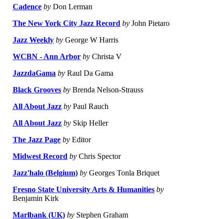
Cadence
by
Don Lerman
The New York City Jazz Record
by
John Pietaro
Jazz Weekly
by
George W Harris
WCBN - Ann Arbor
by
Christa V
JazzdaGama
by
Raul Da Gama
Black Grooves
by
Brenda Nelson-Strauss
All About Jazz
by
Paul Rauch
All About Jazz
by
Skip Heller
The Jazz Page
by
Editor
Midwest Record
by
Chris Spector
Jazz'halo (Belgium)
by
Georges Tonla Briquet
Fresno State University Arts & Humanities
by
Benjamin Kirk
Marlbank (UK)
by
Stephen Graham