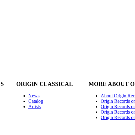
DS
ORIGIN CLASSICAL
MORE ABOUT O
News
About Origin Rec
Catalog
Origin Records o
Artists
Origin Records on
Origin Records o
Origin Records o