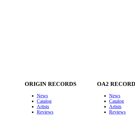
ORIGIN RECORDS
OA2 RECOR
News
News
Catalog
Catalog
Artists
Artists
Reviews
Reviews