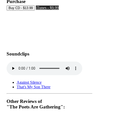
Purchase
iTunes - $9.99
Soundclips
Against Silence
That's My Son There
Other Reviews of
"The Poets Are Gathering":