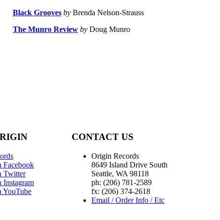
Black Grooves
by
Brenda Nelson-Strauss
The Munro Review
by
Doug Munro
RIGIN
CONTACT US
ords
Origin Records
n Facebook
8649 Island Drive South
 Twitter
Seattle, WA 98118
n Instagram
ph: (206) 781-2589
n YouTube
fx: (206) 374-2618
Email / Order Info / Etc