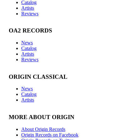
Catalog
Artists
Reviews
OA2 RECORDS
News
Catalog
Artists
Reviews
ORIGIN CLASSICAL
News
Catalog
Artists
MORE ABOUT ORIGIN
About Origin Records
Origin Records on Facebook