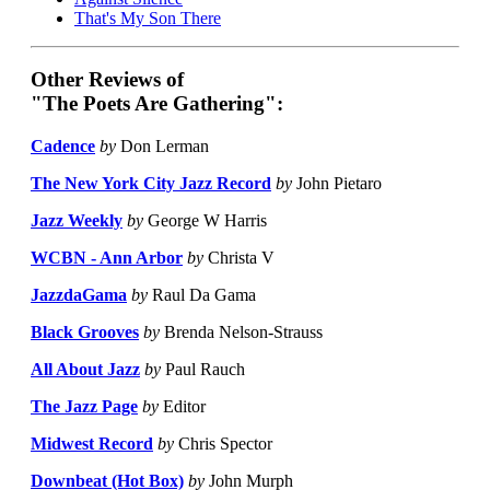
That's My Son There
Other Reviews of
"The Poets Are Gathering":
Cadence
by
Don Lerman
The New York City Jazz Record
by
John Pietaro
Jazz Weekly
by
George W Harris
WCBN - Ann Arbor
by
Christa V
JazzdaGama
by
Raul Da Gama
Black Grooves
by
Brenda Nelson-Strauss
All About Jazz
by
Paul Rauch
The Jazz Page
by
Editor
Midwest Record
by
Chris Spector
Downbeat (Hot Box)
by
John Murph