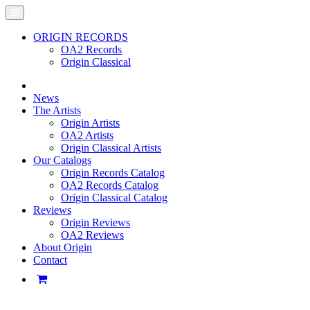
ORIGIN RECORDS
OA2 Records
Origin Classical
News
The Artists
Origin Artists
OA2 Artists
Origin Classical Artists
Our Catalogs
Origin Records Catalog
OA2 Records Catalog
Origin Classical Catalog
Reviews
Origin Reviews
OA2 Reviews
About Origin
Contact