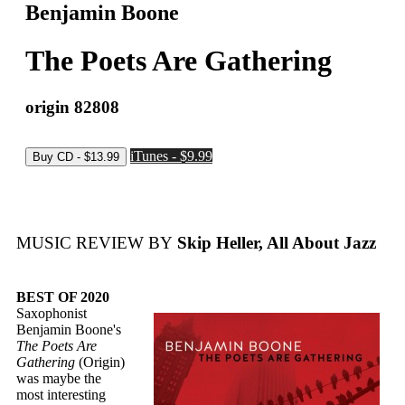
Benjamin Boone
The Poets Are Gathering
origin 82808
iTunes - $9.99
MUSIC REVIEW BY
Skip Heller, All About Jazz
BEST OF 2020
Saxophonist
Benjamin Boone's
The Poets Are
Gathering
(Origin)
was maybe the
most interesting