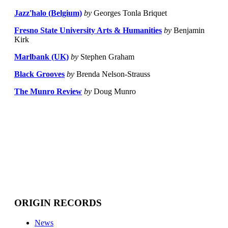
Jazz'halo (Belgium)
by
Georges Tonla Briquet
Fresno State University Arts & Humanities
by
Benjamin
Kirk
Marlbank (UK)
by
Stephen Graham
Black Grooves
by
Brenda Nelson-Strauss
The Munro Review
by
Doug Munro
ORIGIN RECORDS
News