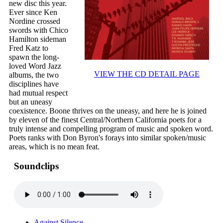
new disc this year.
Ever since Ken
Nordine crossed
swords with Chico
Hamilton sideman
Fred Katz to
spawn the long-
loved Word Jazz
VIEW THE CD DETAIL PAGE
albums, the two
disciplines have
had mutual respect
but an uneasy
coexistence. Boone thrives on the uneasy, and here he is joined
by eleven of the finest Central/Northern California poets for a
truly intense and compelling program of music and spoken word.
Poets ranks with Don Byron's forays into similar spoken/music
areas, which is no mean feat.
Soundclips
Against Silence