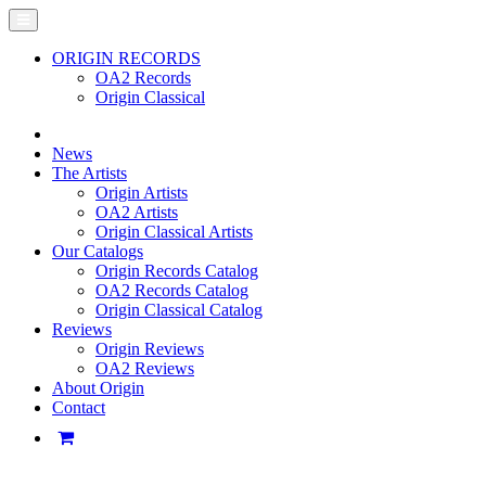
ORIGIN RECORDS
OA2 Records
Origin Classical
News
The Artists
Origin Artists
OA2 Artists
Origin Classical Artists
Our Catalogs
Origin Records Catalog
OA2 Records Catalog
Origin Classical Catalog
Reviews
Origin Reviews
OA2 Reviews
About Origin
Contact