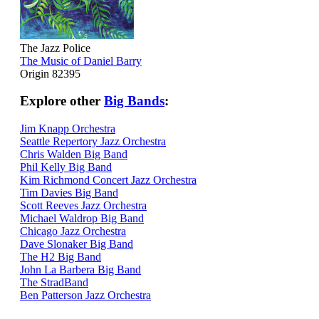
The Jazz Police
The Music of Daniel Barry
Origin 82395
Explore other
Big Bands
:
Jim Knapp Orchestra
Seattle Repertory Jazz Orchestra
Chris Walden Big Band
Phil Kelly Big Band
Kim Richmond Concert Jazz Orchestra
Tim Davies Big Band
Scott Reeves Jazz Orchestra
Michael Waldrop Big Band
Chicago Jazz Orchestra
Dave Slonaker Big Band
The H2 Big Band
John La Barbera Big Band
The StradBand
Ben Patterson Jazz Orchestra