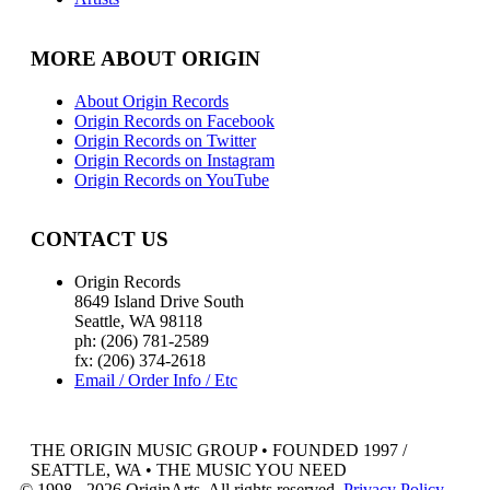
MORE ABOUT ORIGIN
About Origin Records
Origin Records on Facebook
Origin Records on Twitter
Origin Records on Instagram
Origin Records on YouTube
CONTACT US
Origin Records
8649 Island Drive South
Seattle, WA 98118
ph: (206) 781-2589
fx: (206) 374-2618
Email / Order Info / Etc
THE ORIGIN MUSIC GROUP • FOUNDED 1997 /
SEATTLE, WA • THE MUSIC YOU NEED
© 1998 - 2026 OriginArts. All rights reserved.
Privacy Policy