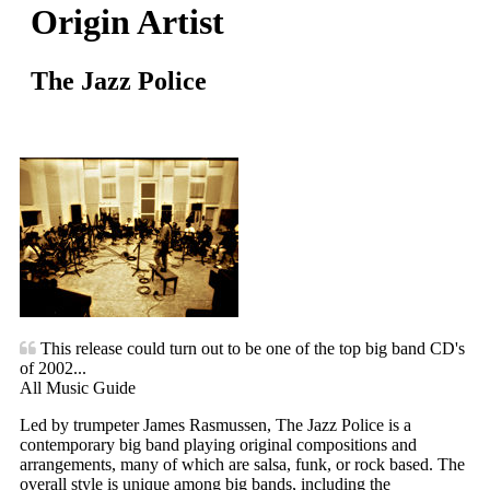
Origin Artist
The Jazz Police
This release could turn out to be one of the top big band CD's
of 2002...
All Music Guide
Led by trumpeter James Rasmussen, The Jazz Police is a
contemporary big band playing original compositions and
arrangements, many of which are salsa, funk, or rock based. The
overall style is unique among big bands, including the