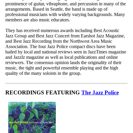
prominence of guitar, vibraphone, and percussion in many of the
arrangements. Based in Seattle, the band is made up of
professional musicians with widely varying backgrounds. Many
members are also music educators.
They has received numerous awards including Best Acoustic
Jazz Group and Best Jazz Concert from Earshot Jazz Magazine,
and Best Jazz Recording from the Northwest Area Music
Association. The four Jazz Police compact discs have been
hailed by local and national reviews seen in JazzTimes magazine
and JazzIz magazine as well as local publications and online
reviewers. The consensus opinion lauds the originality of their
music, the tight and powerful ensemble playing and the high
quality of the many soloists in the group.
RECORDINGS FEATURING
The Jazz Police