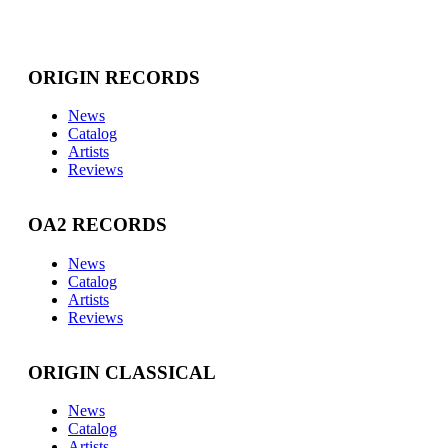
ORIGIN RECORDS
News
Catalog
Artists
Reviews
OA2 RECORDS
News
Catalog
Artists
Reviews
ORIGIN CLASSICAL
News
Catalog
Artists