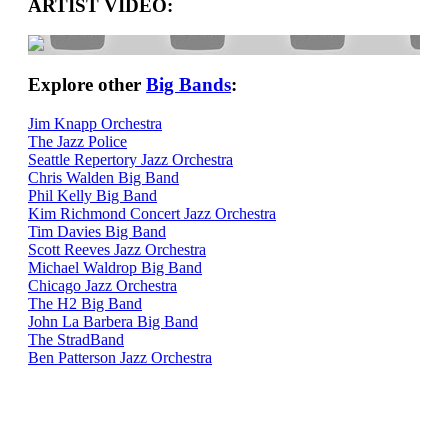
ARTIST VIDEO:
Explore other
Big Bands
:
Jim Knapp Orchestra
The Jazz Police
Seattle Repertory Jazz Orchestra
Chris Walden Big Band
Phil Kelly Big Band
Kim Richmond Concert Jazz Orchestra
Tim Davies Big Band
Scott Reeves Jazz Orchestra
Michael Waldrop Big Band
Chicago Jazz Orchestra
The H2 Big Band
John La Barbera Big Band
The StradBand
Ben Patterson Jazz Orchestra