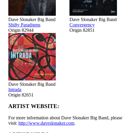
Dave Slonaker Big Band
Dave Slonaker Big Band
Shifty Paradigms
Convergency
Origin 82944
Origin 82851
Dave Slonaker Big Band
Intrada
Origin 82651
ARTIST WEBSITE:
For more information about Dave Slonaker Big Band, please
visit:
http://www.daveslonaker.com
.