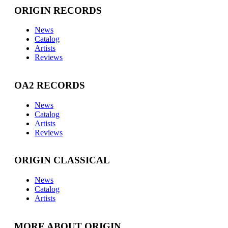
ORIGIN RECORDS
News
Catalog
Artists
Reviews
OA2 RECORDS
News
Catalog
Artists
Reviews
ORIGIN CLASSICAL
News
Catalog
Artists
MORE ABOUT ORIGIN