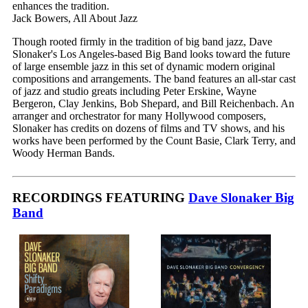
enhances the tradition.
Jack Bowers, All About Jazz
Though rooted firmly in the tradition of big band jazz, Dave
Slonaker's Los Angeles-based Big Band looks toward the future
of large ensemble jazz in this set of dynamic modern original
compositions and arrangements. The band features an all-star cast
of jazz and studio greats including Peter Erskine, Wayne
Bergeron, Clay Jenkins, Bob Shepard, and Bill Reichenbach. An
arranger and orchestrator for many Hollywood composers,
Slonaker has credits on dozens of films and TV shows, and his
works have been performed by the Count Basie, Clark Terry, and
Woody Herman Bands.
RECORDINGS FEATURING
Dave Slonaker Big
Band