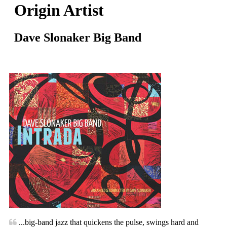
Origin Artist
Dave Slonaker Big Band
...big-band jazz that quickens the pulse, swings hard and