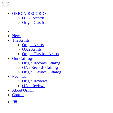
ORIGIN RECORDS
OA2 Records
Origin Classical
News
The Artists
Origin Artists
OA2 Artists
Origin Classical Artists
Our Catalogs
Origin Records Catalog
OA2 Records Catalog
Origin Classical Catalog
Reviews
Origin Reviews
OA2 Reviews
About Origin
Contact