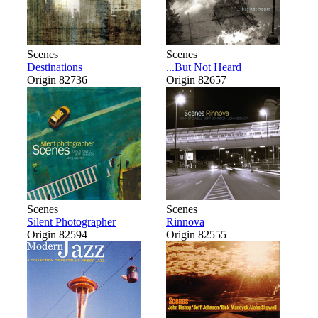
Scenes
Scenes
Destinations
...But Not Heard
Origin 82736
Origin 82657
Scenes
Scenes
Silent Photographer
Rinnova
Origin 82594
Origin 82555