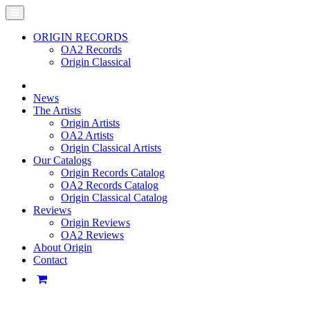
ORIGIN RECORDS
OA2 Records
Origin Classical
News
The Artists
Origin Artists
OA2 Artists
Origin Classical Artists
Our Catalogs
Origin Records Catalog
OA2 Records Catalog
Origin Classical Catalog
Reviews
Origin Reviews
OA2 Reviews
About Origin
Contact