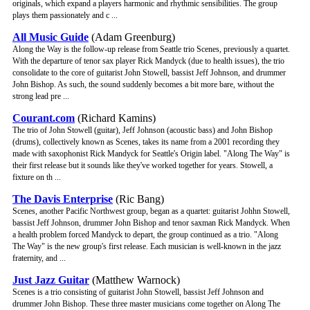
originals, which expand a players harmonic and rhythmic sensibilities. The group
plays them passionately and c ...
All Music Guide
(Adam Greenburg)
Along the Way is the follow-up release from Seattle trio Scenes, previously a quartet.
With the departure of tenor sax player Rick Mandyck (due to health issues), the trio
consolidate to the core of guitarist John Stowell, bassist Jeff Johnson, and drummer
John Bishop. As such, the sound suddenly becomes a bit more bare, without the
strong lead pre ...
Courant.com
(Richard Kamins)
The trio of John Stowell (guitar), Jeff Johnson (acoustic bass) and John Bishop
(drums), collectively known as Scenes, takes its name from a 2001 recording they
made with saxophonist Rick Mandyck for Seattle's Origin label. "Along The Way" is
their first release but it sounds like they've worked together for years. Stowell, a
fixture on th ...
The Davis Enterprise
(Ric Bang)
Scenes, another Pacific Northwest group, began as a quartet: guitarist Johhn Stowell,
bassist Jeff Johnson, drummer John Bishop and tenor saxman Rick Mandyck. When
a health problem forced Mandyck to depart, the group continued as a trio. "Along
The Way" is the new group's first release. Each musician is well-known in the jazz
fraternity, and ...
Just Jazz Guitar
(Matthew Warnock)
Scenes is a trio consisting of guitarist John Stowell, bassist Jeff Johnson and
drummer John Bishop. These three master musicians come together on Along The