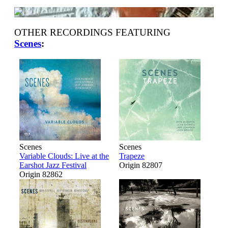
OTHER RECORDINGS FEATURING
Scenes
:
Scenes
Scenes
Variable Clouds: Live at the
Trapeze
Earshot Jazz Festival
Origin 82807
Origin 82862