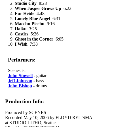
2
Studio City
8:28
3
When Jasper Grows Up
6:22
4
Fur Heide
4:48
5
Lonely Blue Angel
6:31
6
Macchu Picchu
9:16
7
Haiku
3:25
8
Castles
5:26
9
Ghost in the Corner
6:05
10
I Wish
7:38
Performers:
Scenes is:
John Stowell
- guitar
Jeff Johnson
- bass
John Bishop
- drums
Production Info:
Produced by SCENES
Recorded May 10, 2006 by FLOYD REITSMA
at STUDIO LITHO, Seattle