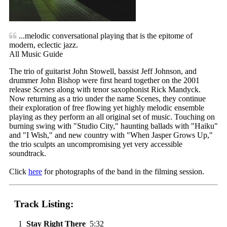
...melodic conversational playing that is the epitome of
modern, eclectic jazz.
All Music Guide
The trio of guitarist John Stowell, bassist Jeff Johnson, and
drummer John Bishop were first heard together on the 2001
release
Scenes
along with tenor saxophonist Rick Mandyck.
Now returning as a trio under the name Scenes, they continue
their exploration of free flowing yet highly melodic ensemble
playing as they perform an all original set of music. Touching on
burning swing with "Studio City," haunting ballads with "Haiku"
and "I Wish," and new country with "When Jasper Grows Up,"
the trio sculpts an uncompromising yet very accessible
soundtrack.
Click
here
for photographs of the band in the filming session.
Track Listing:
1
Stay Right There
5:32