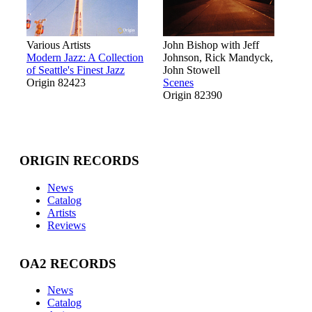
Various Artists
John Bishop with Jeff
Modern Jazz: A Collection
Johnson, Rick Mandyck,
of Seattle's Finest Jazz
John Stowell
Origin 82423
Scenes
Origin 82390
ORIGIN RECORDS
News
Catalog
Artists
Reviews
OA2 RECORDS
News
Catalog