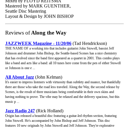
Mixed by FLOYD REITSMA
Mastered by MARK GUENTHER,
Seattle Disc Mastering
Layout & Design by JOHN BISHOP
Reviews of
Along the Way
JAZZWEEK Magazine - 11/20/06
(Tad Hendrickson)
THE NAME OF a working trio that includes guitarist John Stowell, bassist Jeff
Johnson and drummer John Bishop, the Seattle-based Scenes has a nice chemistry
that has evolved since the band first appeared as a quartet in 2001. This combo plays
like a band and acts like a band: all 10 tunes here come from the pen of either Stowell
or Johnson is one e ...
All About Jazz
(John Kelman)
It's easier to impress listeners with virtuosity than subtlety and nuance, but thankfully
there are those who take the road less traveled. Along the Way, the second release by
Scenes, is the result of three musicians being comfortable in their own skins and
having nothing to prove. The vibe may be relaxed and the delivery spacious, but this
music p ...
Jazz Radio 247
(Rick Holland)
Origin has released a beautiful disc featuring a guitar-led rhythm section, featuring
John Stowell. He's accompanied by John Bishop and Jeff Johnson. This disc
features 10 new originals by John Stowell and Jeff Johnson. They're explorative