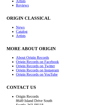
Artists
Reviews
ORIGIN CLASSICAL
News
Catalog
Artists
MORE ABOUT ORIGIN
About Origin Records
Origin Records on Facebook
Origin Records on Twitter
Origin Records on Instagram
Origin Records on YouTube
CONTACT US
Origin Records
8649 Island Drive South
Seattle, WA 98118