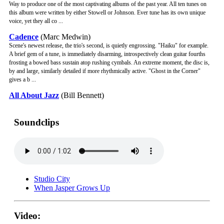
Way to produce one of the most captivating albums of the past year. All ten tunes on
this album were written by either Stowell or Johnson. Ever tune has its own unique
voice, yet they all co ...
Cadence
(Marc Medwin)
Scene's newest release, the trio's second, is quietly engrossing. "Haiku" for example.
A brief gem of a tune, is immediately disarming, introspectively clean guitar fourths
frosting a bowed bass sustain atop rushing cymbals. An extreme moment, the disc is,
by and large, similarly detailed if more rhythmically active. "Ghost in the Corner"
gives a b ...
All About Jazz
(Bill Bennett)
Soundclips
Studio City
When Jasper Grows Up
Video: