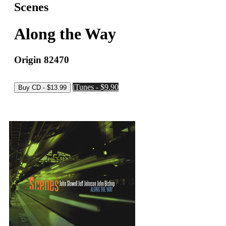
Scenes
Along the Way
Origin 82470
iTunes - $9.90