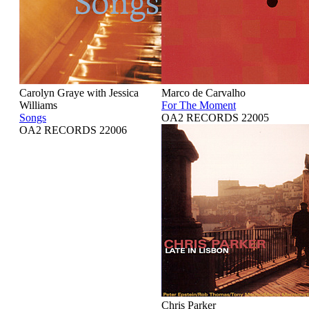
Carolyn Graye with Jessica
Marco de Carvalho
Williams
For The Moment
Songs
OA2 RECORDS 22005
OA2 RECORDS 22006
Chris Parker