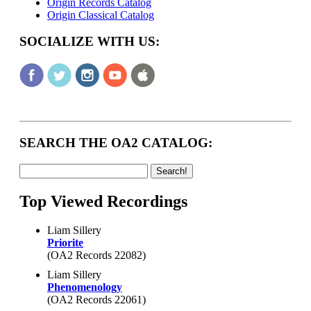
Origin Records Catalog
Origin Classical Catalog
SOCIALIZE WITH US:
SEARCH THE OA2 CATALOG:
Top Viewed Recordings
Liam Sillery
Priorite
(OA2 Records 22082)
Liam Sillery
Phenomenology
(OA2 Records 22061)