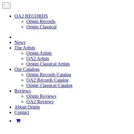
OA2 RECORDS
Origin Records
Origin Classical
News
The Artists
Origin Artists
OA2 Artists
Origin Classical Artists
Our Catalogs
Origin Records Catalog
OA2 Records Catalog
Origin Classical Catalog
Reviews
Origin Reviews
OA2 Reviews
About Origin
Contact