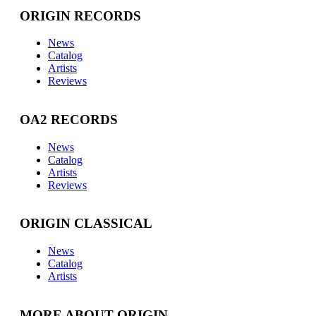
ORIGIN RECORDS
News
Catalog
Artists
Reviews
OA2 RECORDS
News
Catalog
Artists
Reviews
ORIGIN CLASSICAL
News
Catalog
Artists
MORE ABOUT ORIGIN