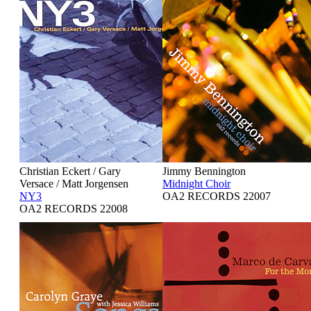
Christian Eckert / Gary
Jimmy Bennington
Versace / Matt Jorgensen
Midnight Choir
NY3
OA2 RECORDS 22007
OA2 RECORDS 22008