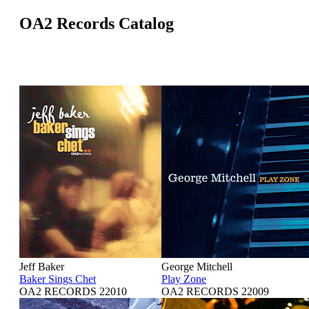
OA2 Records Catalog
Jeff Baker
George Mitchell
Baker Sings Chet
Play Zone
OA2 RECORDS 22010
OA2 RECORDS 22009