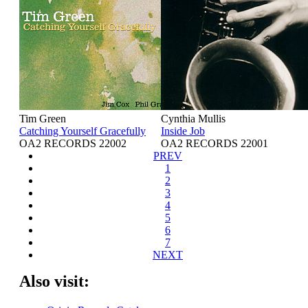
Tim Green
Cynthia Mullis
Catching Yourself Gracefully
Inside Job
OA2 RECORDS 22002
OA2 RECORDS 22001
PREV
1
2
3
4
5
6
7
NEXT
Also visit: