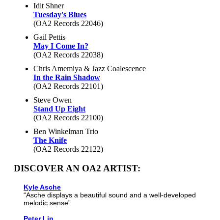
Idit Shner
Tuesday's Blues
(OA2 Records 22046)
Gail Pettis
May I Come In?
(OA2 Records 22038)
Chris Amemiya & Jazz Coalescence
In the Rain Shadow
(OA2 Records 22101)
Steve Owen
Stand Up Eight
(OA2 Records 22100)
Ben Winkelman Trio
The Knife
(OA2 Records 22122)
DISCOVER AN OA2 ARTIST:
Kyle Asche
“Asche displays a beautiful sound and a well-developed
melodic sense”
Peter Lin