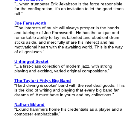
“...when trumpeter Erik Jekabson is the force responsible
for the conflagration, it's an invitation to let the good times
roll.”
Joe Farnsworth
“The interests of music will always prosper in the hands
and tutelage of Joe Farnsworth. He has the unique and
remarkable ability to lay his talented and obedient drum
sticks aside, and mercifully share his intellect and his
motivational heart with the awaiting world. This is the way
of all geniuses.”
Unhinged Sextet
“...a first-class collection of modern jazz, with strong
playing and exciting, varied original compositions.”
The Taylor / Fidyk Big Band
“Hard driving & cookin' band with the real deal goods. This
is the kind of writing and playing that every big band fan
dreams of. A must have in yours and my collections.”
Nathan Eklund
“Eklund hammers home his credentials as a player and a
composer emphatically.”