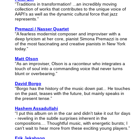
“Traditions in transformation! ...an incredibly moving
collection of works that contributes to the unique voice of
AAPI's as well as the dynamic cultural force that jazz
represents.”
Premazzi / Nasser Quartet
“A fearless modernist composer and improviser with a
deep lyricism at her core, pianist Simona Premazzi is one
of the most fascinating and creative pianists in New York
today.”
Matt Olson
“As an improviser, Olson is a raconteur who integrates a
touch of soul into a commanding voice that never turns
blunt or overbearing.”
David Borgo
“Borgo has the history of the music down pat... He touches
on the past, teases with the future, but mainly speaks in
the present tense.”
Hashem Assadullahi
“I put this album on in the car and didn't take it out for days
- reveling in the subtle surprises inherent in the
compositions.... Thoughtful music, with energetic bursts; I
can't wait to hear more from these exciting young players.”
Erik Jekabson