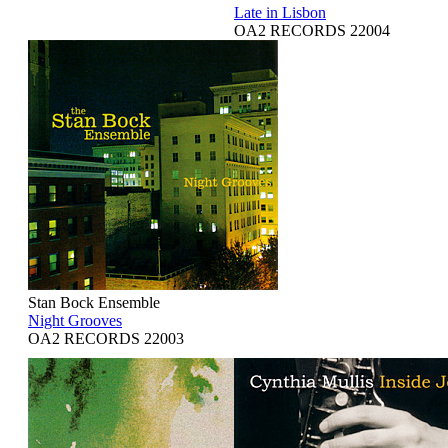
Late in Lisbon
OA2 RECORDS 22004
Stan Bock Ensemble
Night Grooves
OA2 RECORDS 22003