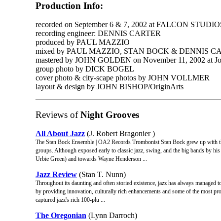
Production Info:
recorded on September 6 & 7, 2002 at FALCON STUDIOS
recording engineer: DENNIS CARTER
produced by PAUL MAZZIO
mixed by PAUL MAZZIO, STAN BOCK & DENNIS C
mastered by JOHN GOLDEN on November 11, 2002 at Joh
group photo by DICK BOGEL
cover photo & city-scape photos by JOHN VOLLMER
layout & design by JOHN BISHOP/OriginArts
Reviews of
Night Grooves
All About Jazz
(J. Robert Bragonier )
The Stan Bock Ensemble | OA2 Records Trombonist Stan Bock grew up with th
groups. Although exposed early to classic jazz, swing, and the big bands by hi
Urbie Green) and towards Wayne Henderson ...
Jazz Review
(Stan T. Nunn)
Throughout its daunting and often storied existence, jazz has always managed to
by providing innovation, culturally rich enhancements and some of the most prol
captured jazz's rich 100-plu ...
The Oregonian
(Lynn Darroch)