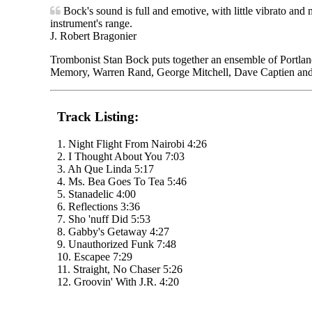
Bock's sound is full and emotive, with little vibrato and 
instrument's range.
J. Robert Bragonier
Trombonist Stan Bock puts together an ensemble of Portland
Memory, Warren Rand, George Mitchell, Dave Captien an
Track Listing:
1. Night Flight From Nairobi 4:26
2. I Thought About You 7:03
3. Ah Que Linda 5:17
4. Ms. Bea Goes To Tea 5:46
5. Stanadelic 4:00
6. Reflections 3:36
7. Sho 'nuff Did 5:53
8. Gabby's Getaway 4:27
9. Unauthorized Funk 7:48
10. Escapee 7:29
11. Straight, No Chaser 5:26
12. Groovin' With J.R. 4:20