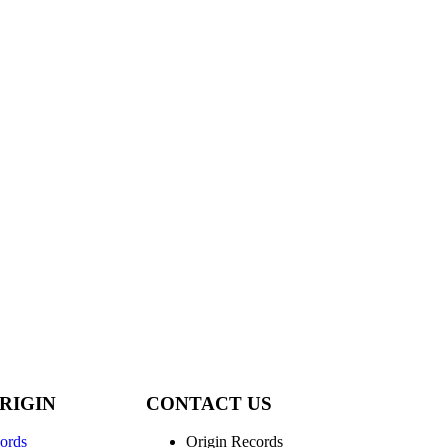
RIGIN
CONTACT US
ords
Origin Records