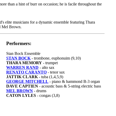
more than a hint of burr on occasion; he is facile throughout the
's elite musicians for a dynamic ensemble featuring Thara
d Mel Brown.
Performers:
Stan Bock Ensemble
STAN BOCK
- trombone, euphonuim (9,10)
THARA MEMORY
- trumpet
WARREN RAND
- alto sax
RENATO CARANTO
- tenor sax
JATTIK CLARK
- tuba (1,4,5,9)
GEORGE MITCHELL
- piano & hammond B-3 organ
DAVE CAPTIEN
- acoustic bass & 5-string electric bass
MEL BROWN
- drums
CATON LYLES
- congas (3,8)