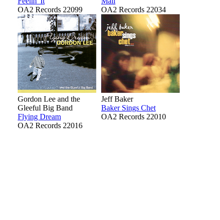
Feelin' It
Mail
OA2 Records 22099
OA2 Records 22034
Gordon Lee and the
Jeff Baker
Gleeful Big Band
Baker Sings Chet
Flying Dream
OA2 Records 22010
OA2 Records 22016