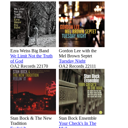
Ezra Weiss Big Band
Gordon Lee with the
We Limit Not the Truth
Mel Brown Septet
of God
Tuesday Night
OA2 Records 22170
OA2 Records 22111
Stan Bock & The New
Stan Bock Ensemble
Tradition
Your Check's In The