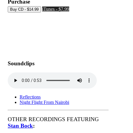
Purchase
iTunes - $7.99
Soundclips
Reflections
Night Flight From Nairobi
OTHER RECORDINGS FEATURING
Stan Bock
: