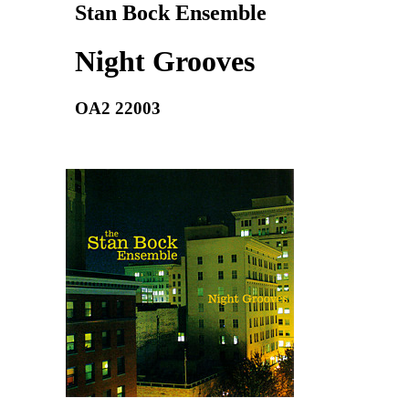
Stan Bock Ensemble
Night Grooves
OA2 22003