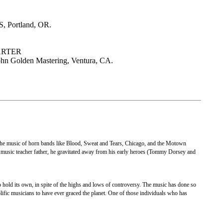
, Portland, OR.
ARTER
n Golden Mastering, Ventura, CA.
e music of horn bands like Blood, Sweat and Tears, Chicago, and the Motown
s music teacher father, he gravitated away from his early heroes (Tommy Dorsey and
 hold its own, in spite of the highs and lows of controversy. The music has done so
ific musicians to have ever graced the planet. One of those individuals who has