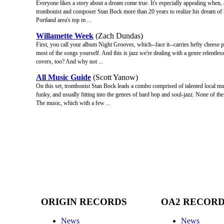
Everyone likes a story about a dream come true. It's especially appealing when, a
trombonist and composer Stan Bock more than 20 years to realize his dream of 
Portland area's top m ...
Willamette Week
(Zach Dundas)
First, you call your album Night Grooves, which--face it--carries hefty cheese po
most of the songs yourself. And this is jazz we're dealing with a genre relentl
covers, too? And why not ...
All Music Guide
(Scott Yanow)
On this set, trombonist Stan Bock leads a combo comprised of talented local mus
funky, and usually fitting into the genres of hard bop and soul-jazz. None of th
The music, which with a few ...
ORIGIN RECORDS
OA2 RECOR
News
News