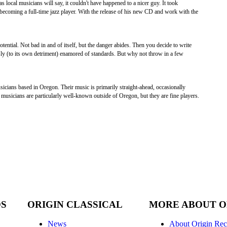
s local musicians will say, it couldn't have happened to a nicer guy. It took
becoming a full-time jazz player. With the release of his new CD and work with the
tential. Not bad in and of itself, but the danger abides. Then you decide to write
essly (to its own detriment) enamored of standards. But why not throw in a few
icians based in Oregon. Their music is primarily straight-ahead, occasionally
e musicians are particularly well-known outside of Oregon, but they are fine players.
DS
ORIGIN CLASSICAL
MORE ABOUT O
News
About Origin Rec