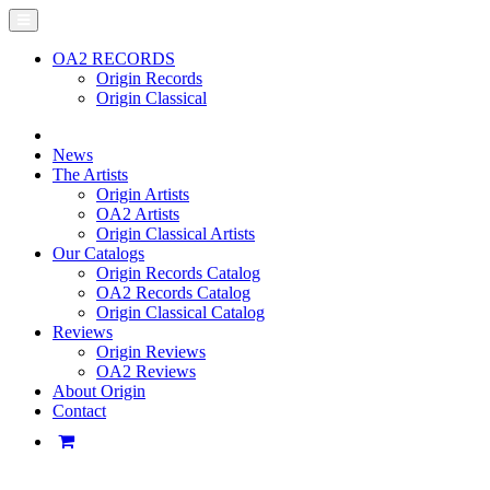
OA2 RECORDS
Origin Records
Origin Classical
News
The Artists
Origin Artists
OA2 Artists
Origin Classical Artists
Our Catalogs
Origin Records Catalog
OA2 Records Catalog
Origin Classical Catalog
Reviews
Origin Reviews
OA2 Reviews
About Origin
Contact