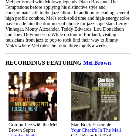
Mel performed with Motown legends Diana Ross and The
Temptations before applying his distinctive style and
consummate skill to the jazz idiom. In addition to leading several
high profile combos, Mel's rock-solid time and high-energy solos
have made him the drummer of choice for jazz superstars Leroy
Vinnegar, Monty Alexander, Teddy Edwards, Lou Donaldson
and Joey DeFrancesco. While on tour in Portland, visiting
musicians from jazz to pop to rock find their way to Jimmy
Mak's where Mel rules the room three nights a week.
RECORDINGS FEATURING
Mel Brown
Gordon Lee with the Mel
Stan Bock Ensemble
Brown Septet
Your Check's In The Mail
Tuesday Night
OA2 Records 22034