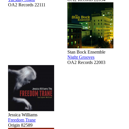
OA2 Records 22111
Stan Bock Ensemble
Night Grooves
OA2 Records 22003
Jessica Williams
Freedom Trane
Origin 82589