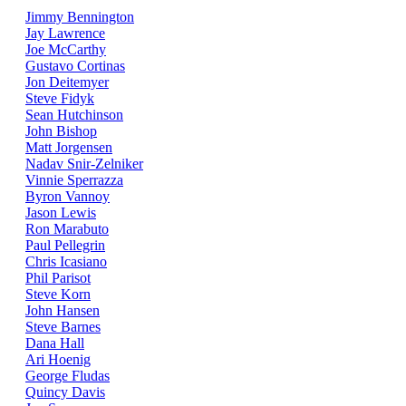
Jimmy Bennington
Jay Lawrence
Joe McCarthy
Gustavo Cortinas
Jon Deitemyer
Steve Fidyk
Sean Hutchinson
John Bishop
Matt Jorgensen
Nadav Snir-Zelniker
Vinnie Sperrazza
Byron Vannoy
Jason Lewis
Ron Marabuto
Paul Pellegrin
Chris Icasiano
Phil Parisot
Steve Korn
John Hansen
Steve Barnes
Dana Hall
Ari Hoenig
George Fludas
Quincy Davis