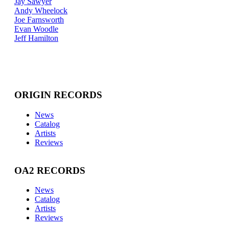
Jay Sawyer
Andy Wheelock
Joe Farnsworth
Evan Woodle
Jeff Hamilton
ORIGIN RECORDS
News
Catalog
Artists
Reviews
OA2 RECORDS
News
Catalog
Artists
Reviews