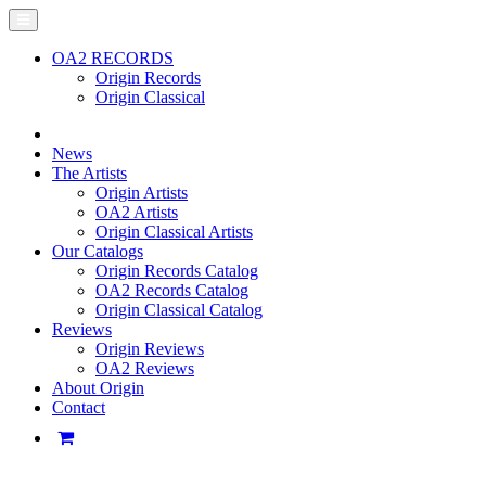
OA2 RECORDS
Origin Records
Origin Classical
News
The Artists
Origin Artists
OA2 Artists
Origin Classical Artists
Our Catalogs
Origin Records Catalog
OA2 Records Catalog
Origin Classical Catalog
Reviews
Origin Reviews
OA2 Reviews
About Origin
Contact