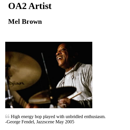
OA2 Artist
Mel Brown
High energy bop played with unbridled enthusiasm.
-George Fendel, Jazzscene May 2005