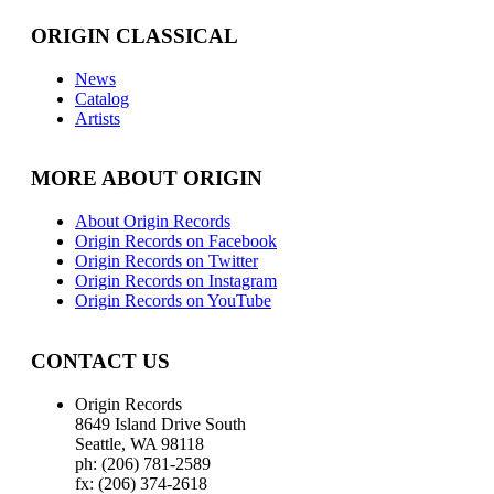
ORIGIN CLASSICAL
News
Catalog
Artists
MORE ABOUT ORIGIN
About Origin Records
Origin Records on Facebook
Origin Records on Twitter
Origin Records on Instagram
Origin Records on YouTube
CONTACT US
Origin Records
8649 Island Drive South
Seattle, WA 98118
ph: (206) 781-2589
fx: (206) 374-2618