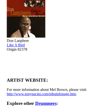
Don Lanphere
Like A Bird
Origin 82378
ARTIST WEBSITE:
For more information about Mel Brown, please visit:
http://www.tonypacini.com/mbqinfopage.htm
.
Explore other
Drummers
: