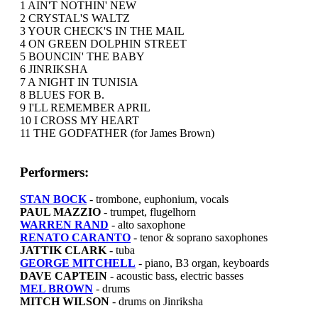
1 AIN'T NOTHIN' NEW
2 CRYSTAL'S WALTZ
3 YOUR CHECK'S IN THE MAIL
4 ON GREEN DOLPHIN STREET
5 BOUNCIN' THE BABY
6 JINRIKSHA
7 A NIGHT IN TUNISIA
8 BLUES FOR B.
9 I'LL REMEMBER APRIL
10 I CROSS MY HEART
11 THE GODFATHER (for James Brown)
Performers:
STAN BOCK
- trombone, euphonium, vocals
PAUL MAZZIO
- trumpet, flugelhorn
WARREN RAND
- alto saxophone
RENATO CARANTO
- tenor & soprano saxophones
JATTIK CLARK
- tuba
GEORGE MITCHELL
- piano, B3 organ, keyboards
DAVE CAPTEIN
- acoustic bass, electric basses
MEL BROWN
- drums
MITCH WILSON
- drums on Jinriksha