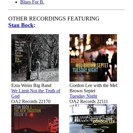
Blues For B.
OTHER RECORDINGS FEATURING
Stan Bock
:
Ezra Weiss Big Band
Gordon Lee with the Mel
We Limit Not the Truth of
Brown Septet
God
Tuesday Night
OA2 Records 22170
OA2 Records 22111