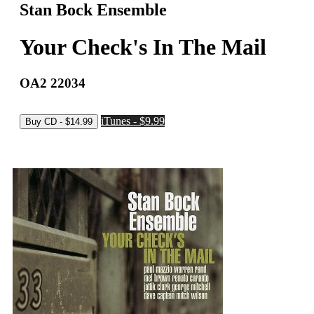
Stan Bock Ensemble
Your Check's In The Mail
OA2 22034
iTunes - $9.99