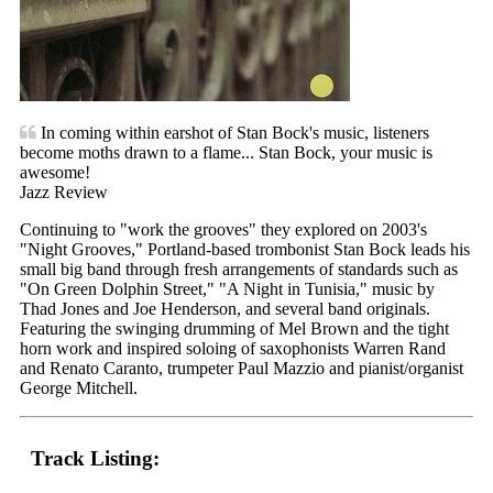
In coming within earshot of Stan Bock's music, listeners
become moths drawn to a flame... Stan Bock, your music is
awesome!
Jazz Review
Continuing to "work the grooves" they explored on 2003's
"Night Grooves," Portland-based trombonist Stan Bock leads his
small big band through fresh arrangements of standards such as
"On Green Dolphin Street," "A Night in Tunisia," music by
Thad Jones and Joe Henderson, and several band originals.
Featuring the swinging drumming of Mel Brown and the tight
horn work and inspired soloing of saxophonists Warren Rand
and Renato Caranto, trumpeter Paul Mazzio and pianist/organist
George Mitchell.
Track Listing: