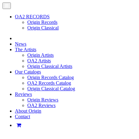
OA2 RECORDS
Origin Records
Origin Classical
News
The Artists
Origin Artists
OA2 Artists
Origin Classical Artists
Our Catalogs
Origin Records Catalog
OA2 Records Catalog
Origin Classical Catalog
Reviews
Origin Reviews
OA2 Reviews
About Origin
Contact