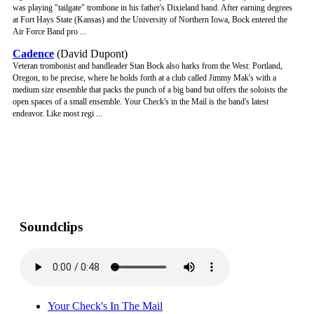
was playing "tailgate" trombone in his father's Dixieland band. After earning degrees
at Fort Hays State (Kansas) and the University of Northern Iowa, Bock entered the
Air Force Band pro ...
Cadence
(David Dupont)
Veteran trombonist and bandleader Stan Bock also harks from the West: Portland,
Oregon, to be precise, where he holds forth at a club called Jimmy Mak's with a
medium size ensemble that packs the punch of a big band but offers the soloists the
open spaces of a small ensemble. Your Check's in the Mail is the band's latest
endeavor. Like most regi ...
Soundclips
Your Check's In The Mail