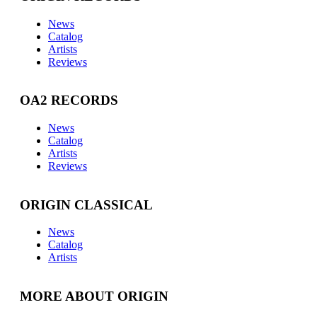
News
Catalog
Artists
Reviews
OA2 RECORDS
News
Catalog
Artists
Reviews
ORIGIN CLASSICAL
News
Catalog
Artists
MORE ABOUT ORIGIN