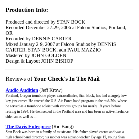
Production Info:
Produced and directed by STAN BOCK
Recorded December 27-29, 2006 at Falcon Studios, Portland,
OR
Recorded by DENNIS CARTER
Mixed January 2-9, 2007 at Falcon Studios by DENNIS
CARTER, STAN BOCK, adn PAUL MAZZIO
Mastered by JOHN GOLDEN
Design & Layout JOHN BISHOP
Reviews of
Your Check's In The Mail
Audio Audition
(Jeff Krow)
Portland, Oregon trombone player extraordinaire, Stan Bock, has had a largely low
key jazz career. He entered the U.S. Air Force band program in the mid-70s, where
he served as a trombone soloist with various groups for nearly 19 years before
retiring in 1994. He then settled in the Portland area and has been an active freelance
sideman as well as ...
The Davis Enterprise
(Ric Bang)
Stan Bock was born in a family of musicians. His father played cornet and was a
high school band director; his mother was a piano teacher. By age 15, young Stan