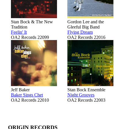
Stan Bock & The New
Gordon Lee and the
Tradition
Gleeful Big Band
Feelin' It
Flying Dream
OA2 Records 22099
OA2 Records 22016
Jeff Baker
Stan Bock Ensemble
Baker Sings Chet
Night Grooves
OA2 Records 22010
OA2 Records 22003
ORIGIN RECORDS