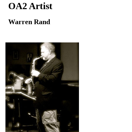
OA2 Artist
Warren Rand