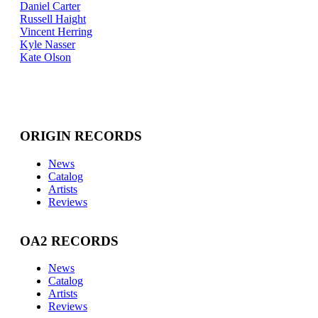
Daniel Carter
Russell Haight
Vincent Herring
Kyle Nasser
Kate Olson
ORIGIN RECORDS
News
Catalog
Artists
Reviews
OA2 RECORDS
News
Catalog
Artists
Reviews