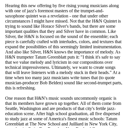
Hearing this new offering by five rising young musicians along
with one of jazz's foremost masters of the trumpet-and-
saxophone quintet was a revelation - one that under other
circumstances I might have missed. Not that the H&N Quintet is
trying to sound like Horace Silver's bands, but there are some
important qualities that they and Silver have in common. Like
Silver, the H&N is focused on the sound of the ensemble; each
piece is carefully crafted with interludes, colors, and textures that
expand the possibilities of this seemingly limited instrumentation.
And also like Silver, H&N knows the importance of melody. As
H&N trumpeter Tatum Greenblatt puts it: "I think it's safe to say
that we value melody and lyricism in our compositions over
technical impressiveness. Ultimately, we want to create songs
that will leave listeners with a melody stuck in their heads." At a
time when too many jazz musicians write tunes that (to quote
musician-producer Bob Belden) sound like second-trumpet parts,
this is refreshing.
One reason that H&N's music sounds uncommonly organic is
that its members have grown up together. All of them come from
Seattle, Washington and are products of that city's fertile jazz-
education scene. After high school graduation, all five dispersed
to study jazz at some of America's finest music schools: Tatum
Greenblatt at The New School and Juilliard in New York City,