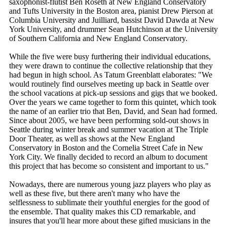
saxophonist-flutist Ben Roseth at New England Conservatory
and Tufts University in the Boston area, pianist Drew Pierson at
Columbia University and Juilliard, bassist David Dawda at New
York University, and drummer Sean Hutchinson at the University
of Southern California and New England Conservatory.
While the five were busy furthering their individual educations,
they were drawn to continue the collective relationship that they
had begun in high school. As Tatum Greenblatt elaborates: "We
would routinely find ourselves meeting up back in Seattle over
the school vacations at pick-up sessions and gigs that we booked.
Over the years we came together to form this quintet, which took
the name of an earlier trio that Ben, David, and Sean had formed.
Since about 2005, we have been performing sold-out shows in
Seattle during winter break and summer vacation at The Triple
Door Theater, as well as shows at the New England
Conservatory in Boston and the Cornelia Street Cafe in New
York City. We finally decided to record an album to document
this project that has become so consistent and important to us."
Nowadays, there are numerous young jazz players who play as
well as these five, but there aren't many who have the
selflessness to sublimate their youthful energies for the good of
the ensemble. That quality makes this CD remarkable, and
insures that you'll hear more about these gifted musicians in the