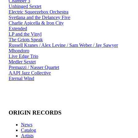
Chamber 3
Unhinged Sextet
Electric Squeezebox Orchestra
Svetlana and the Delancey Five
Charlie Apicella & Iron City
Extended
LP and the Vinyl
The Griots Speak
Russell Kranes / Alex Levine / Sam Weber / Jay Sawyer
Mhondoro
Live Edge Trio
Medler Sextet
Premazzi / Nasser Quartet
AAPI Jazz Collective
Eternal Wind
ORIGIN RECORDS
News
Catalog
Artists