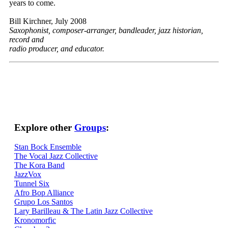
years to come.
Bill Kirchner, July 2008
Saxophonist, composer-arranger, bandleader, jazz historian,
record and
radio producer, and educator.
Explore other
Groups
:
Stan Bock Ensemble
The Vocal Jazz Collective
The Kora Band
JazzVox
Tunnel Six
Afro Bop Alliance
Grupo Los Santos
Lary Barilleau & The Latin Jazz Collective
Kronomorfic