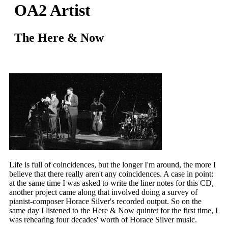
OA2 Artist
The Here & Now
Life is full of coincidences, but the longer I'm around, the more I
believe that there really aren't any coincidences. A case in point:
at the same time I was asked to write the liner notes for this CD,
another project came along that involved doing a survey of
pianist-composer Horace Silver's recorded output. So on the
same day I listened to the Here & Now quintet for the first time, I
was rehearing four decades' worth of Horace Silver music.