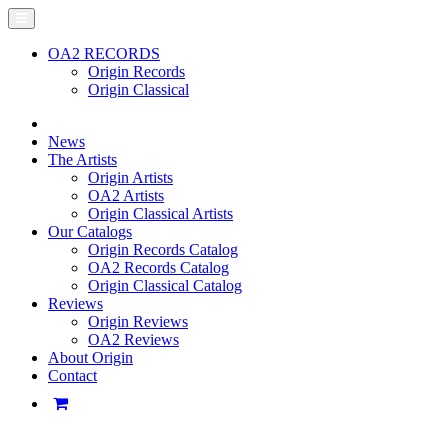
OA2 RECORDS
Origin Records
Origin Classical
News
The Artists
Origin Artists
OA2 Artists
Origin Classical Artists
Our Catalogs
Origin Records Catalog
OA2 Records Catalog
Origin Classical Catalog
Reviews
Origin Reviews
OA2 Reviews
About Origin
Contact