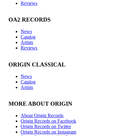
Reviews
OA2 RECORDS
News
Catalog
Artists
Reviews
ORIGIN CLASSICAL
News
Catalog
Artists
MORE ABOUT ORIGIN
About Origin Records
Origin Records on Facebook
Origin Records on Twitter
Origin Records on Instagram