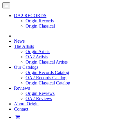
OA2 RECORDS
Origin Records
Origin Classical
News
The Artists
Origin Artists
OA2 Artists
Origin Classical Artists
Our Catalogs
Origin Records Catalog
OA2 Records Catalog
Origin Classical Catalog
Reviews
Origin Reviews
OA2 Reviews
About Origin
Contact