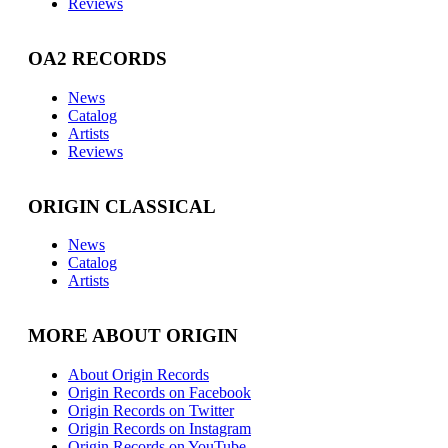
Reviews
OA2 RECORDS
News
Catalog
Artists
Reviews
ORIGIN CLASSICAL
News
Catalog
Artists
MORE ABOUT ORIGIN
About Origin Records
Origin Records on Facebook
Origin Records on Twitter
Origin Records on Instagram
Origin Records on YouTube