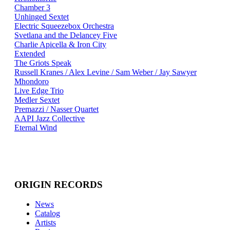
Chamber 3
Unhinged Sextet
Electric Squeezebox Orchestra
Svetlana and the Delancey Five
Charlie Apicella & Iron City
Extended
The Griots Speak
Russell Kranes / Alex Levine / Sam Weber / Jay Sawyer
Mhondoro
Live Edge Trio
Medler Sextet
Premazzi / Nasser Quartet
AAPI Jazz Collective
Eternal Wind
ORIGIN RECORDS
News
Catalog
Artists