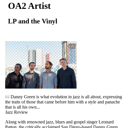
OA2 Artist
LP and the Vinyl
Danny Green is what evolution in jazz is all about, expressing
the traits of those that came before him with a style and panache
that is all his own...
Jazz Review
Along with renowned jazz, blues and gospel singer Leonard
Patton, the critically acclaimed San Diego-based Danny Green