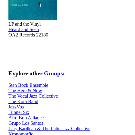
LP and the Vinyl
Heard and Seen
OA2 Records 22180
Explore other
Groups
:
Stan Bock Ensemble
The Here & Now
The Vocal Jazz Collective
The Kora Band
JazzVox
Tunnel Six
Afro Bop Alliance
Grupo Los Santos
Lary Barilleau & The Latin Jazz Collective
Kronomorfic