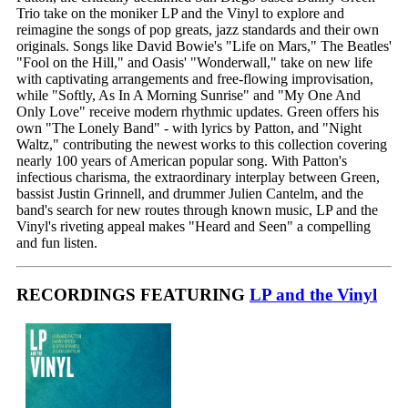
Trio take on the moniker LP and the Vinyl to explore and
reimagine the songs of pop greats, jazz standards and their own
originals. Songs like David Bowie's "Life on Mars," The Beatles'
"Fool on the Hill," and Oasis' "Wonderwall," take on new life
with captivating arrangements and free-flowing improvisation,
while "Softly, As In A Morning Sunrise" and "My One And
Only Love" receive modern rhythmic updates. Green offers his
own "The Lonely Band" - with lyrics by Patton, and "Night
Waltz," contributing the newest works to this collection covering
nearly 100 years of American popular song. With Patton's
infectious charisma, the extraordinary interplay between Green,
bassist Justin Grinnell, and drummer Julien Cantelm, and the
band's search for new routes through known music, LP and the
Vinyl's riveting appeal makes "Heard and Seen" a compelling
and fun listen.
RECORDINGS FEATURING
LP and the Vinyl