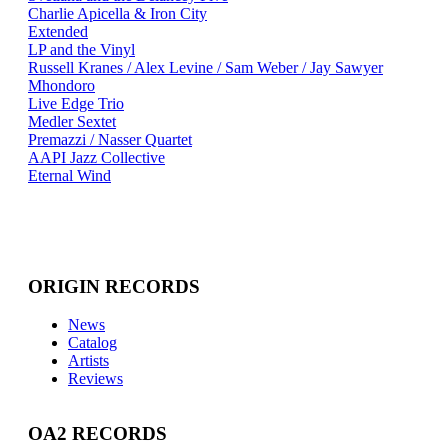
Charlie Apicella & Iron City
Extended
LP and the Vinyl
Russell Kranes / Alex Levine / Sam Weber / Jay Sawyer
Mhondoro
Live Edge Trio
Medler Sextet
Premazzi / Nasser Quartet
AAPI Jazz Collective
Eternal Wind
ORIGIN RECORDS
News
Catalog
Artists
Reviews
OA2 RECORDS