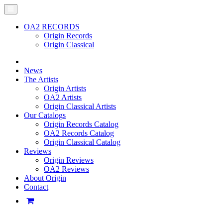
OA2 RECORDS
Origin Records
Origin Classical
News
The Artists
Origin Artists
OA2 Artists
Origin Classical Artists
Our Catalogs
Origin Records Catalog
OA2 Records Catalog
Origin Classical Catalog
Reviews
Origin Reviews
OA2 Reviews
About Origin
Contact