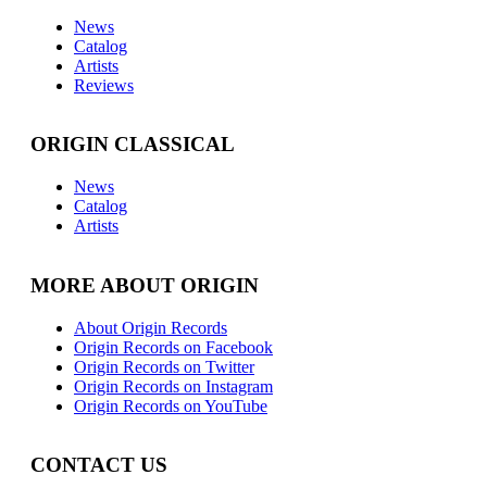
News
Catalog
Artists
Reviews
ORIGIN CLASSICAL
News
Catalog
Artists
MORE ABOUT ORIGIN
About Origin Records
Origin Records on Facebook
Origin Records on Twitter
Origin Records on Instagram
Origin Records on YouTube
CONTACT US