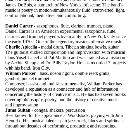
James DuBois, a patriarch of New York's loft scene. The band's
music is poetry in motion-simultaneously fluid, extroverted, light,
confrontational, meditative, and comforting.
Daniel Carter
- saxophones, flute, clarinet, trumpet, piano
Daniel Carter is an American experimental saxophone, flute,
clarinet, and trumpet player active mainly in New York City since
the early 1970s. One of the legendary masters of creative music.
Charlie Apicella
- madal drum, Tibetan singing bowls, guitar
The guitarist studied composition and improvisation with musical
titans Yusef Lateef and Pat Martino and was trained as a historian
by Archie Shepp and Dr. Billy Taylor. He has recorded 7 projects
with his band, Iron City.
William Parker
- bass, doson ngoni, double reed: gralla,
gembiri, pocket trumpet
Composer, bassist and multi-instrumentalist, William Parker has
developed a reputation as a connector and hub of information
concerning the history of creative music. He has had seven books
covering philosophy, poetry, and the history of creative music
and improvisation.
Juma Sultan
- congas, shakers, percussion
Best known for his appearance at Woodstock, playing with Jimi
Hendrix. His musical talents span jazz, rock, blues and spirituals
throughout decades of performing, producing and recording.