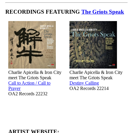
RECORDINGS FEATURING
The Griots Speak
Charlie Apicella & Iron City
Charlie Apicella & Iron City
meet The Griots Speak
meet The Griots Speak
Call to Action / Call to
Destiny Calling
Prayer
OA2 Records 22214
OA2 Records 22232
ARTIST WEBSITE: