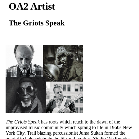
OA2 Artist
The Griots Speak
The Griots Speak
has roots which reach to the dawn of the
improvised music community which sprang to life in 1960s New
York City. Trail blazing percussionist Juma Sultan formed the
quartet to help celebrate the life and work of Studio We founder