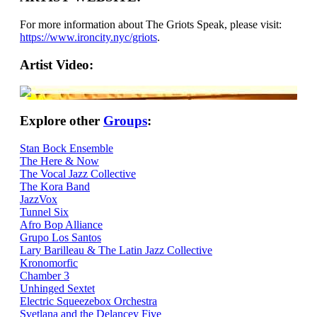
For more information about The Griots Speak, please visit:
https://www.ironcity.nyc/griots
.
Artist Video:
Explore other
Groups
:
Stan Bock Ensemble
The Here & Now
The Vocal Jazz Collective
The Kora Band
JazzVox
Tunnel Six
Afro Bop Alliance
Grupo Los Santos
Lary Barilleau & The Latin Jazz Collective
Kronomorfic
Chamber 3
Unhinged Sextet
Electric Squeezebox Orchestra
Svetlana and the Delancey Five