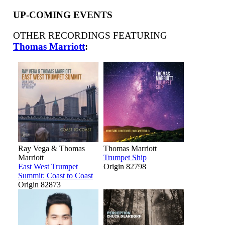
UP-COMING EVENTS
OTHER RECORDINGS FEATURING
Thomas Marriott
:
Ray Vega & Thomas
Thomas Marriott
Marriott
Trumpet Ship
East West Trumpet
Origin 82798
Summit: Coast to Coast
Origin 82873