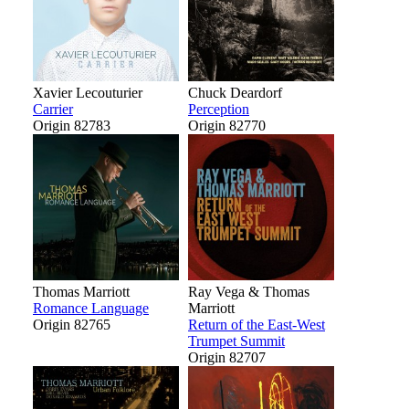
Xavier Lecouturier
Chuck Deardorf
Carrier
Perception
Origin 82783
Origin 82770
Thomas Marriott
Ray Vega & Thomas
Romance Language
Marriott
Origin 82765
Return of the East-West
Trumpet Summit
Origin 82707