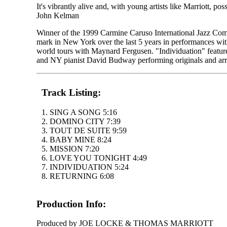
It's vibrantly alive and, with young artists like Marriott, pos
John Kelman
Winner of the 1999 Carmine Caruso International Jazz Compe
mark in New York over the last 5 years in performances 
world tours with Maynard Fergusen. "Individuation" featur
and NY pianist David Budway performing originals and arr
Track Listing:
1. SING A SONG 5:16
2. DOMINO CITY 7:39
3. TOUT DE SUITE 9:59
4. BABY MINE 8:24
5. MISSION 7:20
6. LOVE YOU TONIGHT 4:49
7. INDIVIDUATION 5:24
8. RETURNING 6:08
Production Info:
Produced by JOE LOCKE & THOMAS MARRIOTT