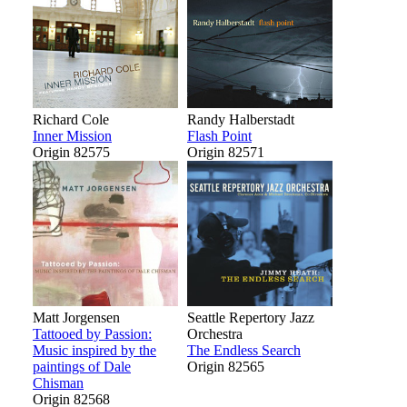
Richard Cole
Randy Halberstadt
Inner Mission
Flash Point
Origin 82575
Origin 82571
Matt Jorgensen
Seattle Repertory Jazz
Tattooed by Passion:
Orchestra
Music inspired by the
The Endless Search
paintings of Dale
Origin 82565
Chisman
Origin 82568