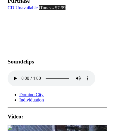
Purchase
CD Unavailable
iTunes - $7.99
Soundclips
Domino City
Individuation
Video: