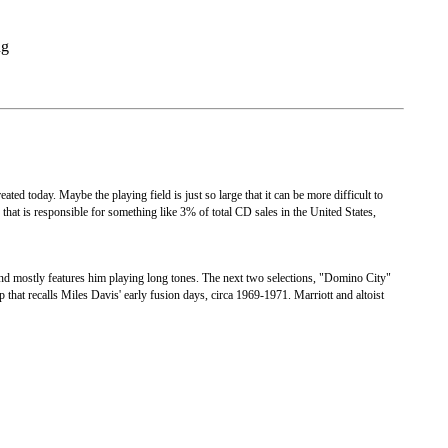
ng
created today. Maybe the playing field is just so large that it can be more difficult to
 that is responsible for something like 3% of total CD sales in the United States,
nd mostly features him playing long tones. The next two selections, "Domino City"
p that recalls Miles Davis' early fusion days, circa 1969-1971. Marriott and altoist