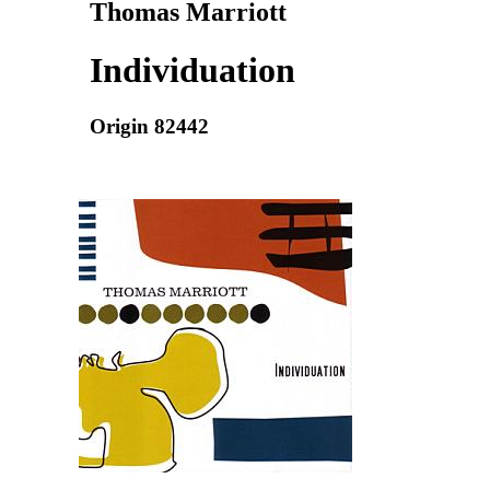
Thomas Marriott
Individuation
Origin 82442