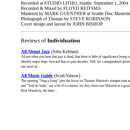
Recorded at STUDIO LITHO, Seattle, September 1, 2004
Recorded & Mixed by FLOYD REITSMA
Mastered by MARK GUENTHER at Seattle Disc Masteri
Photograph of Thomas by STEVE ROBINSON
Cover design and layout by JOHN BISHOP
Reviews of
Individuation
All About Jazz
(John Kelman)
All too often you hear that jazz is dead, that there is little of significance being 
identify major leaps forward than in past decades. Still, for a marginalized genre
one need on ...
All Music Guide
(Scott Yanow)
The opening "Sing a Song" puts the focus on Thomas Marriott's trumpet tone a
and "Tout de Suite," are a bit of a contrast, for they showcase Marriott in a grou
Rick Mandyck, the latter ...