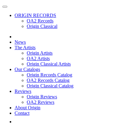
ORIGIN RECORDS
OA2 Records
Origin Classical
News
The Artists
Origin Artists
OA2 Artists
Origin Classical Artists
Our Catalogs
Origin Records Catalog
OA2 Records Catalog
Origin Classical Catalog
Reviews
Origin Reviews
OA2 Reviews
About Origin
Contact