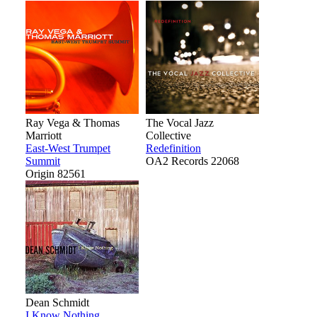
Ray Vega & Thomas
The Vocal Jazz
Marriott
Collective
East-West Trumpet
Redefinition
Summit
OA2 Records 22068
Origin 82561
Dean Schmidt
I Know Nothing