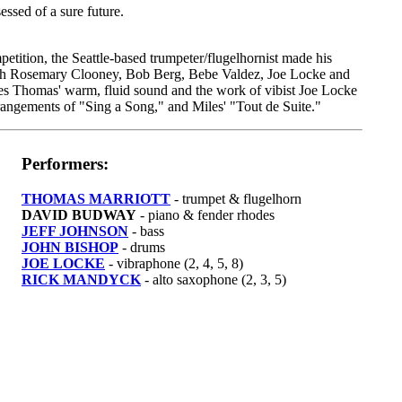
sessed of a sure future.
tition, the Seattle-based trumpeter/flugelhornist made his
with Rosemary Clooney, Bob Berg, Bebe Valdez, Joe Locke and
es Thomas' warm, fluid sound and the work of vibist Joe Locke
angements of "Sing a Song," and Miles' "Tout de Suite."
Performers:
THOMAS MARRIOTT
- trumpet & flugelhorn
DAVID BUDWAY
- piano & fender rhodes
JEFF JOHNSON
- bass
JOHN BISHOP
- drums
JOE LOCKE
- vibraphone (2, 4, 5, 8)
RICK MANDYCK
- alto saxophone (2, 3, 5)