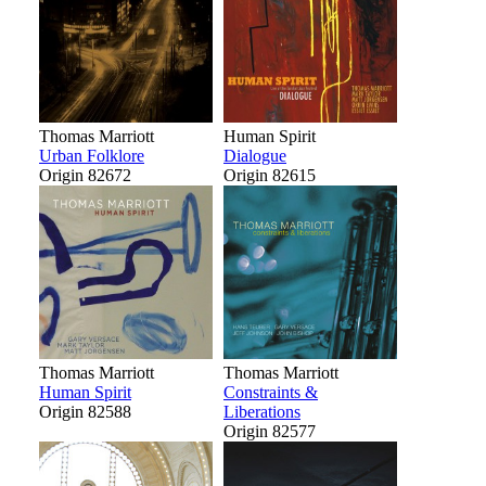
Thomas Marriott
Human Spirit
Urban Folklore
Dialogue
Origin 82672
Origin 82615
Thomas Marriott
Thomas Marriott
Human Spirit
Constraints &
Origin 82588
Liberations
Origin 82577