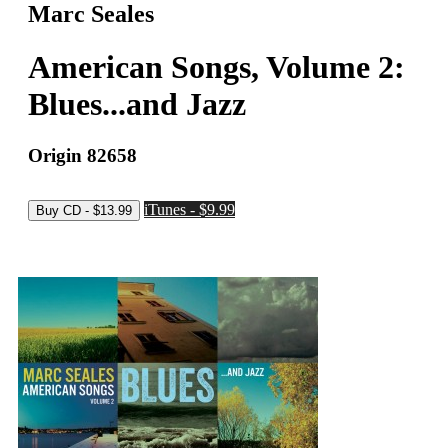
Marc Seales
American Songs, Volume 2:
Blues...and Jazz
Origin 82658
iTunes - $9.99