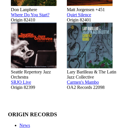
Don Lanphere
Matt Jorgensen +451
Where Do You Start?
Quiet Silence
Origin 82410
Origin 82401
Seattle Repertory Jazz
Lary Barilleau & The Latin
Orchestra
Jazz Collective
SRJO Live
Carmen's Mambo
Origin 82399
OA2 Records 22098
ORIGIN RECORDS
News