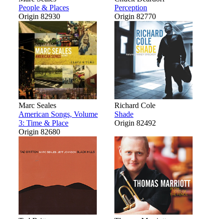
People & Places
Perception
Origin 82930
Origin 82770
Marc Seales
Richard Cole
American Songs, Volume
Shade
3: Time & Place
Origin 82492
Origin 82680