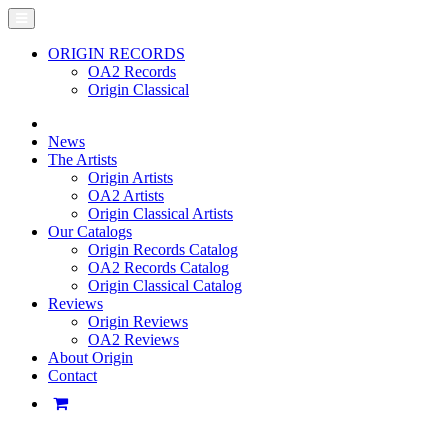
ORIGIN RECORDS
OA2 Records
Origin Classical
News
The Artists
Origin Artists
OA2 Artists
Origin Classical Artists
Our Catalogs
Origin Records Catalog
OA2 Records Catalog
Origin Classical Catalog
Reviews
Origin Reviews
OA2 Reviews
About Origin
Contact