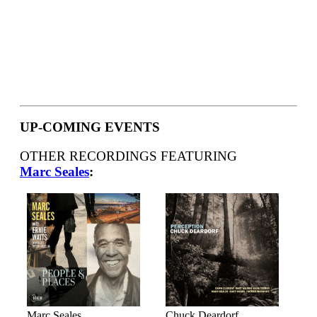
UP-COMING EVENTS
OTHER RECORDINGS FEATURING
Marc Seales
:
Marc Seales
Chuck Deardorf