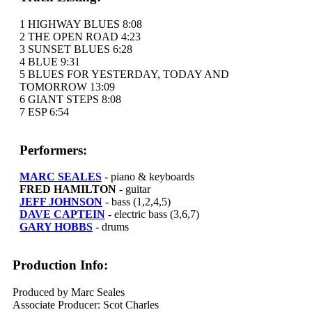
1 HIGHWAY BLUES 8:08
2 THE OPEN ROAD 4:23
3 SUNSET BLUES 6:28
4 BLUE 9:31
5 BLUES FOR YESTERDAY, TODAY AND
TOMORROW 13:09
6 GIANT STEPS 8:08
7 ESP 6:54
Performers:
MARC SEALES
- piano & keyboards
FRED HAMILTON
- guitar
JEFF JOHNSON
- bass (1,2,4,5)
DAVE CAPTEIN
- electric bass (3,6,7)
GARY HOBBS
- drums
Production Info:
Produced by Marc Seales
Associate Producer: Scot Charles