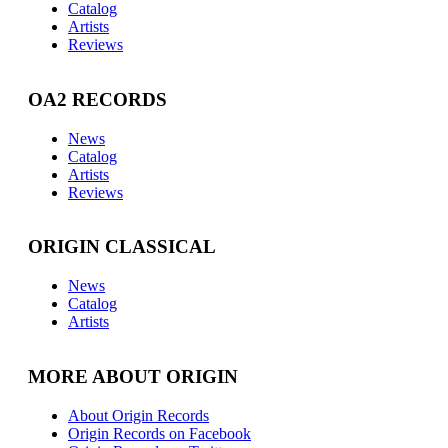
Catalog
Artists
Reviews
OA2 RECORDS
News
Catalog
Artists
Reviews
ORIGIN CLASSICAL
News
Catalog
Artists
MORE ABOUT ORIGIN
About Origin Records
Origin Records on Facebook