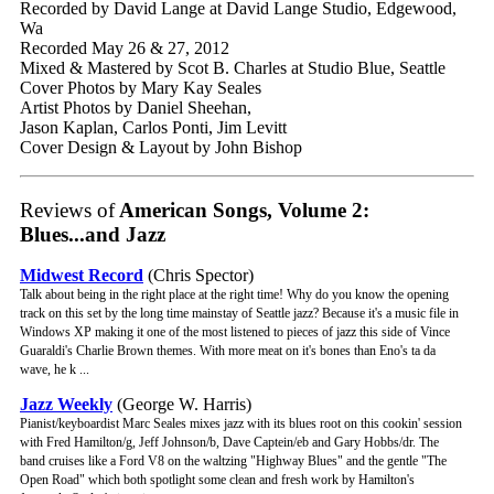
Recorded by David Lange at David Lange Studio, Edgewood,
Wa
Recorded May 26 & 27, 2012
Mixed & Mastered by Scot B. Charles at Studio Blue, Seattle
Cover Photos by Mary Kay Seales
Artist Photos by Daniel Sheehan,
Jason Kaplan, Carlos Ponti, Jim Levitt
Cover Design & Layout by John Bishop
Reviews of
American Songs, Volume 2:
Blues...and Jazz
Midwest Record
(Chris Spector)
Talk about being in the right place at the right time! Why do you know the opening
track on this set by the long time mainstay of Seattle jazz? Because it's a music file in
Windows XP making it one of the most listened to pieces of jazz this side of Vince
Guaraldi's Charlie Brown themes. With more meat on it's bones than Eno's ta da
wave, he k ...
Jazz Weekly
(George W. Harris)
Pianist/keyboardist Marc Seales mixes jazz with its blues root on this cookin' session
with Fred Hamilton/g, Jeff Johnson/b, Dave Captein/eb and Gary Hobbs/dr. The
band cruises like a Ford V8 on the waltzing "Highway Blues" and the gentle "The
Open Road" which both spotlight some clean and fresh work by Hamilton's