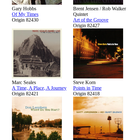
Gary Hobbs
Brent Jensen / Rob Walker
Of My Times
Quintet
Origin 82430
Art of the Groove
Origin 82427
Marc Seales
Steve Korn
A Time, A Place, A Journey
Points in Time
Origin 82421
Origin 82418