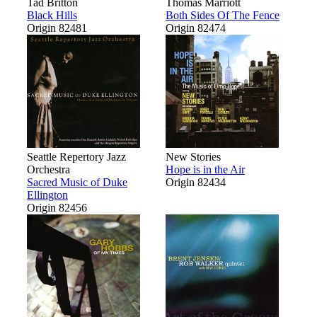
Tad Britton
Thomas Marriott
Black Hills
Both Sides Of The Fence
Origin 82481
Origin 82474
Seattle Repertory Jazz
New Stories
Orchestra
Hope is in the Air
Sacred Music of Duke
Origin 82434
Ellington
Origin 82456