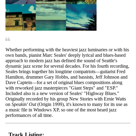
Whether performing with the heaviest jazz luminaries or with his
own bands, pianist Marc Seales' deeply lyrical and blues-based
approach to modern jazz has defined the sound of Seattle's
dynamic jazz scene for several decades. For his fourth recording,
Seales brings together his longtime compatriots—guitarist Fred
Hamilton, drummer Gary Hobbs, and bassists, Jeff Johnson and
Dave Captein—for a set of original blues compositions along
with reworked jazz masterpieces "Giant Steps" and "ESP."
Included also is a new version of Seales' "Highway Blues."
Originally recorded by his group New Stories with Ernie Watts
on
Speakin' Out
(Origin 1999), it's known to many for its use as
a music file in Windows XP, so one of the most heard jazz
performances of all time.
Track Listing: