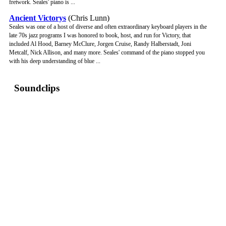
fretwork. Seales' piano is ...
Ancient Victorys
(Chris Lunn)
Seales was one of a host of diverse and often extraordinary keyboard players in the
late 70s jazz programs I was honored to book, host, and run for Victory, that
included Al Hood, Barney McClure, Jorgen Cruise, Randy Halberstadt, Joni
Metcalf, Nick Allison, and many more. Seales' command of the piano stopped you
with his deep understanding of blue ...
Soundclips