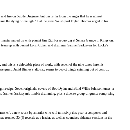
 and fire on Subtle Disguise, but this is far from the anger that he is almost
against the dying of the light" that the great Welsh port Dylan Thomas urged in his
es master paired up with pianist Jim Ridl for a duo gig at Senate Garage in Kingston.
hey team up with bassist Lorin Cohen and drummer Samvel Sarkisyan for Locke's
nd this is a delectable piece of work, with seven of the nine tunes here his
re guest David Binney's alto sax seems to depict things spinning out of control,
 right recipe. Seven originals, covers of Bob Dylan and Blind Willie Johnson tunes, a
 and Samvel Sarkisyan's nimble drumming, plus a diverse group of guests comprising
in masks", a new work by an artist who will turn sixty this year, a composer and
s reached 35 (!) records as a leader, as well as countless sideman sessions in the