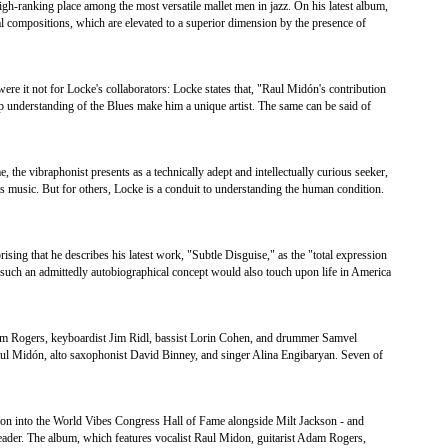
gh-ranking place among the most versatile mallet men in jazz. On his latest album,
al compositions, which are elevated to a superior dimension by the presence of
it not for Locke's collaborators: Locke states that, "Raul Midón's contribution
p understanding of the Blues make him a unique artist. The same can be said of
 the vibraphonist presents as a technically adept and intellectually curious seeker,
s music. But for others, Locke is a conduit to understanding the human condition.
rising that he describes his latest work, "Subtle Disguise," as the "total expression
 such an admittedly autobiographical concept would also touch upon life in America
dam Rogers, keyboardist Jim Ridl, bassist Lorin Cohen, and drummer Samvel
Raul Midón, alto saxophonist David Binney, and singer Alina Engibaryan. Seven of
ction into the World Vibes Congress Hall of Fame alongside Milt Jackson - and
 leader. The album, which features vocalist Raul Midon, guitarist Adam Rogers,