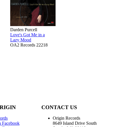
Darden Purcell
Love's Got Me in a
Lazy Mood
OA2 Records 22218
RIGIN
CONTACT US
ords
Origin Records
n Facebook
8649 Island Drive South