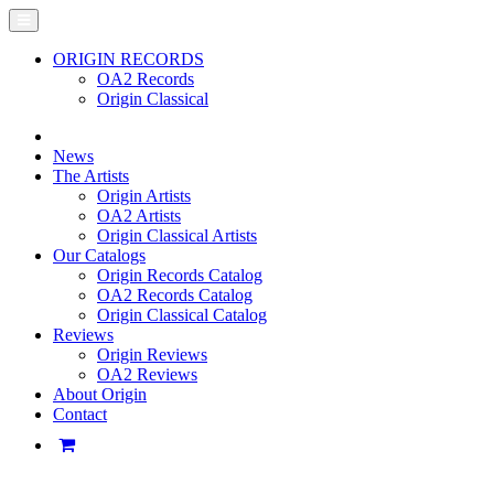
ORIGIN RECORDS
OA2 Records
Origin Classical
News
The Artists
Origin Artists
OA2 Artists
Origin Classical Artists
Our Catalogs
Origin Records Catalog
OA2 Records Catalog
Origin Classical Catalog
Reviews
Origin Reviews
OA2 Reviews
About Origin
Contact