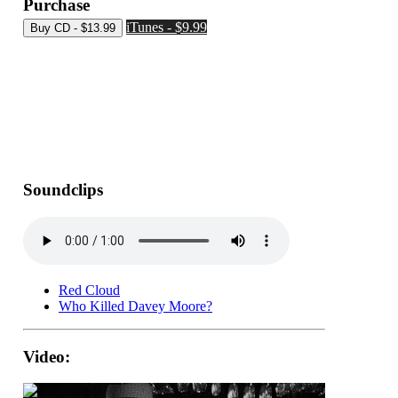
Purchase
iTunes - $9.99
Soundclips
Red Cloud
Who Killed Davey Moore?
Video: