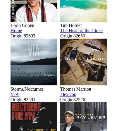
Lorin Cohen
Tim Horner
Home
The Head of the Circle
Origin 82693
Origin 82650
Storms/Nocturnes
Thomas Marriott
VIA
Flexicon
Origin 82591
Origin 82526