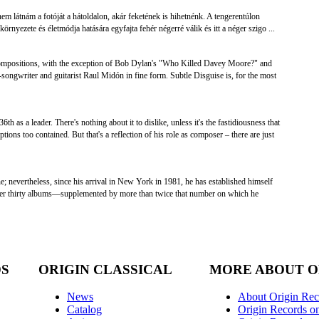
em látnám a fotóját a hátoldalon, akár feketének is hihetnénk. A tengerentúlon
örnyezete és életmódja hatására egyfajta fehér négerré válik és itt a néger szigo ...
n compositions, with the exception of Bob Dylan's "Who Killed Davey Moore?" and
songwriter and guitarist Raul Midón in fine form. Subtle Disguise is, for the most
6th as a leader. There's nothing about it to dislike, unless it's the fastidiousness that
ions too contained. But that's a reflection of his role as composer – there are just
e; nevertheless, since his arrival in New York in 1981, he has established himself
 over thirty albums—supplemented by more than twice that number on which he
DS
ORIGIN CLASSICAL
MORE ABOUT O
News
About Origin Rec
Catalog
Origin Records o