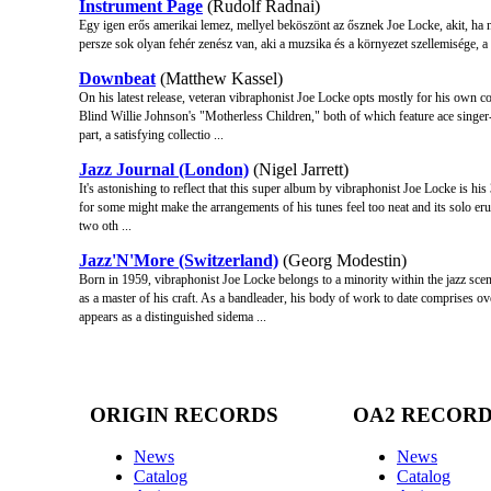
Instrument Page
(Rudolf Radnai)
Egy igen erős amerikai lemez, mellyel beköszönt az ősznek Joe Locke, akit, ha n
persze sok olyan fehér zenész van, aki a muzsika és a környezet szellemisége, a k
Downbeat
(Matthew Kassel)
On his latest release, veteran vibraphonist Joe Locke opts mostly for his ow
Blind Willie Johnson's "Motherless Children," both of which feature ace singer-
part, a satisfying collectio ...
Jazz Journal (London)
(Nigel Jarrett)
It's astonishing to reflect that this super album by vibraphonist Joe Locke is his 3
for some might make the arrangements of his tunes feel too neat and its solo erupt
two oth ...
Jazz'N'More (Switzerland)
(Georg Modestin)
Born in 1959, vibraphonist Joe Locke belongs to a minority within the jazz scen
as a master of his craft. As a bandleader, his body of work to date comprises
appears as a distinguished sidema ...
ORIGIN RECORDS
OA2 RECOR
News
News
Catalog
Catalog