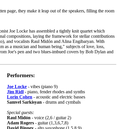
tten page, they make it leap out of the speakers, filling the room
onist Joe Locke has assembled a tightly knit quartet which
inal compositions, laying the framework for stellar contributions
to), and vocalists Raul Midón and Alina Engibaryan. With
am as a musician and human being," subjects of love, loss,
s from Joe's pen and two blues-imbued covers by Bob Dylan and
Performers:
Joe Locke
- vibes (piano 9)
Jim Ridl
- piano, fender rhodes and synths
Lorin Cohen
- acoustic and electric basses
Samvel Sarkisyan
- drums and cymbals
Special guests:
Raul Midón
- voice (2,6 / guitar 2)
Adam Rogers
- guitar (1,3,6,7,8)
David Binney
- alto saxophone (1,5,8,9)