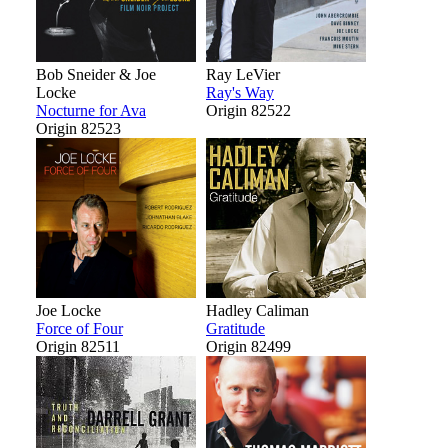
Bob Sneider & Joe
Ray LeVier
Locke
Ray's Way
Nocturne for Ava
Origin 82522
Origin 82523
Joe Locke
Hadley Caliman
Force of Four
Gratitude
Origin 82511
Origin 82499