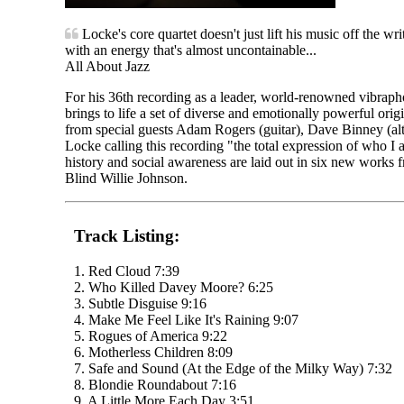
Locke's core quartet doesn't just lift his music off the wri
with an energy that's almost uncontainable...
All About Jazz
For his 36th recording as a leader, world-renowned vibraph
brings to life a set of diverse and emotionally powerful orig
from special guests Adam Rogers (guitar), Dave Binney (al
Locke calling this recording "the total expression of who I 
history and social awareness are laid out in six new work
Blind Willie Johnson.
Track Listing:
1. Red Cloud 7:39
2. Who Killed Davey Moore? 6:25
3. Subtle Disguise 9:16
4. Make Me Feel Like It's Raining 9:07
5. Rogues of America 9:22
6. Motherless Children 8:09
7. Safe and Sound (At the Edge of the Milky Way) 7:32
8. Blondie Roundabout 7:16
9. A Little More Each Day 3:51