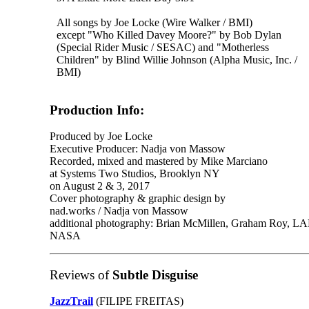
All songs by Joe Locke (Wire Walker / BMI)
except "Who Killed Davey Moore?" by Bob Dylan
(Special Rider Music / SESAC) and "Motherless
Children" by Blind Willie Johnson (Alpha Music, Inc. /
BMI)
Production Info:
Produced by Joe Locke
Executive Producer: Nadja von Massow
Recorded, mixed and mastered by Mike Marciano
at Systems Two Studios, Brooklyn NY
on August 2 & 3, 2017
Cover photography & graphic design by
nad.works / Nadja von Massow
additional photography: Brian McMillen, Graham Roy, LAPL 
NASA
Reviews of
Subtle Disguise
JazzTrail
(FILIPE FREITAS)