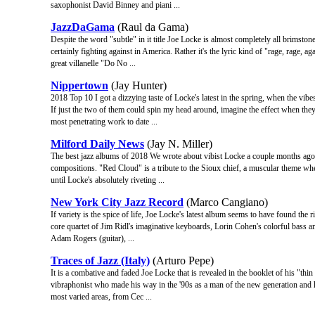
saxophonist David Binney and piani ...
JazzDaGama
(Raul da Gama)
Despite the word "subtle" in it title Joe Locke is almost completely all brimstone
certainly fighting against in America. Rather it's the lyric kind of "rage, rage, 
great villanelle "Do No ...
Nippertown
(Jay Hunter)
2018 Top 10 I got a dizzying taste of Locke's latest in the spring, when the vib
If just the two of them could spin my head around, imagine the effect when t
most penetrating work to date ...
Milford Daily News
(Jay N. Miller)
The best jazz albums of 2018 We wrote about vibist Locke a couple months ago, a
compositions. "Red Cloud" is a tribute to the Sioux chief, a muscular theme whe
until Locke's absolutely riveting ...
New York City Jazz Record
(Marco Cangiano)
If variety is the spice of life, Joe Locke's latest album seems to have found the
core quartet of Jim Ridl's imaginative keyboards, Lorin Cohen's colorful bass
Adam Rogers (guitar), ...
Traces of Jazz (Italy)
(Arturo Pepe)
It is a combative and faded Joe Locke that is revealed in the booklet of his "th
vibraphonist who made his way in the '90s as a man of the new generation and ha
most varied areas, from Cec ...