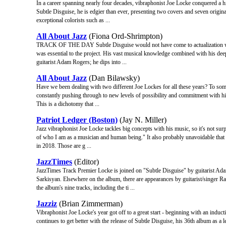
In a career spanning nearly four decades, vibraphonist Joe Locke conquered a hi
Subtle Disguise, he is edgier than ever, presenting two covers and seven origin
exceptional colorists such as ...
All About Jazz
(Fiona Ord-Shrimpton)
TRACK OF THE DAY Subtle Disguise would not have come to actualization were 
was essential to the project. His vast musical knowledge combined with his dee
guitarist Adam Rogers; he dips into ...
All About Jazz
(Dan Bilawsky)
Have we been dealing with two different Joe Lockes for all these years? To some,
constantly pushing through to new levels of possibility and commitment with hi
This is a dichotomy that ...
Patriot Ledger (Boston)
(Jay N. Miller)
Jazz vibraphonist Joe Locke tackles big concepts with his music, so it's not surp
of who I am as a musician and human being." It also probably unavoidable that
in 2018. Those are g ...
JazzTimes
(Editor)
JazzTimes Track Premier Locke is joined on "Subtle Disguise" by guitarist A
Sarkisyan. Elsewhere on the album, there are appearances by guitarist/singer 
the album's nine tracks, including the ti ...
Jazziz
(Brian Zimmerman)
Vibraphonist Joe Locke's year got off to a great start - beginning with an indu
continues to get better with the release of Subtle Disguise, his 36th album as a