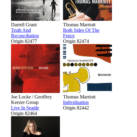
Darrell Grant
Thomas Marriott
Truth And
Both Sides Of The
Reconciliation
Fence
Origin 82477
Origin 82474
Joe Locke / Geoffrey
Thomas Marriott
Keezer Group
Individuation
Live In Seattle
Origin 82442
Origin 82464