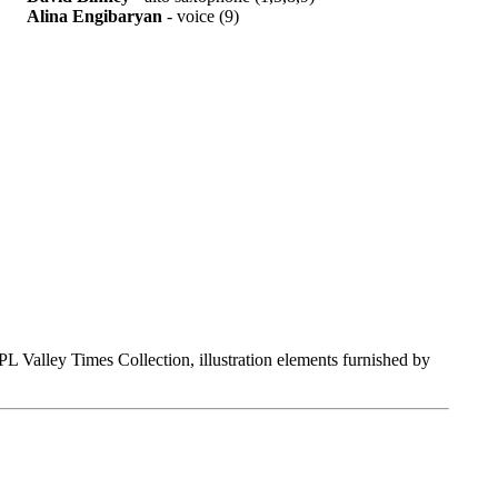
Alina Engibaryan
- voice (9)
Valley Times Collection, illustration elements furnished by