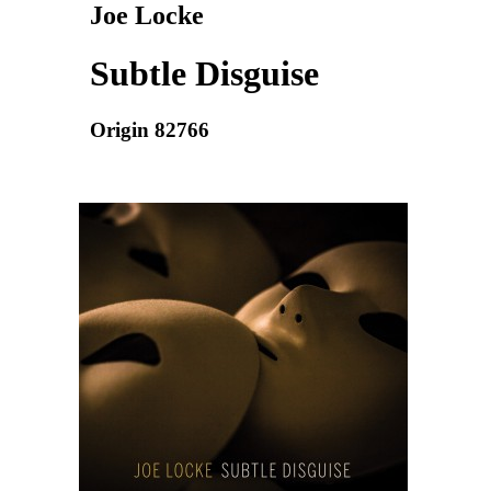
Joe Locke
Subtle Disguise
Origin 82766