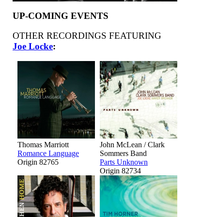
UP-COMING EVENTS
OTHER RECORDINGS FEATURING
Joe Locke
:
Thomas Marriott
John McLean / Clark
Romance Language
Sommers Band
Origin 82765
Parts Unknown
Origin 82734