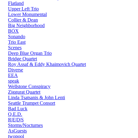
Flatland
Upper Left Trio
Lower Monumental
Collier & Dean
Big Neighborhood
BOX
Sonando
Trio East
Scenes
Deep Blue Organ Trio
Bridge Quartet
Roy Assaf & Eddy Khaimovich Quartet
Diverse
EEA
speak
Wellstone Conspiracy
Ziggurat Quartet
Linda Tsatsanis & John Lenti
Seattle Trumpet Consort
Bad Luck
Q.E.D.
R|E|D|S
Storms/Nocturnes
AsGuests
twopool