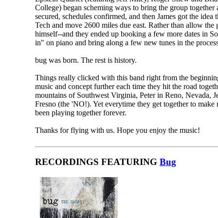
College) began scheming ways to bring the group together a
secured, schedules confirmed, and then James got the idea th
Tech and move 2600 miles due east. Rather than allow the g
himself--and they ended up booking a few more dates in Sout
in" on piano and bring along a few new tunes in the process
bug was born. The rest is history.
Things really clicked with this band right from the beginnin
music and concept further each time they hit the road togeth
mountains of Southwest Virginia, Peter in Reno, Nevada, Je
Fresno (the 'NO!). Yet everytime they get together to make m
been playing together forever.
Thanks for flying with us. Hope you enjoy the music!
RECORDINGS FEATURING
Bug