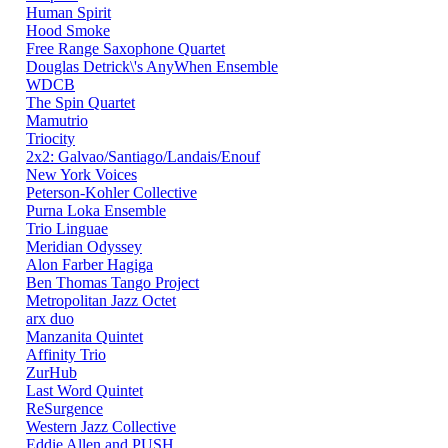
Human Spirit
Hood Smoke
Free Range Saxophone Quartet
Douglas Detrick\'s AnyWhen Ensemble
WDCB
The Spin Quartet
Mamutrio
Triocity
2x2: Galvao/Santiago/Landais/Enouf
New York Voices
Peterson-Kohler Collective
Purna Loka Ensemble
Trio Linguae
Meridian Odyssey
Alon Farber Hagiga
Ben Thomas Tango Project
Metropolitan Jazz Octet
arx duo
Manzanita Quintet
Affinity Trio
ZurHub
Last Word Quintet
ReSurgence
Western Jazz Collective
Eddie Allen and PUSH