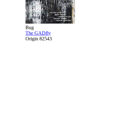
Bug
The GADfly
Origin 82543