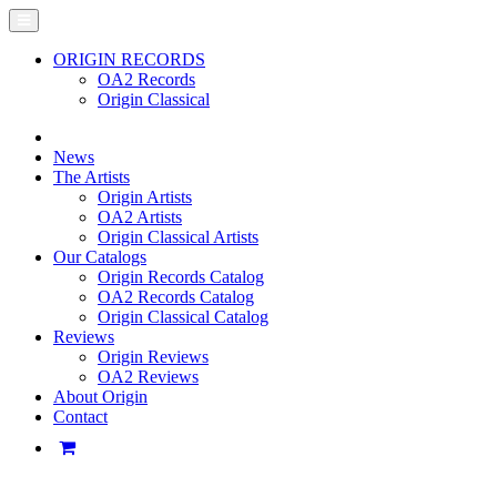
ORIGIN RECORDS
OA2 Records
Origin Classical
News
The Artists
Origin Artists
OA2 Artists
Origin Classical Artists
Our Catalogs
Origin Records Catalog
OA2 Records Catalog
Origin Classical Catalog
Reviews
Origin Reviews
OA2 Reviews
About Origin
Contact