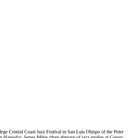
ege Central Coast Jazz Festival in San Luis Obispo of the Peter
n Hamada), James Miley (then director of jazz studies at Cuesta