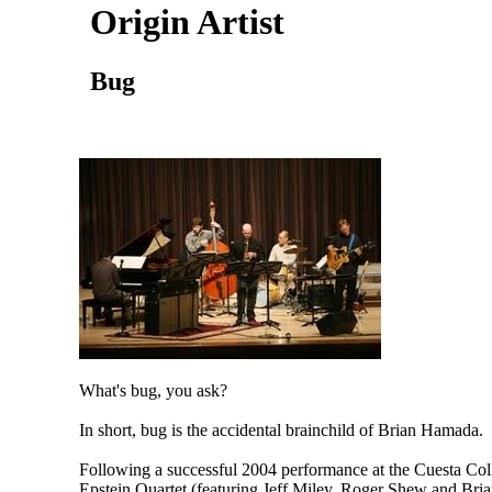
Origin Artist
Bug
What's bug, you ask?
In short, bug is the accidental brainchild of Brian Hamada.
Following a successful 2004 performance at the Cuesta Coll
Epstein Quartet (featuring Jeff Miley, Roger Shew and Bria