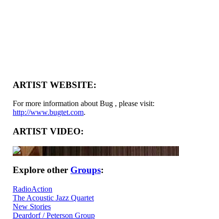
ARTIST WEBSITE:
For more information about Bug , please visit:
http://www.bugtet.com
.
ARTIST VIDEO:
Explore other
Groups
:
RadioAction
The Acoustic Jazz Quartet
New Stories
Deardorf / Peterson Group