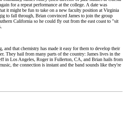
gain for a repeat performance at the college. A date was
at it might be fun to take on a new faculty position at Virginia
ig to fall through, Brian convinced James to join the group
hern California so he could fly out from the east coast to "sit
.
g, and that chemistry has made it easy for them to develop their
er. They hail from many parts of the country: James lives in the
ff in Los Angeles, Roger in Fullerton, CA, and Brian hails from
usic, the connection is instant and the band sounds like they're